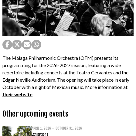
The Málaga Philharmonic Orchestra (OFM) presents its
programming for the 2026-2027 season, featuring a wide
repertoire including concerts at the Teatro Cervantes and the
Edgar Neville Auditorium. The opening will take place in early
October with a night of Mexican music. More information at
their website
.
Other upcoming events
APRIL 1, 2026 – OCTOBER 31, 2026
Exhibitions