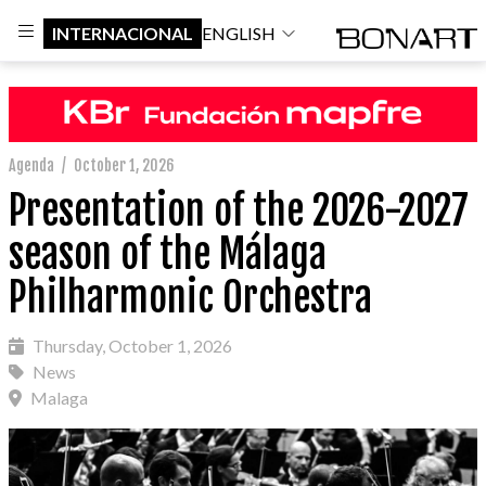
INTERNACIONAL
ENGLISH
Agenda
/
October 1, 2026
Presentation of the 2026-2027
season of the Málaga
Philharmonic Orchestra
Thursday, October 1, 2026
News
Malaga