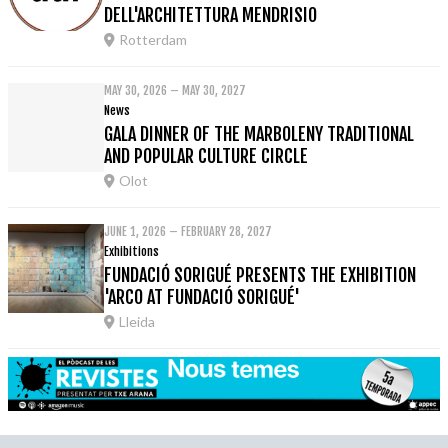
DELL'ARCHITETTURA MENDRISIO
Rotterdam
MAY 30, 2026 – MAY 30, 2027
News
GALA DINNER OF THE MARBOLENY TRADITIONAL
AND POPULAR CULTURE CIRCLE
Olot
JUNE 1, 2026 – FEBRUARY 28, 2027
Exhibitions
FUNDACIÓ SORIGUÉ PRESENTS THE EXHIBITION
'ARCO AT FUNDACIÓ SORIGUÉ'
Lleida