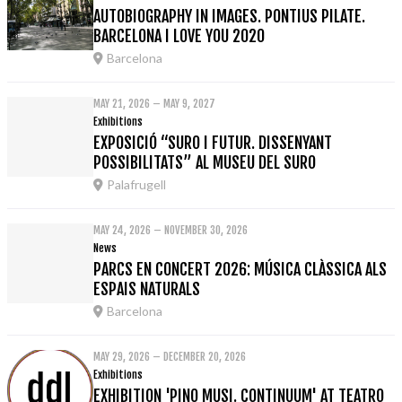
AUTOBIOGRAPHY IN IMAGES. PONTIUS PILATE.
BARCELONA I LOVE YOU 2020
Barcelona
MAY 21, 2026 – MAY 9, 2027
Exhibitions
EXPOSICIÓ “SURO I FUTUR. DISSENYANT
POSSIBILITATS” AL MUSEU DEL SURO
Palafrugell
MAY 24, 2026 – NOVEMBER 30, 2026
News
PARCS EN CONCERT 2026: MÚSICA CLÀSSICA ALS
ESPAIS NATURALS
Barcelona
MAY 29, 2026 – DECEMBER 20, 2026
Exhibitions
EXHIBITION 'PINO MUSI. CONTINUUM' AT TEATRO