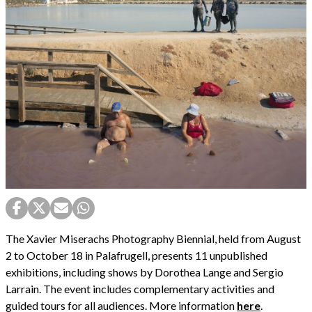
The Xavier Miserachs Photography Biennial, held from August
2 to October 18 in Palafrugell, presents 11 unpublished
exhibitions, including shows by Dorothea Lange and Sergio
Larrain. The event includes complementary activities and
guided tours for all audiences. More information
here
.