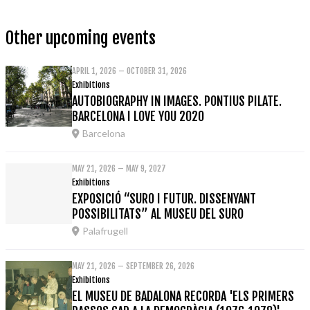
Other upcoming events
APRIL 1, 2026 – OCTOBER 31, 2026
Exhibitions
AUTOBIOGRAPHY IN IMAGES. PONTIUS PILATE.
BARCELONA I LOVE YOU 2020
Barcelona
MAY 21, 2026 – MAY 9, 2027
Exhibitions
EXPOSICIÓ “SURO I FUTUR. DISSENYANT
POSSIBILITATS” AL MUSEU DEL SURO
Palafrugell
MAY 21, 2026 – SEPTEMBER 26, 2026
Exhibitions
EL MUSEU DE BADALONA RECORDA 'ELS PRIMERS