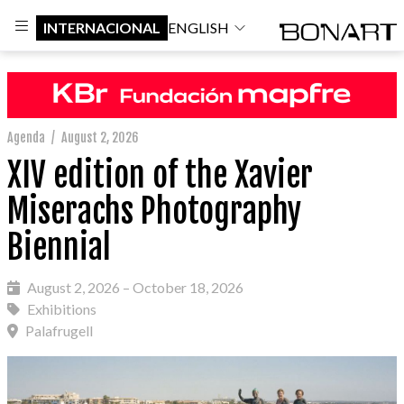
INTERNACIONAL
ENGLISH
Agenda
/
August 2, 2026
XIV edition of the Xavier
Miserachs Photography
Biennial
August 2, 2026 – October 18, 2026
Exhibitions
Palafrugell