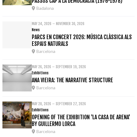
PASSOS CAP A LA DEMOCRÀCIA (1976-1978)'
Badalona
MAY 24, 2026 – NOVEMBER 30, 2026
News
PARCS EN CONCERT 2026: MÚSICA CLÀSSICA ALS
ESPAIS NATURALS
Barcelona
MAY 26, 2026 – SEPTEMBER 19, 2026
Exhibitions
ANA VIEIRA: THE NARRATIVE STRUCTURE
Barcelona
MAY 28, 2026 – SEPTEMBER 27, 2026
Exhibitions
OPENING OF THE EXHIBITION 'LA CASA DE ARENA'
BY GUILLERMO LORCA
Barcelona