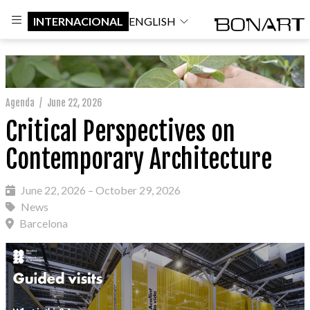
INTERNACIONAL
ENGLISH
Agenda
/
June 22, 2026
Critical Perspectives on
Contemporary Architecture
June 22, 2026 – October 29, 2026
News
Barcelona