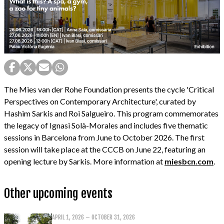
The Mies van der Rohe Foundation presents the cycle 'Critical
Perspectives on Contemporary Architecture', curated by
Hashim Sarkis and Roi Salgueiro. This program commemorates
the legacy of Ignasi Solà-Morales and includes five thematic
sessions in Barcelona from June to October 2026. The first
session will take place at the CCCB on June 22, featuring an
opening lecture by Sarkis. More information at
miesbcn.com
.
Other upcoming events
APRIL 1, 2026 – OCTOBER 31, 2026