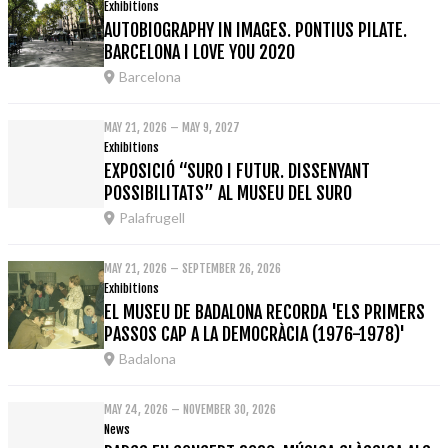
Exhibitions
AUTOBIOGRAPHY IN IMAGES. PONTIUS PILATE.
BARCELONA I LOVE YOU 2020
Barcelona
MAY 21, 2026 – MAY 9, 2027
Exhibitions
EXPOSICIÓ “SURO I FUTUR. DISSENYANT
POSSIBILITATS” AL MUSEU DEL SURO
Palafrugell
MAY 21, 2026 – SEPTEMBER 26, 2026
Exhibitions
EL MUSEU DE BADALONA RECORDA 'ELS PRIMERS
PASSOS CAP A LA DEMOCRÀCIA (1976-1978)'
Badalona
MAY 24, 2026 – NOVEMBER 30, 2026
News