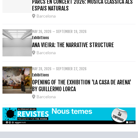
PARCS EN CONCERT 2026: MÚSICA CLÀSSICA ALS
ESPAIS NATURALS
Barcelona
MAY 26, 2026 – SEPTEMBER 19, 2026
Exhibitions
ANA VIEIRA: THE NARRATIVE STRUCTURE
Barcelona
MAY 28, 2026 – SEPTEMBER 27, 2026
Exhibitions
OPENING OF THE EXHIBITION 'LA CASA DE ARENA'
BY GUILLERMO LORCA
Barcelona