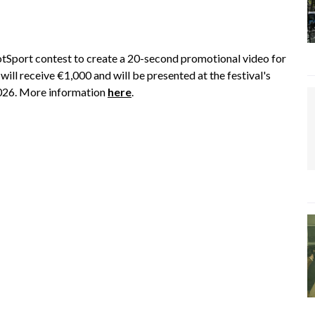
Sport contest to create a 20-second promotional video for
ill receive €1,000 and will be presented at the festival's
2026. More information
here
.