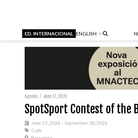
ED. INTERNACIONAL
ENGLISH
N
Agenda
/
June 17, 2026
SpotSport Contest of the B
June 17, 2026 – September 30, 2026
Calls
Barcelona