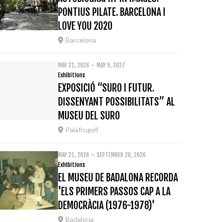
PONTIUS PILATE. BARCELONA I
LOVE YOU 2020
Barcelona
MAY 21, 2026 – MAY 9, 2027
Exhibitions
EXPOSICIÓ “SURO I FUTUR.
DISSENYANT POSSIBILITATS” AL
MUSEU DEL SURO
Palafrugell
MAY 21, 2026 – SEPTEMBER 26, 2026
Exhibitions
EL MUSEU DE BADALONA RECORDA
'ELS PRIMERS PASSOS CAP A LA
DEMOCRÀCIA (1976-1978)'
Badalona