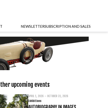
T
NEWSLETTER
SUBSCRIPTION AND SALES
ther upcoming events
APRIL 1, 2026 – OCTOBER 31, 2026
Exhibitions
AUTOBIOGRAPHY IN IMAGES.