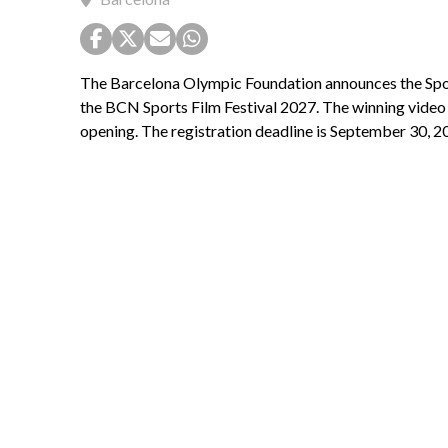
The Barcelona Olympic Foundation announces the Spot
the BCN Sports Film Festival 2027. The winning video w
opening. The registration deadline is September 30, 