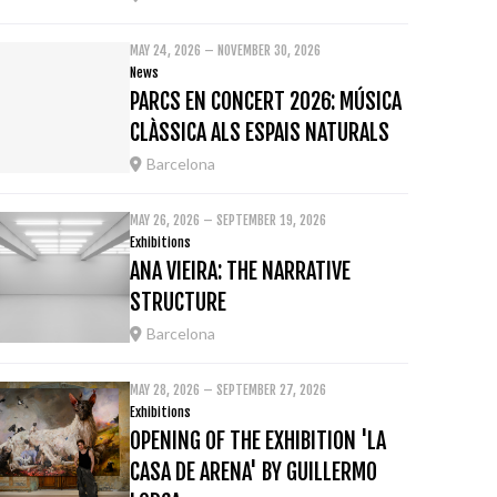
MAY 24, 2026 – NOVEMBER 30, 2026
News
PARCS EN CONCERT 2026: MÚSICA
CLÀSSICA ALS ESPAIS NATURALS
Barcelona
MAY 26, 2026 – SEPTEMBER 19, 2026
Exhibitions
ANA VIEIRA: THE NARRATIVE
STRUCTURE
Barcelona
MAY 28, 2026 – SEPTEMBER 27, 2026
Exhibitions
OPENING OF THE EXHIBITION 'LA
CASA DE ARENA' BY GUILLERMO