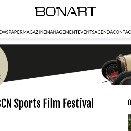
EWSPAPER
MAGAZINE
MANAGEMENT
EVENTS
AGENDA
CONTAC
CN Sports Film Festival
O