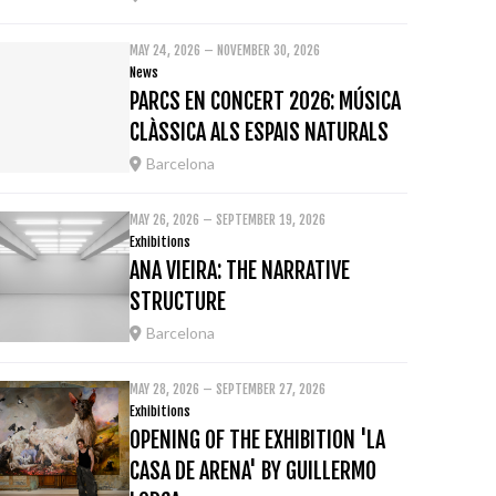
MAY 24, 2026 – NOVEMBER 30, 2026
News
PARCS EN CONCERT 2026: MÚSICA
CLÀSSICA ALS ESPAIS NATURALS
Barcelona
MAY 26, 2026 – SEPTEMBER 19, 2026
Exhibitions
ANA VIEIRA: THE NARRATIVE
STRUCTURE
Barcelona
MAY 28, 2026 – SEPTEMBER 27, 2026
Exhibitions
OPENING OF THE EXHIBITION 'LA
CASA DE ARENA' BY GUILLERMO