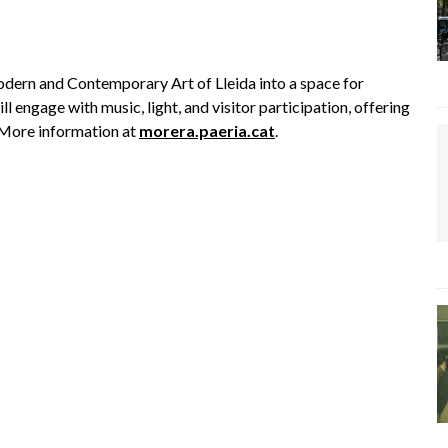
rn and Contemporary Art of Lleida into a space for
ll engage with music, light, and visitor participation, offering
. More information at
morera.paeria.cat
.