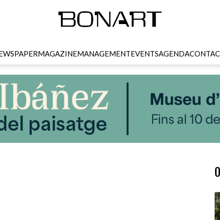
EWSPAPER
MAGAZINE
MANAGEMENT
EVENTS
AGENDA
CONTAC
O