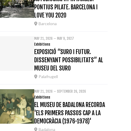
PONTIUS PILATE. BARCELONA I
LOVE YOU 2020
Barcelona
MAY 21, 2026 – MAY 9, 2027
Exhibitions
EXPOSICIÓ “SURO I FUTUR.
DISSENYANT POSSIBILITATS” AL
MUSEU DEL SURO
Palafrugell
MAY 21, 2026 – SEPTEMBER 26, 2026
Exhibitions
EL MUSEU DE BADALONA RECORDA
'ELS PRIMERS PASSOS CAP A LA
DEMOCRÀCIA (1976-1978)'
Badalona