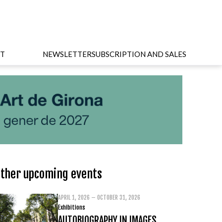
T
NEWSLETTER
SUBSCRIPTION AND SALES
ther upcoming events
APRIL 1, 2026 – OCTOBER 31, 2026
Exhibitions
AUTOBIOGRAPHY IN IMAGES.