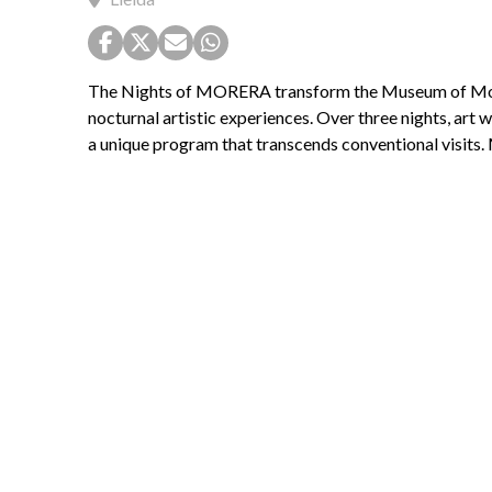
The Nights of MORERA transform the Museum of Mode
nocturnal artistic experiences. Over three nights, art wi
a unique program that transcends conventional visits