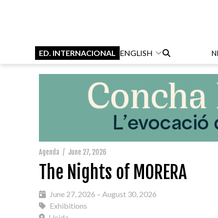
ED. INTERNACIONAL
ENGLISH
N
Agenda
/
June 27, 2026
The Nights of MORERA
June 27, 2026 – August 30, 2026
Exhibitions
Lleida