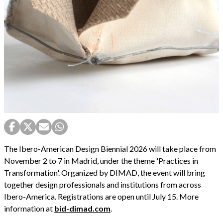
The Ibero-American Design Biennial 2026 will take place from
November 2 to 7 in Madrid, under the theme 'Practices in
Transformation'. Organized by DIMAD, the event will bring
together design professionals and institutions from across
Ibero-America. Registrations are open until July 15. More
information at
bid-dimad.com
.