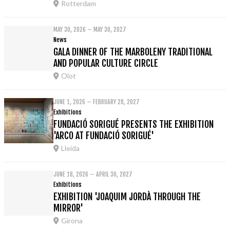
Rotterdam
MAY 30, 2026 – MAY 30, 2027
News
GALA DINNER OF THE MARBOLENY TRADITIONAL
AND POPULAR CULTURE CIRCLE
Olot
JUNE 1, 2026 – FEBRUARY 28, 2027
Exhibitions
FUNDACIÓ SORIGUÉ PRESENTS THE EXHIBITION
'ARCO AT FUNDACIÓ SORIGUÉ'
Lleida
JUNE 18, 2026 – APRIL 30, 2027
Exhibitions
EXHIBITION 'JOAQUIM JORDÀ THROUGH THE
MIRROR'
Girona