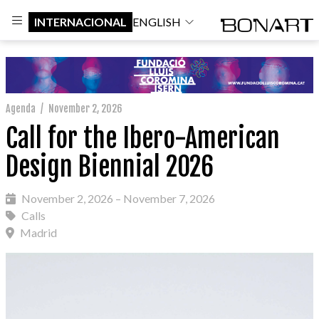
INTERNACIONAL
ENGLISH
Agenda
/
November 2, 2026
Call for the Ibero-American
Design Biennial 2026
November 2, 2026 – November 7, 2026
Calls
Madrid