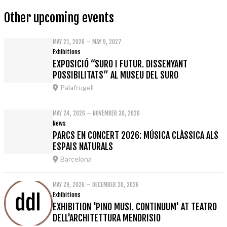
Other upcoming events
MAY 21, 2026 – MAY 9, 2027
Exhibitions
EXPOSICIÓ “SURO I FUTUR. DISSENYANT
POSSIBILITATS” AL MUSEU DEL SURO
Palafrugell
MAY 24, 2026 – NOVEMBER 30, 2026
News
PARCS EN CONCERT 2026: MÚSICA CLÀSSICA ALS
ESPAIS NATURALS
Barcelona
MAY 29, 2026 – DECEMBER 20, 2026
Exhibitions
EXHIBITION 'PINO MUSI. CONTINUUM' AT TEATRO
DELL'ARCHITETTURA MENDRISIO