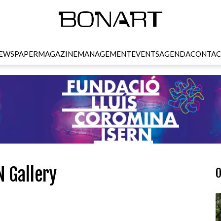
EWSPAPER
MAGAZINE
MANAGEMENT
EVENTS
AGENDA
CONTAC
N Gallery
O