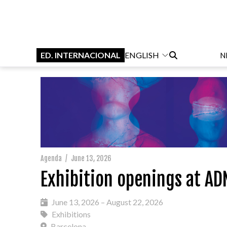
ED. INTERNACIONAL
ENGLISH
N
Agenda
/
June 13, 2026
Exhibition openings at AD
June 13, 2026 – August 22, 2026
Exhibitions
Barcelona