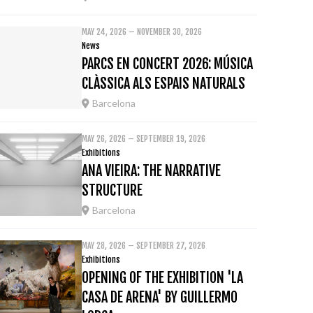
MAY 24, 2026 – NOVEMBER 30, 2026
News
PARCS EN CONCERT 2026: MÚSICA
CLÀSSICA ALS ESPAIS NATURALS
Barcelona
MAY 26, 2026 – SEPTEMBER 19, 2026
Exhibitions
ANA VIEIRA: THE NARRATIVE
STRUCTURE
Barcelona
MAY 28, 2026 – SEPTEMBER 27, 2026
Exhibitions
OPENING OF THE EXHIBITION 'LA
CASA DE ARENA' BY GUILLERMO