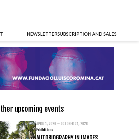
T
NEWSLETTER
SUBSCRIPTION AND SALES
ther upcoming events
APRIL 1, 2026 – OCTOBER 31, 2026
Exhibitions
AUTOBIOGRAPHY IN IMAGES.