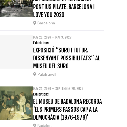
PONTIUS PILATE. BARCELONA I
LOVE YOU 2020
Barcelona
MAY 21, 2026 – MAY 9, 2027
Exhibitions
EXPOSICIÓ “SURO I FUTUR.
DISSENYANT POSSIBILITATS” AL
MUSEU DEL SURO
Palafrugell
MAY 21, 2026 – SEPTEMBER 26, 2026
Exhibitions
EL MUSEU DE BADALONA RECORDA
'ELS PRIMERS PASSOS CAP A LA
DEMOCRÀCIA (1976-1978)'
Badalona