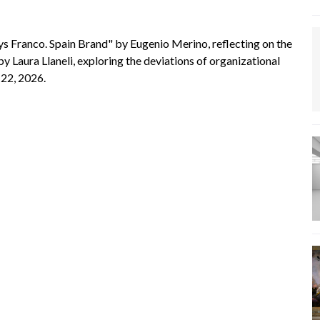
s Franco. Spain Brand" by Eugenio Merino, reflecting on the
aura Llaneli, exploring the deviations of organizational
 22, 2026.