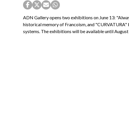
ADN Gallery opens two exhibitions on June 13: "Alway
historical memory of Francoism, and "CURVATURA" by L
systems. The exhibitions will be available until August