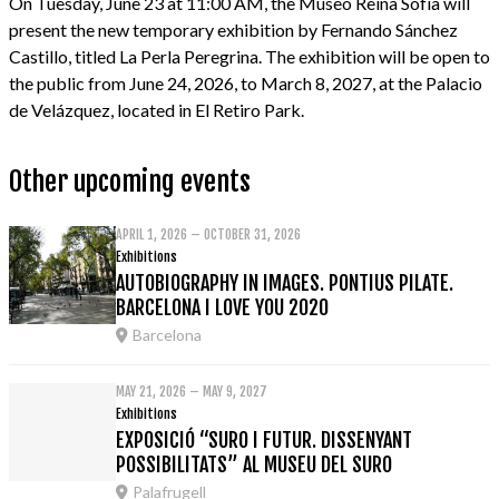
On Tuesday, June 23 at 11:00 AM, the Museo Reina Sofía will
present the new temporary exhibition by Fernando Sánchez
Castillo, titled La Perla Peregrina. The exhibition will be open to
the public from June 24, 2026, to March 8, 2027, at the Palacio
de Velázquez, located in El Retiro Park.
Other upcoming events
APRIL 1, 2026 – OCTOBER 31, 2026
Exhibitions
AUTOBIOGRAPHY IN IMAGES. PONTIUS PILATE.
BARCELONA I LOVE YOU 2020
Barcelona
MAY 21, 2026 – MAY 9, 2027
Exhibitions
EXPOSICIÓ “SURO I FUTUR. DISSENYANT
POSSIBILITATS” AL MUSEU DEL SURO
Palafrugell