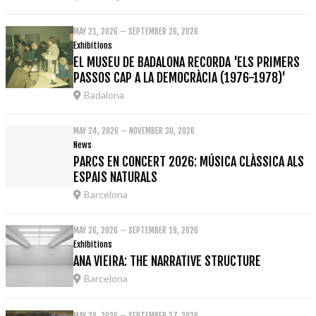
MAY 21, 2026 – SEPTEMBER 26, 2026
Exhibitions
EL MUSEU DE BADALONA RECORDA 'ELS PRIMERS
PASSOS CAP A LA DEMOCRÀCIA (1976-1978)'
Badalona
MAY 24, 2026 – NOVEMBER 30, 2026
News
PARCS EN CONCERT 2026: MÚSICA CLÀSSICA ALS
ESPAIS NATURALS
Barcelona
MAY 26, 2026 – SEPTEMBER 19, 2026
Exhibitions
ANA VIEIRA: THE NARRATIVE STRUCTURE
Barcelona
MAY 28, 2026 – SEPTEMBER 27, 2026