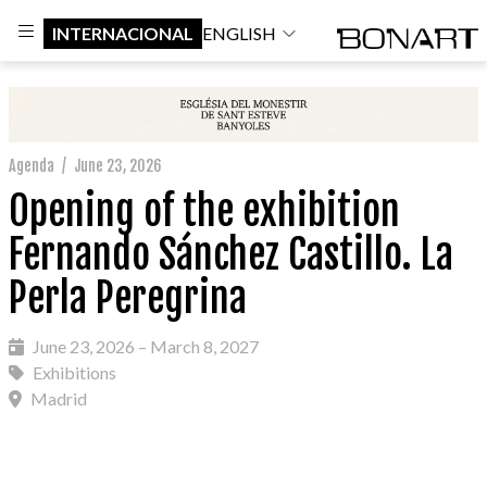
INTERNACIONAL
ENGLISH
Agenda
/
June 23, 2026
Opening of the exhibition
Fernando Sánchez Castillo. La
Perla Peregrina
June 23, 2026 – March 8, 2027
Exhibitions
Madrid