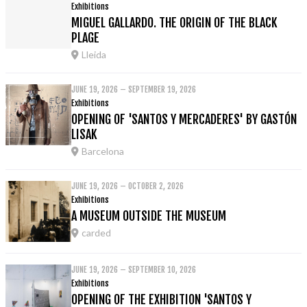
Exhibitions
MIGUEL GALLARDO. THE ORIGIN OF THE BLACK
PLAGE
Lleida
JUNE 19, 2026 – SEPTEMBER 19, 2026
Exhibitions
OPENING OF 'SANTOS Y MERCADERES' BY GASTÓN
LISAK
Barcelona
JUNE 19, 2026 – OCTOBER 2, 2026
Exhibitions
A MUSEUM OUTSIDE THE MUSEUM
carded
JUNE 19, 2026 – SEPTEMBER 10, 2026
Exhibitions
OPENING OF THE EXHIBITION 'SANTOS Y