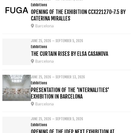
Exhibitions
OPENING OF THE EXHIBITION CCX221270-7.5 BY
CATERINA MIRALLES
Barcelona
JUNE 25, 2026 – SEPTEMBER 5, 2026
Exhibitions
THE CURTAIN RISES BY ELSA CASANOVA
Barcelona
JUNE 25, 2026 – SEPTEMBER 13, 2026
Exhibitions
PRESENTATION OF THE 'INTERNALITIES'
EXHIBITION IN BARCELONA
Barcelona
JUNE 25, 2026 – SEPTEMBER 5, 2026
Exhibitions
OPENING OF THE IDEP NEXT EXHIBITION AT