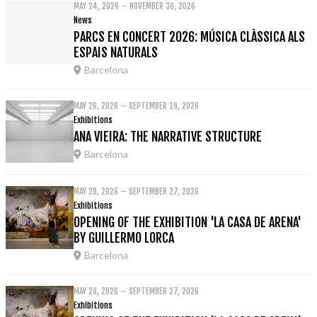
MAY 24, 2026 – NOVEMBER 30, 2026
News
PARCS EN CONCERT 2026: MÚSICA CLÀSSICA ALS
ESPAIS NATURALS
Barcelona
MAY 26, 2026 – SEPTEMBER 19, 2026
Exhibitions
ANA VIEIRA: THE NARRATIVE STRUCTURE
Barcelona
MAY 28, 2026 – SEPTEMBER 27, 2026
Exhibitions
OPENING OF THE EXHIBITION 'LA CASA DE ARENA'
BY GUILLERMO LORCA
Barcelona
MAY 28, 2026 – SEPTEMBER 27, 2026
Exhibitions