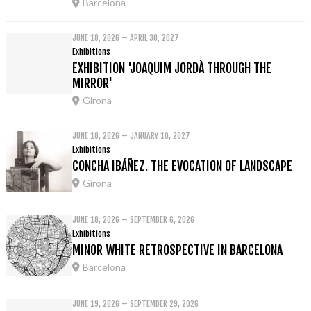
Barcelona
JUNE 18, 2026 – APRIL 30, 2027
Exhibitions
EXHIBITION 'JOAQUIM JORDÀ THROUGH THE
MIRROR'
Girona
JUNE 18, 2026 – JANUARY 10, 2027
Exhibitions
CONCHA IBÁÑEZ. THE EVOCATION OF LANDSCAPE
Girona
JUNE 18, 2026 – SEPTEMBER 6, 2026
Exhibitions
MINOR WHITE RETROSPECTIVE IN BARCELONA
Barcelona
JUNE 19, 2026 – SEPTEMBER 29, 2026