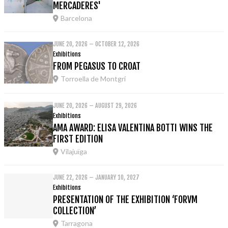
MERCADERES'
Barcelona
JUNE 20, 2026 – OCTOBER 12, 2026
Exhibitions
FROM PEGASUS TO CROAT
Torroella de Montgrí
JUNE 20, 2026 – AUGUST 29, 2026
Exhibitions
AMA AWARD: ELISA VALENTINA BOTTI WINS THE
FIRST EDITION
Vilajuïga
JUNE 22, 2026 – JANUARY 10, 2027
Exhibitions
PRESENTATION OF THE EXHIBITION ‘FORVM
COLLECTION’
Tarragona