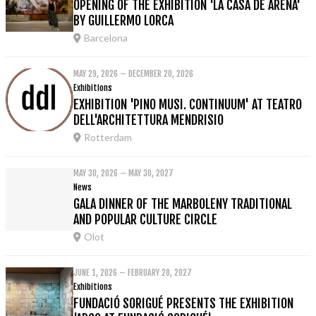
OPENING OF THE EXHIBITION 'LA CASA DE ARENA'
BY GUILLERMO LORCA
Barcelona
MAY 29, 2026 – DECEMBER 20, 2026
Exhibitions
EXHIBITION 'PINO MUSI. CONTINUUM' AT TEATRO
DELL'ARCHITETTURA MENDRISIO
Rotterdam
MAY 30, 2026 – MAY 30, 2027
News
GALA DINNER OF THE MARBOLENY TRADITIONAL
AND POPULAR CULTURE CIRCLE
Olot
JUNE 1, 2026 – FEBRUARY 28, 2027
Exhibitions
FUNDACIÓ SORIGUÉ PRESENTS THE EXHIBITION