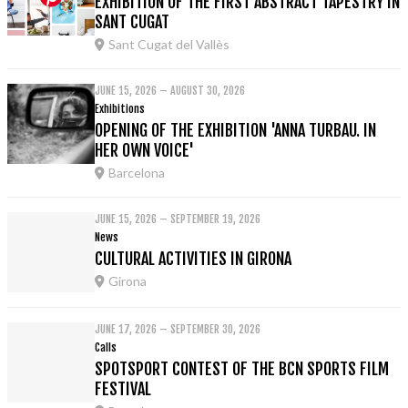
EXHIBITION OF THE FIRST ABSTRACT TAPESTRY IN
SANT CUGAT
Sant Cugat del Vallès
JUNE 15, 2026 – AUGUST 30, 2026
Exhibitions
OPENING OF THE EXHIBITION 'ANNA TURBAU. IN
HER OWN VOICE'
Barcelona
JUNE 15, 2026 – SEPTEMBER 19, 2026
News
CULTURAL ACTIVITIES IN GIRONA
Girona
JUNE 17, 2026 – SEPTEMBER 30, 2026
Calls
SPOTSPORT CONTEST OF THE BCN SPORTS FILM
FESTIVAL