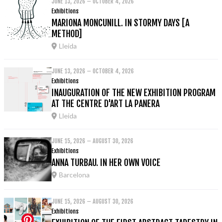
JUNE 13, 2026 – OCTOBER 4, 2026
Exhibitions
MARIONA MONCUNILL. IN STORMY DAYS [A
METHOD]
Lleida
JUNE 13, 2026 – OCTOBER 4, 2026
Exhibitions
INAUGURATION OF THE NEW EXHIBITION PROGRAM
AT THE CENTRE D'ART LA PANERA
Lleida
JUNE 15, 2026 – AUGUST 30, 2026
Exhibitions
ANNA TURBAU. IN HER OWN VOICE
Barcelona
JUNE 15, 2026 – AUGUST 30, 2026
Exhibitions