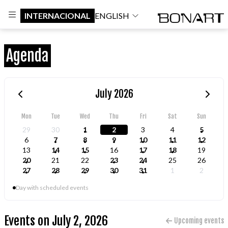
INTERNACIONAL
ENGLISH
Agenda
July 2026
Mon
Tue
Wed
Thu
Fri
Sat
Sun
29
30
1
2
3
4
5
6
7
8
9
10
11
12
13
14
15
16
17
18
19
20
21
22
23
24
25
26
27
28
29
30
31
1
2
Day with scheduled events
Events on July 2, 2026
Upcoming events