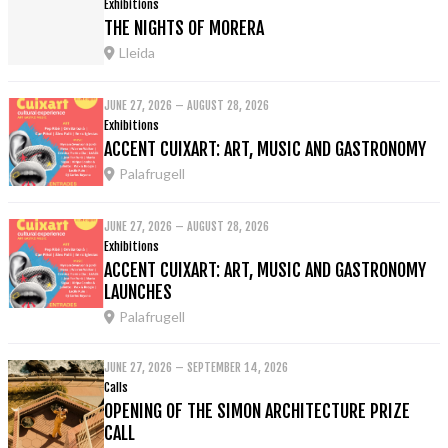
Exhibitions
THE NIGHTS OF MORERA
Lleida
JUNE 27, 2026 – AUGUST 28, 2026
Exhibitions
ACCENT CUIXART: ART, MUSIC AND GASTRONOMY
Palafrugell
JUNE 27, 2026 – AUGUST 28, 2026
Exhibitions
ACCENT CUIXART: ART, MUSIC AND GASTRONOMY
LAUNCHES
Palafrugell
JUNE 27, 2026 – SEPTEMBER 14, 2026
Calls
OPENING OF THE SIMON ARCHITECTURE PRIZE
CALL