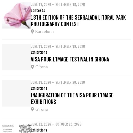
JUNE 11, 2026 – SEPTEMBER 18, 2026
contests
18TH EDITION OF THE SERRALADA LITORAL PARK
PHOTOGRAPHY CONTEST
Barcelona
JUNE 11, 2026 – SEPTEMBER 19, 2026
Exhibitions
VISA POUR L’IMAGE FESTIVAL IN GIRONA
Girona
JUNE 11, 2026 – SEPTEMBER 20, 2026
Exhibitions
INAUGURATION OF THE VISA POUR L’IMAGE
EXHIBITIONS
Girona
JUNE 12, 2026 – OCTOBER 25, 2026
Exhibitions