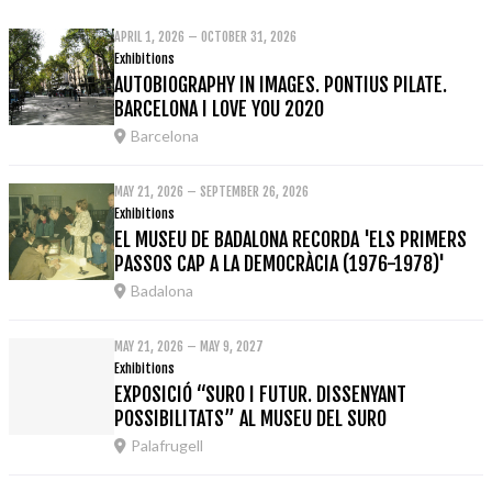
APRIL 1, 2026 – OCTOBER 31, 2026
Exhibitions
AUTOBIOGRAPHY IN IMAGES. PONTIUS PILATE.
BARCELONA I LOVE YOU 2020
Barcelona
MAY 21, 2026 – SEPTEMBER 26, 2026
Exhibitions
EL MUSEU DE BADALONA RECORDA 'ELS PRIMERS
PASSOS CAP A LA DEMOCRÀCIA (1976-1978)'
Badalona
MAY 21, 2026 – MAY 9, 2027
Exhibitions
EXPOSICIÓ “SURO I FUTUR. DISSENYANT
POSSIBILITATS” AL MUSEU DEL SURO
Palafrugell