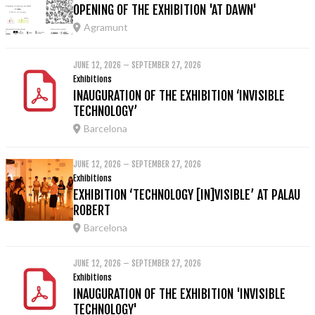
OPENING OF THE EXHIBITION 'AT DAWN'
Agramunt
JUNE 12, 2026 – SEPTEMBER 27, 2026
Exhibitions
INAUGURATION OF THE EXHIBITION ‘INVISIBLE
TECHNOLOGY’
Barcelona
JUNE 12, 2026 – SEPTEMBER 27, 2026
Exhibitions
EXHIBITION ‘TECHNOLOGY [IN]VISIBLE’ AT PALAU
ROBERT
Barcelona
JUNE 12, 2026 – SEPTEMBER 27, 2026
Exhibitions
INAUGURATION OF THE EXHIBITION 'INVISIBLE
TECHNOLOGY'