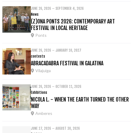
JUNE 26, 2026 – SEPTEMBER 4, 2026
News
(Z)ONA PONTS 2026: CONTEMPORARY ART
FESTIVAL IN LOCAL HERITAGE
Ponts
JUNE 26, 2026 – JANUARY 10, 2027
contests
ABRACADABRA FESTIVAL IN GALATINA
Vilajuïga
JUNE 26, 2026 – OCTOBER 11, 2026
Exhibitions
NICOLA L. - WHEN THE EARTH TURNED THE OTHER
WAY
Amberes
JUNE 27, 2026 – AUGUST 30, 2026