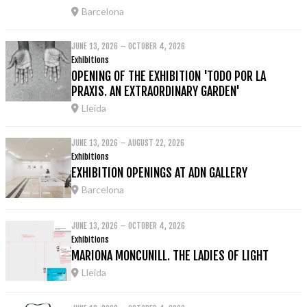
Barcelona
JUNE 13, 2026 – OCTOBER 4, 2026
Exhibitions
OPENING OF THE EXHIBITION 'TODO POR LA
PRAXIS. AN EXTRAORDINARY GARDEN'
Lleida
JUNE 13, 2026 – AUGUST 22, 2026
Exhibitions
EXHIBITION OPENINGS AT ADN GALLERY
Barcelona
JUNE 13, 2026 – OCTOBER 4, 2026
Exhibitions
MARIONA MONCUNILL. THE LADIES OF LIGHT
Lleida