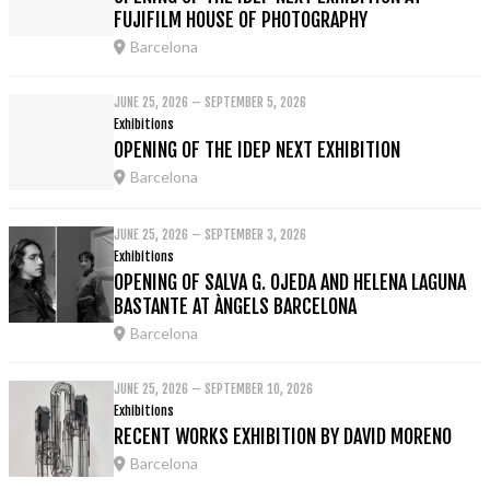
FUJIFILM HOUSE OF PHOTOGRAPHY
Barcelona
JUNE 25, 2026 – SEPTEMBER 5, 2026
Exhibitions
OPENING OF THE IDEP NEXT EXHIBITION
Barcelona
JUNE 25, 2026 – SEPTEMBER 3, 2026
Exhibitions
OPENING OF SALVA G. OJEDA AND HELENA LAGUNA
BASTANTE AT ÀNGELS BARCELONA
Barcelona
JUNE 25, 2026 – SEPTEMBER 10, 2026
Exhibitions
RECENT WORKS EXHIBITION BY DAVID MORENO
Barcelona