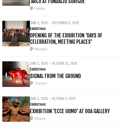
'ARCO AT FUNDACIÓ SORIGUÉ'
Lleida
JUNE 5, 2026 – SEPTEMBER 6, 2026
Exhibitions
OPENING OF THE EXHIBITION 'DAYS OF
CELEBRATION, MEETING PLACES'
Mataró
JUNE 5, 2026 – OCTOBER 25, 2026
Exhibitions
SIGNAL FROM THE GROUND
Trento
JUNE 6, 2026 – OCTOBER 9, 2026
Exhibitions
EXHIBITION 'ECCE UOMO' AT OOA GALLERY
Sitges