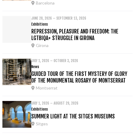
Barcelona
JUNE 28, 2026 – SEPTEMBER 13, 2026
Exhibitions
REPRESSION, PLEASURE AND FREEDOM: THE
LGTBIQA+ STRUGGLE IN GIRONA
Girona
JULY 1, 2026 – OCTOBER 3, 2026
News
GUIDED TOUR OF THE FIRST MYSTERY OF GLORY
OF THE MONUMENTAL ROSARY OF MONTSERRAT
Montserrat
JULY 1, 2026 – AUGUST 29, 2026
Exhibitions
SUMMER LIGHT AT THE SITGES MUSEUMS
Sitges