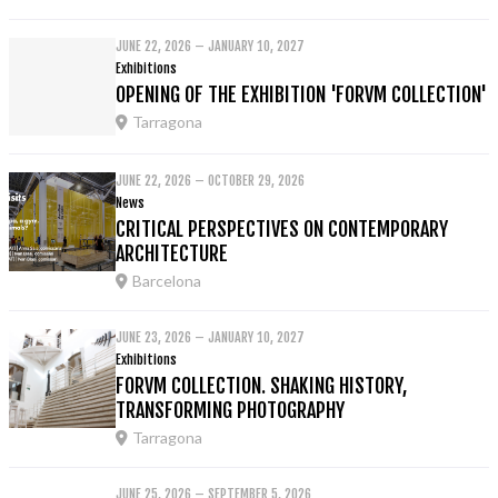
JUNE 22, 2026 – JANUARY 10, 2027
Exhibitions
OPENING OF THE EXHIBITION 'FORVM COLLECTION'
Tarragona
JUNE 22, 2026 – OCTOBER 29, 2026
News
CRITICAL PERSPECTIVES ON CONTEMPORARY
ARCHITECTURE
Barcelona
JUNE 23, 2026 – JANUARY 10, 2027
Exhibitions
FORVM COLLECTION. SHAKING HISTORY,
TRANSFORMING PHOTOGRAPHY
Tarragona
JUNE 25, 2026 – SEPTEMBER 5, 2026