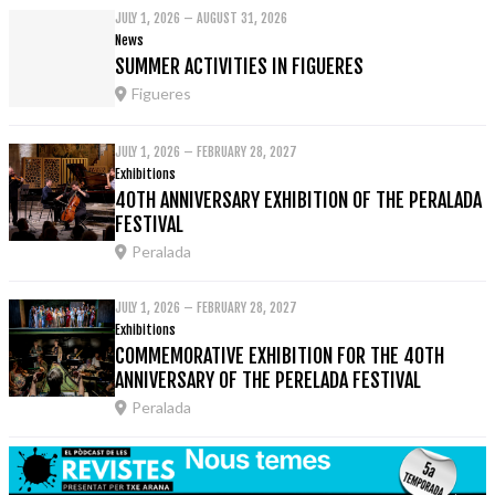
JULY 1, 2026 – AUGUST 31, 2026
News
SUMMER ACTIVITIES IN FIGUERES
Figueres
JULY 1, 2026 – FEBRUARY 28, 2027
Exhibitions
40TH ANNIVERSARY EXHIBITION OF THE PERALADA
FESTIVAL
Peralada
JULY 1, 2026 – FEBRUARY 28, 2027
Exhibitions
COMMEMORATIVE EXHIBITION FOR THE 40TH
ANNIVERSARY OF THE PERELADA FESTIVAL
Peralada