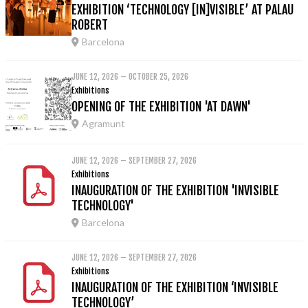
EXHIBITION ‘TECHNOLOGY [IN]VISIBLE’ AT PALAU
ROBERT
Barcelona
JUNE 12, 2026 – OCTOBER 25, 2026
Exhibitions
OPENING OF THE EXHIBITION 'AT DAWN'
Agramunt
JUNE 12, 2026 – SEPTEMBER 27, 2026
Exhibitions
INAUGURATION OF THE EXHIBITION 'INVISIBLE
TECHNOLOGY'
Barcelona
JUNE 12, 2026 – SEPTEMBER 27, 2026
Exhibitions
INAUGURATION OF THE EXHIBITION ‘INVISIBLE
TECHNOLOGY’