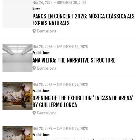
MAY 24, 2026 – NOVEMBER 30, 2026
News
PARCS EN CONCERT 2026: MÚSICA CLÀSSICA ALS
ESPAIS NATURALS
Barcelona
MAY 26, 2026 – SEPTEMBER 19, 2026
Exhibitions
ANA VIEIRA: THE NARRATIVE STRUCTURE
Barcelona
MAY 28, 2026 – SEPTEMBER 27, 2026
Exhibitions
OPENING OF THE EXHIBITION 'LA CASA DE ARENA'
BY GUILLERMO LORCA
Barcelona
MAY 28, 2026 – SEPTEMBER 27, 2026
Exhibitions