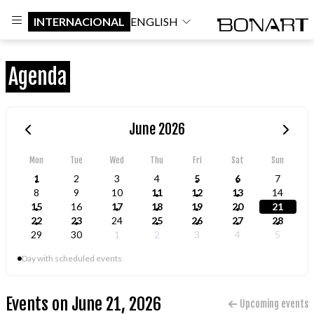
INTERNACIONAL
ENGLISH
Agenda
June 2026
Mon
Tue
Wed
Thu
Fri
Sat
Sun
1
2
3
4
5
6
7
8
9
10
11
12
13
14
15
16
17
18
19
20
21
22
23
24
25
26
27
28
29
30
1
2
3
4
5
Day with scheduled events
Events on June 21, 2026
Upcoming events