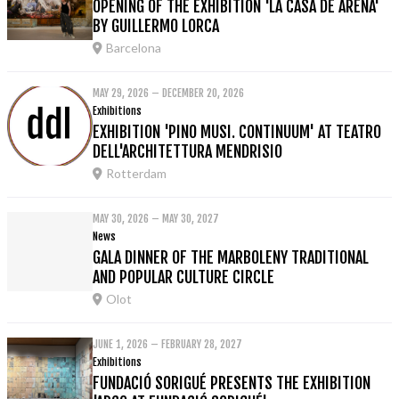
OPENING OF THE EXHIBITION 'LA CASA DE ARENA'
BY GUILLERMO LORCA
Barcelona
MAY 29, 2026 – DECEMBER 20, 2026
Exhibitions
EXHIBITION 'PINO MUSI. CONTINUUM' AT TEATRO
DELL'ARCHITETTURA MENDRISIO
Rotterdam
MAY 30, 2026 – MAY 30, 2027
News
GALA DINNER OF THE MARBOLENY TRADITIONAL
AND POPULAR CULTURE CIRCLE
Olot
JUNE 1, 2026 – FEBRUARY 28, 2027
Exhibitions
FUNDACIÓ SORIGUÉ PRESENTS THE EXHIBITION