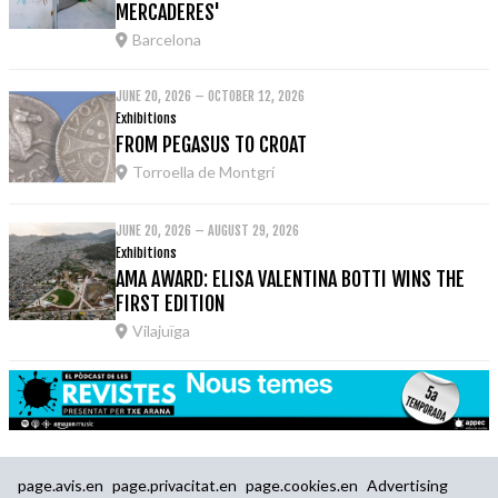
MERCADERES'
Barcelona
JUNE 20, 2026 – OCTOBER 12, 2026
Exhibitions
FROM PEGASUS TO CROAT
Torroella de Montgrí
JUNE 20, 2026 – AUGUST 29, 2026
Exhibitions
AMA AWARD: ELISA VALENTINA BOTTI WINS THE
FIRST EDITION
Vilajuïga
page.avis.en
page.privacitat.en
page.cookies.en
Advertising