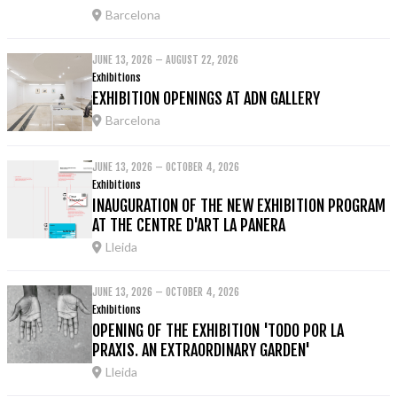
Barcelona
JUNE 13, 2026 – AUGUST 22, 2026
Exhibitions
EXHIBITION OPENINGS AT ADN GALLERY
Barcelona
JUNE 13, 2026 – OCTOBER 4, 2026
Exhibitions
INAUGURATION OF THE NEW EXHIBITION PROGRAM
AT THE CENTRE D'ART LA PANERA
Lleida
JUNE 13, 2026 – OCTOBER 4, 2026
Exhibitions
OPENING OF THE EXHIBITION 'TODO POR LA
PRAXIS. AN EXTRAORDINARY GARDEN'
Lleida