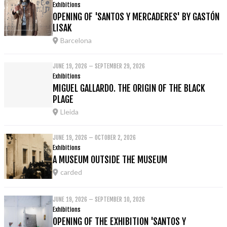
Exhibitions
OPENING OF 'SANTOS Y MERCADERES' BY GASTÓN
LISAK
Barcelona
JUNE 19, 2026 – SEPTEMBER 29, 2026
Exhibitions
MIGUEL GALLARDO. THE ORIGIN OF THE BLACK
PLAGE
Lleida
JUNE 19, 2026 – OCTOBER 2, 2026
Exhibitions
A MUSEUM OUTSIDE THE MUSEUM
carded
JUNE 19, 2026 – SEPTEMBER 10, 2026
Exhibitions
OPENING OF THE EXHIBITION 'SANTOS Y