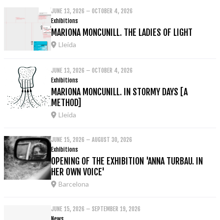
JUNE 13, 2026 – OCTOBER 4, 2026
Exhibitions
MARIONA MONCUNILL. THE LADIES OF LIGHT
Lleida
JUNE 13, 2026 – OCTOBER 4, 2026
Exhibitions
MARIONA MONCUNILL. IN STORMY DAYS [A
METHOD]
Lleida
JUNE 15, 2026 – AUGUST 30, 2026
Exhibitions
OPENING OF THE EXHIBITION 'ANNA TURBAU. IN
HER OWN VOICE'
Barcelona
JUNE 15, 2026 – SEPTEMBER 19, 2026
News