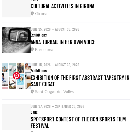
CULTURAL ACTIVITIES IN GIRONA
Girona
JUNE 15, 2026 – AUGUST 30, 2026
Exhibitions
ANNA TURBAU. IN HER OWN VOICE
Barcelona
JUNE 15, 2026 – AUGUST 30, 2026
Exhibitions
EXHIBITION OF THE FIRST ABSTRACT TAPESTRY IN
SANT CUGAT
Sant Cugat del Vallès
JUNE 17, 2026 – SEPTEMBER 30, 2026
Calls
SPOTSPORT CONTEST OF THE BCN SPORTS FILM
FESTIVAL