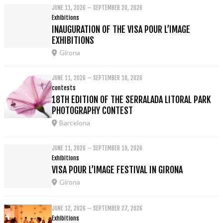
JUNE 11, 2026 – SEPTEMBER 20, 2026
Exhibitions
INAUGURATION OF THE VISA POUR L’IMAGE
EXHIBITIONS
Girona
JUNE 11, 2026 – SEPTEMBER 18, 2026
contests
18TH EDITION OF THE SERRALADA LITORAL PARK
PHOTOGRAPHY CONTEST
Barcelona
JUNE 11, 2026 – SEPTEMBER 19, 2026
Exhibitions
VISA POUR L’IMAGE FESTIVAL IN GIRONA
Girona
JUNE 12, 2026 – SEPTEMBER 27, 2026
Exhibitions