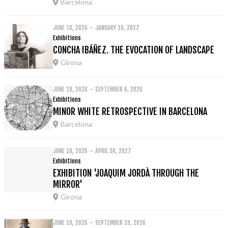
Barcelona
JUNE 18, 2026 – JANUARY 10, 2027
Exhibitions
CONCHA IBÁÑEZ. THE EVOCATION OF LANDSCAPE
Girona
JUNE 18, 2026 – SEPTEMBER 6, 2026
Exhibitions
MINOR WHITE RETROSPECTIVE IN BARCELONA
Barcelona
JUNE 18, 2026 – APRIL 30, 2027
Exhibitions
EXHIBITION 'JOAQUIM JORDÀ THROUGH THE
MIRROR'
Girona
JUNE 19, 2026 – SEPTEMBER 19, 2026