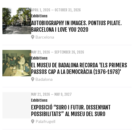
APRIL 1, 2026 – OCTOBER 31, 2026
Exhibitions
AUTOBIOGRAPHY IN IMAGES. PONTIUS PILATE.
BARCELONA I LOVE YOU 2020
Barcelona
MAY 21, 2026 – SEPTEMBER 26, 2026
Exhibitions
EL MUSEU DE BADALONA RECORDA 'ELS PRIMERS
PASSOS CAP A LA DEMOCRÀCIA (1976-1978)'
Badalona
MAY 21, 2026 – MAY 9, 2027
Exhibitions
EXPOSICIÓ “SURO I FUTUR. DISSENYANT
POSSIBILITATS” AL MUSEU DEL SURO
Palafrugell