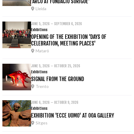
'ARCO AT FUNDACIÓ SORIGUÉ'
Lleida
JUNE 5, 2026 – SEPTEMBER 6, 2026
Exhibitions
OPENING OF THE EXHIBITION 'DAYS OF
CELEBRATION, MEETING PLACES'
Mataró
JUNE 5, 2026 – OCTOBER 25, 2026
Exhibitions
SIGNAL FROM THE GROUND
Trento
JUNE 6, 2026 – OCTOBER 9, 2026
Exhibitions
EXHIBITION 'ECCE UOMO' AT OOA GALLERY
Sitges