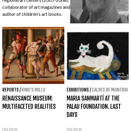
collaborator of art magazines and
author of children's art books.
REPORTS
/
KING'S MILLS
EXHIBITIONS
/
CALDES DE MONTBUI
RENAISSANCE MUSEUM:
MARIA SANMARTÍ AT THE
MULTIFACETED REALITIES
PALAU FOUNDATION. LAST
DAYS
Fina Duran
Fina Duran