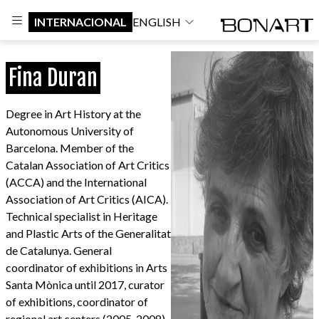
INTERNACIONAL
ENGLISH
Fina Duran
Degree in Art History at the
Autonomous University of
Barcelona. Member of the
Catalan Association of Art Critics
(ACCA) and the International
Association of Art Critics (AICA).
Technical specialist in Heritage
and Plastic Arts of the Generalitat
de Catalunya. General
coordinator of exhibitions in Arts
Santa Mònica until 2017, curator
of exhibitions, coordinator of
regional art centers (2005-2008),