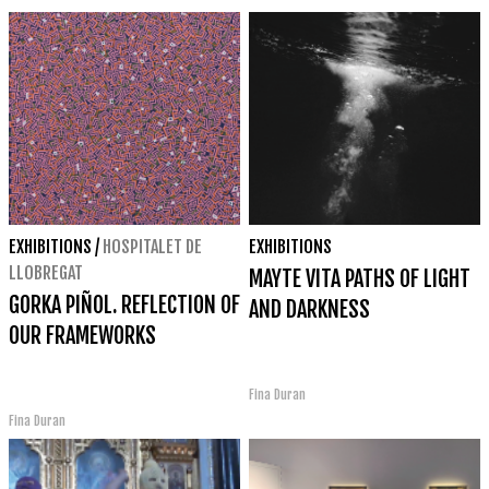
EXHIBITIONS
/
HOSPITALET DE
EXHIBITIONS
LLOBREGAT
MAYTE VITA PATHS OF LIGHT
GORKA PIÑOL. REFLECTION OF
AND DARKNESS
OUR FRAMEWORKS
Fina Duran
Fina Duran