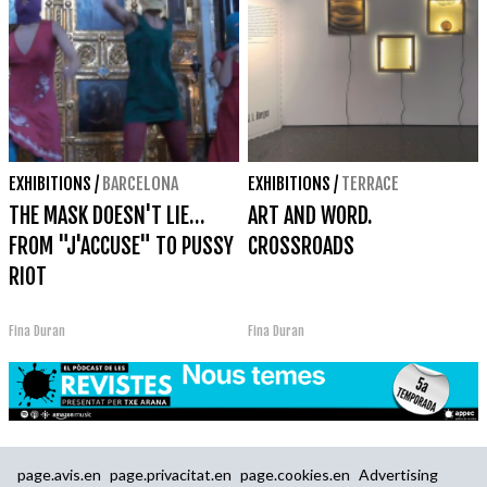
EXHIBITIONS
/
BARCELONA
EXHIBITIONS
/
TERRACE
THE MASK DOESN'T LIE…
ART AND WORD.
FROM "J'ACCUSE" TO PUSSY
CROSSROADS
RIOT
Fina Duran
Fina Duran
page.avis.en
page.privacitat.en
page.cookies.en
Advertising