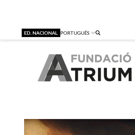
ED. NACIONAL
PORTUGUÊS