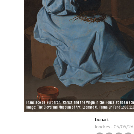
Francisco de Zurbarán, 'Christ and the Virgin in the House at Nazareth
Image: The Cleveland Museum of Art, Leonard C. Hanna Jr. Fund 1960.116
bonart
londres
-
05/05/26