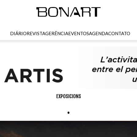
DIÁRIO
REVISTA
GERÊNCIA
EVENTOS
AGENDA
CONTATO
EXPOSICIONS
.