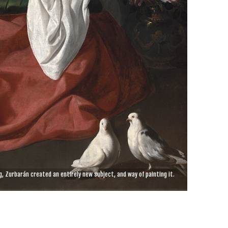
, Zurbarán created an entirely new subject, and way of painting it.