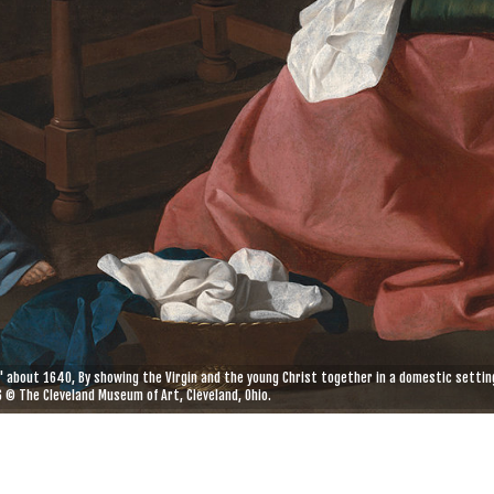
' about 1640, By showing the Virgin and the young Christ together in a domestic setting
 © The Cleveland Museum of Art, Cleveland, Ohio.