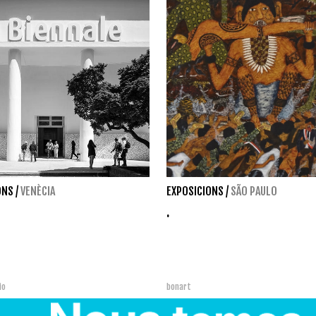
ONS
/
VENÈCIA
EXPOSICIONS
/
SÃO PAULO
.
bio
bonart