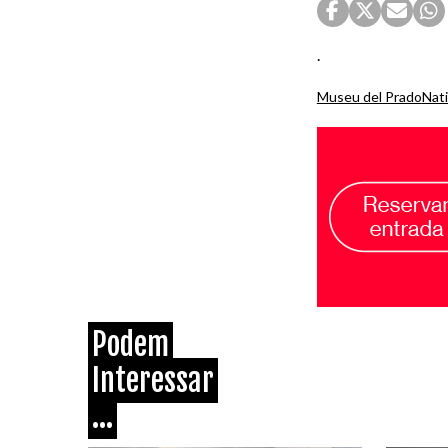
.
Museu del Prado
Nati
Podem
Interessar
...