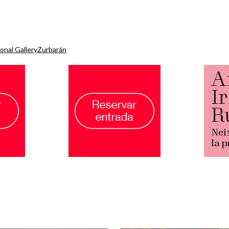
onal Gallery
Zurbarán