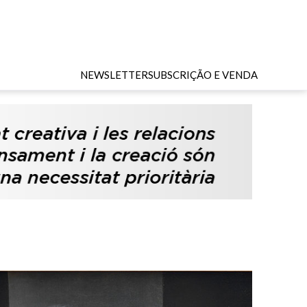
NEWSLETTER
SUBSCRIÇÃO E VENDA