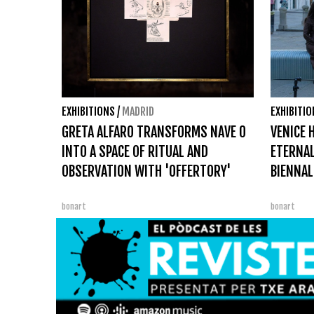
EXHIBITIONS
/
MADRID
EXHIBITI
GRETA ALFARO TRANSFORMS NAVE 0
VENICE H
INTO A SPACE OF RITUAL AND
ETERNAL
OBSERVATION WITH 'OFFERTORY'
BIENNAL
bonart
bonart