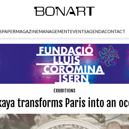
SPAPER
MAGAZINE
MANAGEMENT
EVENTS
AGENDA
CONTACT
EXHIBITIONS
kaya transforms Paris into an oc