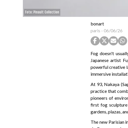
Foto: Pinault Collection
bonart
paris
-
06/06/26
Fog doesn't usual
Japanese artist 
powerful creative l
immersive installat
At 93, Nakaya (Sap
practice that combi
pioneers of enviro
first fog sculptur
gardens, plazas, an
The new Parisian i