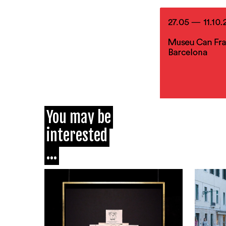
You may be
interested
...