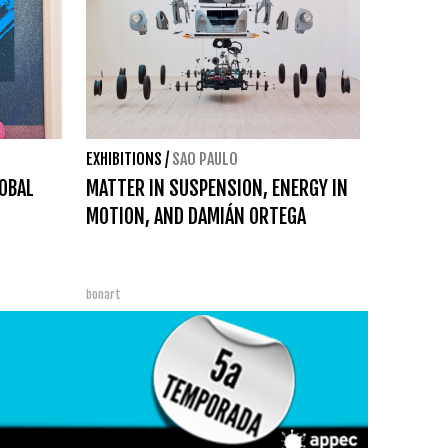
EXHIBITIONS
/
SAO PAULO
OBAL
MATTER IN SUSPENSION, ENERGY IN
MOTION, AND DAMIÁN ORTEGA
bonart