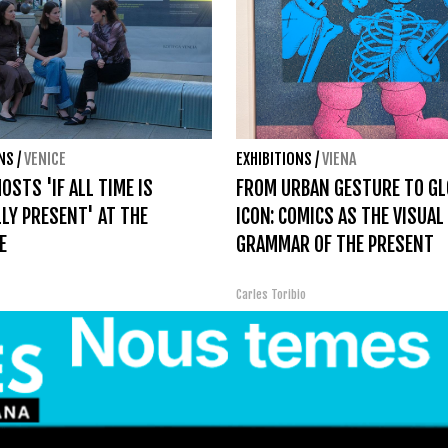
ONS
/
VENICE
EXHIBITIONS
/
VIENA
OSTS 'IF ALL TIME IS
FROM URBAN GESTURE TO GL
LY PRESENT' AT THE
ICON: COMICS AS THE VISUAL
E
GRAMMAR OF THE PRESENT
Carles Toribio