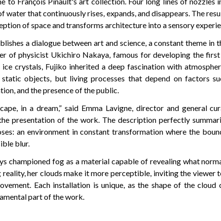
o François Pinault's art collection. Four long lines of nozzles in
of water that continuously rises, expands, and disappears. The resul
ception of space and transforms architecture into a sensory experie
lishes a dialogue between art and science, a constant theme in t
er of physicist Ukichiro Nakaya, famous for developing the first 
n ice crystals, Fujiko inherited a deep fascination with atmosph
 static objects, but living processes that depend on factors s
ation, and the presence of the public.
cape, in a dream,” said Emma Lavigne, director and general cur
 the presentation of the work. The description perfectly summar
ses: an environment in constant transformation where the boun
ible blur.
ays championed fog as a material capable of revealing what norma
reality, her clouds make it more perceptible, inviting the viewe
movement. Each installation is unique, as the shape of the cloud 
amental part of the work.