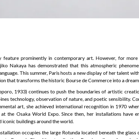
ly feature prominently in contemporary art. However, for more 
Fujiko Nakaya has demonstrated that this atmospheric phenom
anguage. This summer, Paris hosts a new display of her talent wit
ion that transforms the historic Bourse de Commerce into a dreaml
poro, 1933) continues to push the boundaries of artistic creati
nes technology, observation of nature, and poetic sensibility. C
nmental art, she achieved international recognition in 1970 whe
e at the Osaka World Expo. Since then, her installations have
d iconic buildings around the world.
nstallation occupies the large Rotunda located beneath the glass