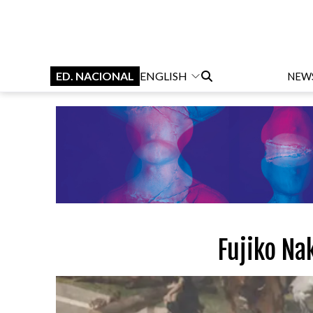
ED. NACIONAL
ENGLISH
NEW
Fujiko Na