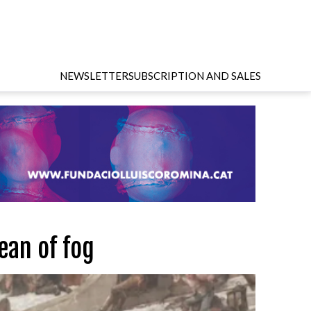
NEWSLETTER
SUBSCRIPTION AND SALES
ean of fog