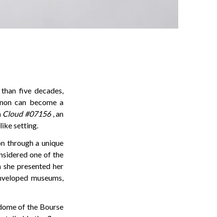
than five decades,
enon can become a
h
Cloud #07156
, an
ike setting.
on through a unique
onsidered one of the
n she presented her
 enveloped museums,
 dome of the Bourse