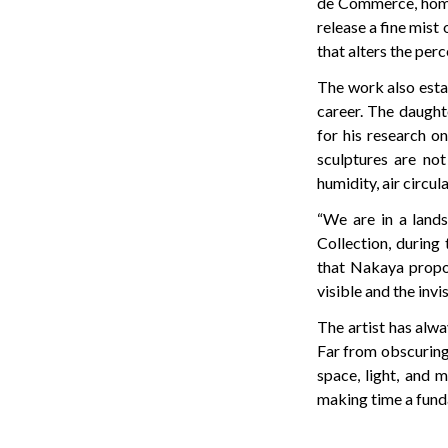
de Commerce, home t
release a fine mist 
that alters the per
The work also estab
career. The daught
for his research o
sculptures are not
humidity, air circul
“We are in a lands
Collection, during
that Nakaya propo
visible and the invis
The artist has alw
Far from obscuring 
space, light, and 
making time a fund