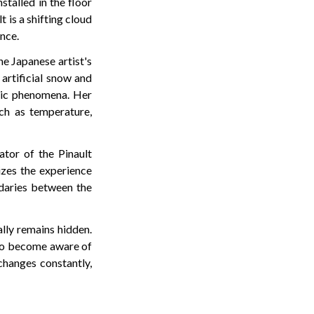
stalled in the floor
t is a shifting cloud
nce.
he Japanese artist's
artificial snow and
eric phenomena. Her
uch as temperature,
ator of the Pinault
izes the experience
daries between the
lly remains hidden.
r to become aware of
changes constantly,