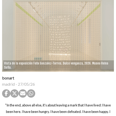
Vista de la exposición Felix Gonzalez-Torres. Dulce venganza, 2026. Museo Reina
Sofía.
bonart
madrid
-
27/05/26
"In the end, above all else, it's about leaving a mark that I have lived: I have
been here. I have been hungry. I have been defeated. I have been happy. I