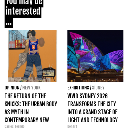
You may be
interested
...
OPINION
/
NEW YORK
EXHIBITIONS
/
SÍDNEY
THE RETURN OF THE
VIVID SYDNEY 2026
KNICKS: THE URBAN BODY
TRANSFORMS THE CITY
AS MYTH IN
INTO A GRAND STAGE OF
CONTEMPORARY NEW
LIGHT AND TECHNOLOGY
Carles Toribio
bonart