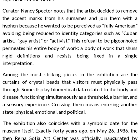
Curator Nancy Spector notes that the artist decided to remove
the accent marks from his surnames and join them with a
hyphen because he wanted to be perceived as “fully American,”
avoiding being reduced to identity categories such as “Cuban
artist,” “gay artist,” or “activist.” This refusal to be pigeonholed
permeates his entire body of work: a body of work that shuns
rigid definitions and resists being fixed in a single
interpretation.
Among the most striking pieces in the exhibition are the
curtains of crystal beads that visitors must physically pass
through. Some display biomedical data related to the body and
disease, functioning simultaneously as a threshold, a barrier, and
a sensory experience. Crossing them means entering another
state: physical, emotional, and political.
The exhibition also coincides with a symbolic date for the
museum itself. Exactly forty years ago, on May 26, 1986, the
then Reina Sofía Art Center was officially inaugurated by