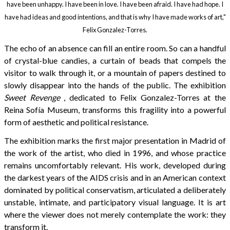
have been unhappy. I have been in love. I have been afraid. I have had hope. I
have had ideas and good intentions, and that is why I have made works of art,"
Felix Gonzalez-Torres.
The echo of an absence can fill an entire room. So can a handful
of crystal-blue candies, a curtain of beads that compels the
visitor to walk through it, or a mountain of papers destined to
slowly disappear into the hands of the public. The exhibition
Sweet Revenge
, dedicated to Felix Gonzalez-Torres at the
Reina Sofía Museum, transforms this fragility into a powerful
form of aesthetic and political resistance.
The exhibition marks the first major presentation in Madrid of
the work of the artist, who died in 1996, and whose practice
remains uncomfortably relevant. His work, developed during
the darkest years of the AIDS crisis and in an American context
dominated by political conservatism, articulated a deliberately
unstable, intimate, and participatory visual language. It is art
where the viewer does not merely contemplate the work: they
transform it.