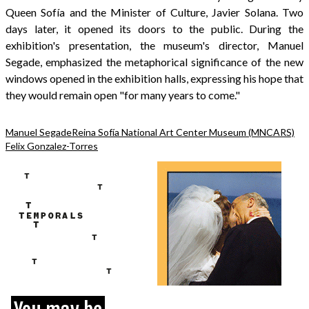
Queen Sofía and the Minister of Culture, Javier Solana. Two
days later, it opened its doors to the public. During the
exhibition's presentation, the museum's director, Manuel
Segade, emphasized the metaphorical significance of the new
windows opened in the exhibition halls, expressing his hope that
they would remain open "for many years to come."
Manuel Segade
Reina Sofía National Art Center Museum (MNCARS)
Felix Gonzalez-Torres