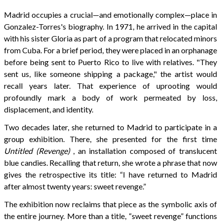
Madrid occupies a crucial—and emotionally complex—place in
Gonzalez-Torres's biography. In 1971, he arrived in the capital
with his sister Gloria as part of a program that relocated minors
from Cuba. For a brief period, they were placed in an orphanage
before being sent to Puerto Rico to live with relatives. "They
sent us, like someone shipping a package," the artist would
recall years later. That experience of uprooting would
profoundly mark a body of work permeated by loss,
displacement, and identity.
Two decades later, she returned to Madrid to participate in a
group exhibition. There, she presented for the first time
Untitled (Revenge)
, an installation composed of translucent
blue candies. Recalling that return, she wrote a phrase that now
gives the retrospective its title: “I have returned to Madrid
after almost twenty years: sweet revenge.”
The exhibition now reclaims that piece as the symbolic axis of
the entire journey. More than a title, “sweet revenge” functions