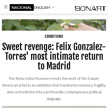
NACIONAL
ENGLISH
EXHIBITIONS
Sweet revenge: Felix Gonzalez-
Torres' most intimate return
to Madrid
The Reina Sofía Museum revisits the work of the Cuban-
American artist in an exhibition that transforms memory, fragility,
and contradiction into a profoundly contemporary political
language.