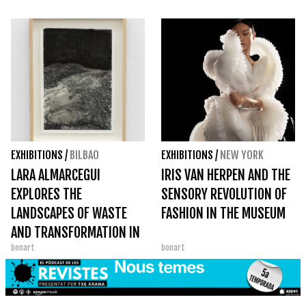
YORK
EXHIBITIONS
/
BILBAO
EXHIBITIONS
/
NEW YORK
LARA ALMARCEGUI
IRIS VAN HERPEN AND THE
EXPLORES THE
SENSORY REVOLUTION OF
LANDSCAPES OF WASTE
FASHION IN THE MUSEUM
AND TRANSFORMATION IN
bonart
bonart
CARRERAS MÚGICA