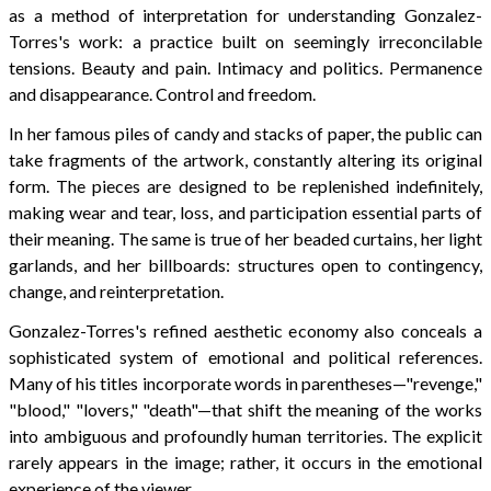
as a method of interpretation for understanding Gonzalez-
Torres's work: a practice built on seemingly irreconcilable
tensions. Beauty and pain. Intimacy and politics. Permanence
and disappearance. Control and freedom.
In her famous piles of candy and stacks of paper, the public can
take fragments of the artwork, constantly altering its original
form. The pieces are designed to be replenished indefinitely,
making wear and tear, loss, and participation essential parts of
their meaning. The same is true of her beaded curtains, her light
garlands, and her billboards: structures open to contingency,
change, and reinterpretation.
Gonzalez-Torres's refined aesthetic economy also conceals a
sophisticated system of emotional and political references.
Many of his titles incorporate words in parentheses—"revenge,"
"blood," "lovers," "death"—that shift the meaning of the works
into ambiguous and profoundly human territories. The explicit
rarely appears in the image; rather, it occurs in the emotional
experience of the viewer.