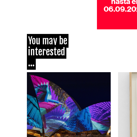
You may be
interested
...