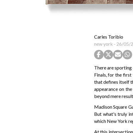
Carles Toribio
new york
-
26/05/
There are sporting
Finals, for the fir
that defines itself t
appearance on the 
beyond mere results
Madison Square Gar
But what's truly in
which New York rep
At this intersectio