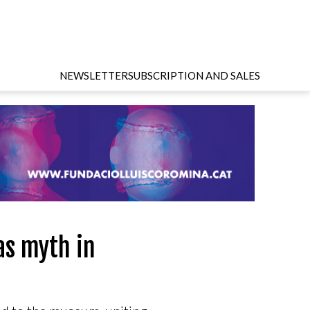
NEWSLETTER
SUBSCRIPTION AND SALES
as myth in