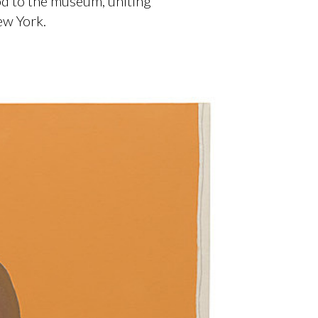
od to the museum, uniting
ew York.