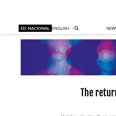
ED. NACIONAL
ENGLISH
NEW
The retur