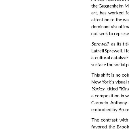
the Guggenheim Mus
art, has worked fo
attention to the w
dominant visual ima
not seek to represe
Sprewell
, as its t
Latrell Sprewell. H
a cultural catalyst
surface for social 
This shift is no co
New York's visual c
Yorker
, titled "Ki
a composition in wh
Carmelo Anthony a
embodied by Brunson
The contrast with 
favored the Brook