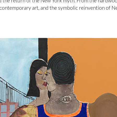
and the return of the New York myth. From the hardwo
 contemporary art, and the symbolic reinvention of N