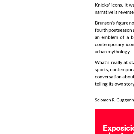
Knicks' icons. It w
narrative is revers
Brunson's figure no
fourth postseason 
an emblem of a br
contemporary icon
urban mythology.
What's really at st
sports, contempora
conversation about 
telling its own story
Solomon R. Guggenh