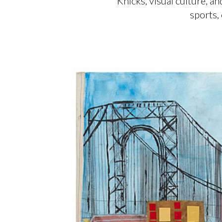
Knicks, visual culture, 
sports,