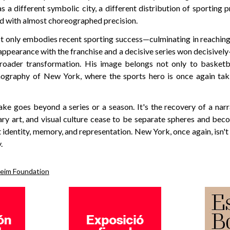
as a different symbolic city, a different distribution of sporting p
ed with almost choreographed precision.
t only embodies recent sporting success—culminating in reaching 
appearance with the franchise and a decisive series won decisive
oader transformation. His image belongs not only to basketba
ography of New York, where the sports hero is once again taki
ake goes beyond a series or a season. It's the recovery of a nar
ry art, and visual culture cease to be separate spheres and beco
identity, memory, and representation. New York, once again, isn't 
.
eim Foundation