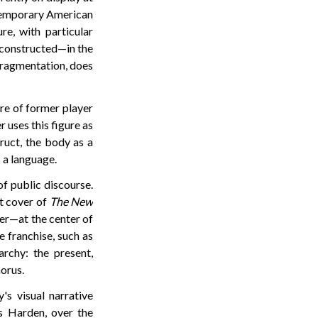
ntemporary American
re, with particular
 constructed—in the
 fragmentation, does
ure of former player
 uses this figure as
truct, the body as a
 a language.
of public discourse.
st cover of
The New
er—at the center of
e franchise, such as
rchy: the present,
orus.
's visual narrative
s Harden, over the