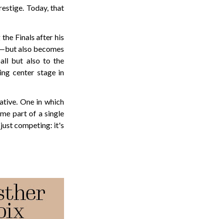
restige. Today, that
the Finals after his
ly—but also becomes
ll but also to the
ng center stage in
rative. One in which
me part of a single
just competing: it's