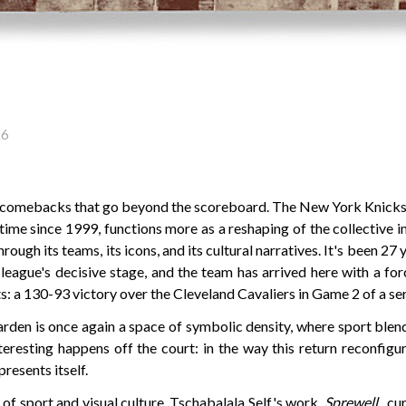
26
 comebacks that go beyond the scoreboard. The New York Knicks
st time since 1999, functions more as a reshaping of the collective i
hrough its teams, its icons, and its cultural narratives. It's been 27 
league's decisive stage, and the team has arrived here with a for
: a 130-93 victory over the Cleveland Cavaliers in Game 2 of a ser
den is once again a space of symbolic density, where sport blends
teresting happens off the court: in the way this return reconfig
resents itself.
n of sport and visual culture, Tschabalala Self's work,
Sprewell
, cu