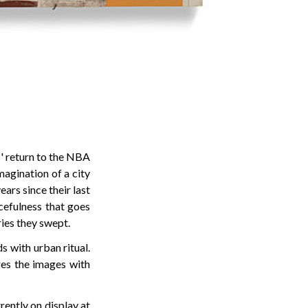
' return to the NBA
magination of a city
years since their last
cefulness that goes
ies they swept.
 with urban ritual.
ures the images with
rrently on display at