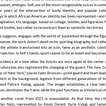
eum, emerges. Self, one of the most recognizable voices in co
r years at the intersection of body, identity, and popular cultu
ays in which African American identity has been represented—and
gination. His language, based on collage, textiles, and figurative
nt bodies, but rather to reconstruct them as symbolic territories.
itle suggests, engages with the world of basketball through the fig
owever, the work doesn't dwell on his sporting biography, but rather
: the athlete transformed into an icon, fame as an aesthetic cons
projection. In Self's hands, sport ceases to be an event and becomes
incidence at a time when the Knicks are once again at the center 
ulture has also registered this changing of the guard. The June 1
ngs of New York," places Jalen Brunson—point guard and team lead
ich, in the background, legends from different generations of th
nd Patrick Ewing, appear. The image establishes a clear hiera
, dominates the frame, while the past functions as a historical ch
another cover from 2021 is unavoidable. At that time, the city
lyn Nets, represented by Kevin Durant, Kyrie Irving, and Jame