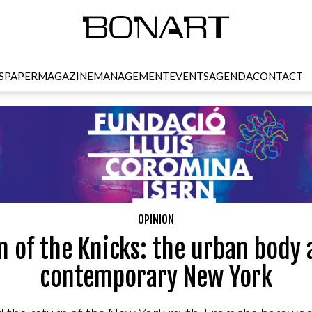
SPAPER
MAGAZINE
MANAGEMENT
EVENTS
AGENDA
CONTACT
OPINION
n of the Knicks: the urban body 
contemporary New York