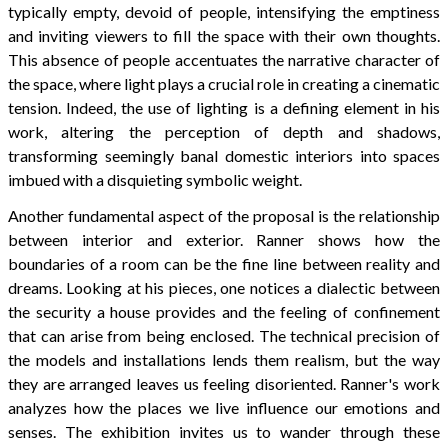
typically empty, devoid of people, intensifying the emptiness
and inviting viewers to fill the space with their own thoughts.
This absence of people accentuates the narrative character of
the space, where light plays a crucial role in creating a cinematic
tension. Indeed, the use of lighting is a defining element in his
work, altering the perception of depth and shadows,
transforming seemingly banal domestic interiors into spaces
imbued with a disquieting symbolic weight.
Another fundamental aspect of the proposal is the relationship
between interior and exterior. Ranner shows how the
boundaries of a room can be the fine line between reality and
dreams. Looking at his pieces, one notices a dialectic between
the security a house provides and the feeling of confinement
that can arise from being enclosed. The technical precision of
the models and installations lends them realism, but the way
they are arranged leaves us feeling disoriented. Ranner's work
analyzes how the places we live influence our emotions and
senses. The exhibition invites us to wander through these