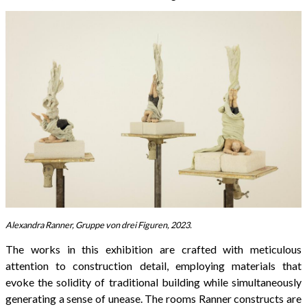
Alexandra Ranner, Gruppe von drei Figuren, 2023.
The works in this exhibition are crafted with meticulous
attention to construction detail, employing materials that
evoke the solidity of traditional building while simultaneously
generating a sense of unease. The rooms Ranner constructs are