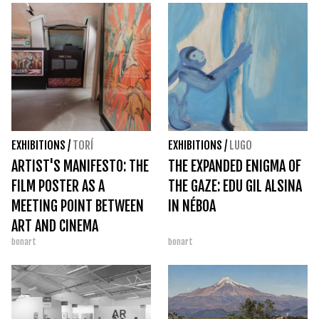
EXHIBITIONS
/
TORÍ
EXHIBITIONS
/
LUGO
ARTIST'S MANIFESTO: THE
THE EXPANDED ENIGMA OF
FILM POSTER AS A
THE GAZE: EDU GIL ALSINA
MEETING POINT BETWEEN
IN NÉBOA
ART AND CINEMA
bonart
bonart