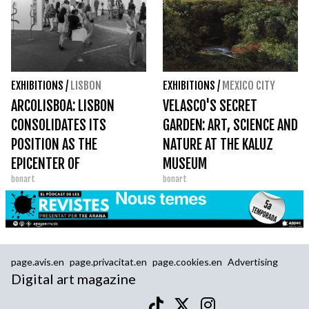
EXHIBITIONS
/
LISBON
EXHIBITIONS
/
MEXICO CITY
ARCOLISBOA: LISBON
VELASCO'S SECRET
CONSOLIDATES ITS
GARDEN: ART, SCIENCE AND
POSITION AS THE
NATURE AT THE KALUZ
EPICENTER OF
MUSEUM
bonart
bonart
CONTEMPORARY
EUROPEAN ART
page.avis.en
page.privacitat.en
page.cookies.en
Advertising
Digital art magazine