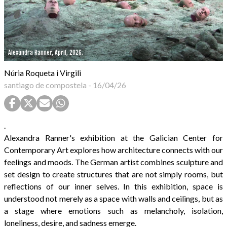
Alexandra Ranner, April, 2026.
Núria Roqueta i Virgili
santiago de compostela
-
16/04/26
.
Alexandra Ranner's exhibition at the Galician Center for
Contemporary Art explores how architecture connects with our
feelings and moods. The German artist combines sculpture and
set design to create structures that are not simply rooms, but
reflections of our inner selves. In this exhibition, space is
understood not merely as a space with walls and ceilings, but as
a stage where emotions such as melancholy, isolation,
loneliness, desire, and sadness emerge.