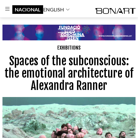
NACIONAL
ENGLISH
EXHIBITIONS
Spaces of the subconscious:
the emotional architecture of
Alexandra Ranner