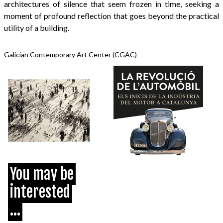
architectures of silence that seem frozen in time, seeking a
moment of profound reflection that goes beyond the practical
utility of a building.
Galician Contemporary Art Center (CGAC)
You may be
interested
...