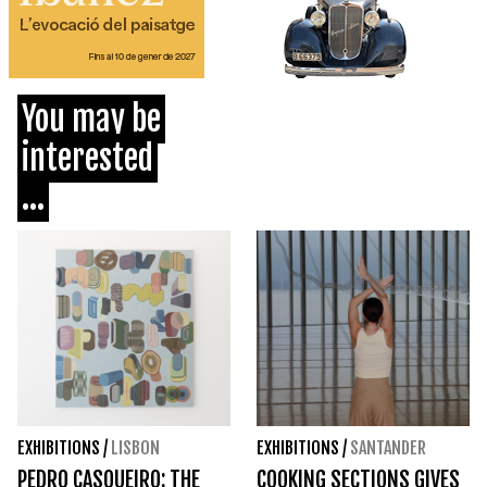
You may be
interested
...
EXHIBITIONS
/
LISBON
EXHIBITIONS
/
SANTANDER
PEDRO CASQUEIRO: THE
COOKING SECTIONS GIVES