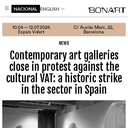
NACIONAL
ENGLISH
NEWS
Contemporary art galleries
close in protest against the
cultural VAT: a historic strike
in the sector in Spain