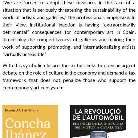
“We are forced to adopt these measures in the face of a
situation that is seriously threatening the sustainability of the
work of artists and galleries,” the professionals emphasize. In
their view, institutional inaction is having “extraordinarily
detrimental” consequences for contemporary art in Spain,
diminishing the competitiveness of galleries and making their
work of supporting, promoting, and internationalizing artists
“virtually unfeasible.”
With this symbolic closure, the sector seeks to open an urgent
debate on the role of culture in the economy and demand a tax
framework that does not penalize those who support the
contemporary art ecosystem.