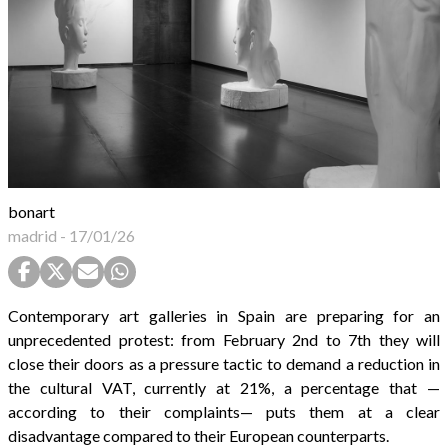
bonart
madrid
-
17/01/26
Contemporary art galleries in Spain are preparing for an
unprecedented protest: from February 2nd to 7th they will
close their doors as a pressure tactic to demand a reduction in
the cultural VAT, currently at 21%, a percentage that —
according to their complaints— puts them at a clear
disadvantage compared to their European counterparts.