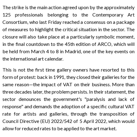
The strike is the main action agreed upon by the approximately
125 professionals belonging to the Contemporary Art
Consortium, who last Friday reached a consensus on a package
of measures to highlight the critical situation in the sector. The
closure will also take place at a particularly symbolic moment,
in the final countdown to the 45th edition of ARCO, which will
be held from March 4 to 8 in Madrid, one of the key events on
the international art calendar.
This is not the first time gallery owners have resorted to this
form of protest: back in 1991, they closed their galleries for the
same reason—the impact of VAT on their business. More than
three decades later, the problem persists. In their statement, the
sector denounces the government's "paralysis and lack of
response" and demands the adoption of a specific cultural VAT
rate for artists and galleries, through the transposition of
Council Directive (EU) 2022/542 of 5 April 2022, which would
allow for reduced rates to be applied to the art market.