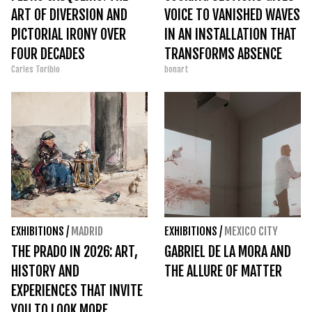
ART OF DIVERSION AND
VOICE TO VANISHED WAVES
PICTORIAL IRONY OVER
IN AN INSTALLATION THAT
FOUR DECADES
TRANSFORMS ABSENCE
Carles Toribio
bonart
INTO PRESENCE
EXHIBITIONS
/
MADRID
EXHIBITIONS
/
MEXICO CITY
THE PRADO IN 2026: ART,
GABRIEL DE LA MORA AND
HISTORY AND
THE ALLURE OF MATTER
EXPERIENCES THAT INVITE
YOU TO LOOK MORE