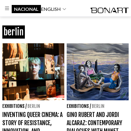
NACIONAL
ENGLISH
berlin
EXHIBITIONS
/
BERLIN
EXHIBITIONS
/
BERLIN
INVENTING QUEER CINEMA: A
GINO RUBERT AND JORDI
STORY OF RESISTANCE,
ALCARAZ: CONTEMPORARY