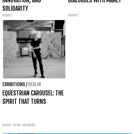
INNOVATION, AND
DIALOGUES WITH MANET
SOLIDARITY
bonart
bonart
EXHIBITIONS
/
BERLIN
EQUESTRIAN CAROUSEL: THE
SPIRIT THAT TURNS
Emilia Terán Jaramillo