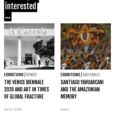
interested
...
EXHIBITIONS
/
VENICE
EXHIBITIONS
/
SAO PAULO
THE VENICE BIENNALE
SANTIAGO YAHUARCANI
2026 AND ART IN TIMES
AND THE AMAZONIAN
OF GLOBAL FRACTURE
MEMORY
Carles Toribio
bonart