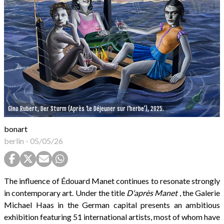
Gino Rubert, Der Sturm (Après ‘Le Déjeuner sur l’herbe’), 2025.
bonart
berlin
-
05/05/26
The influence of Édouard Manet continues to resonate strongly
in contemporary art. Under the title
D'après Manet
, the Galerie
Michael Haas in the German capital presents an ambitious
exhibition featuring 51 international artists, most of whom have