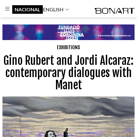
NACIONAL
ENGLISH
EXHIBITIONS
Gino Rubert and Jordi Alcaraz:
contemporary dialogues with
Manet