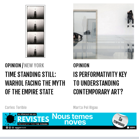
OPINION
/
NEW YORK
OPINION
TIME STANDING STILL:
IS PERFORMATIVITY KEY
WARHOL FACING THE MYTH
TO UNDERSTANDING
OF THE EMPIRE STATE
CONTEMPORARY ART?
Carles Toribio
Marta Pol Rigau