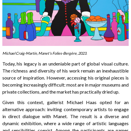
Michael Craig-Martin, Manet's Folies-Bergère, 2023.
Today, his legacy is an undeniable part of global visual culture.
The richness and diversity of his work remain an inexhaustible
source of inspiration. However, accessing his original pieces is
becoming increasingly difficult: most are in major museums and
private collections, and the market has practically dried up.
Given this context, gallerist Michael Haas opted for an
alternative approach: inviting contemporary artists to engage
in direct dialogue with Manet. The result is a diverse and
dynamic exhibition, where a wide range of artistic languages
and sensibilities coexist. Among the participants are names