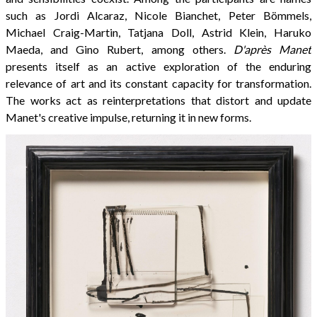
such as Jordi Alcaraz, Nicole Bianchet, Peter Bömmels,
Michael Craig-Martin, Tatjana Doll, Astrid Klein, Haruko
Maeda, and Gino Rubert, among others.
D'après Manet
presents itself as an active exploration of the enduring
relevance of art and its constant capacity for transformation.
The works act as reinterpretations that distort and update
Manet's creative impulse, returning it in new forms.