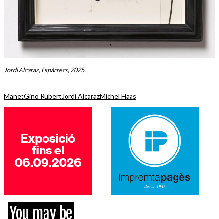
Jordi Alcaraz, Espàrrecs, 2025.
Manet
Gino Rubert
Jordi Alcaraz
Michel Haas
You may be