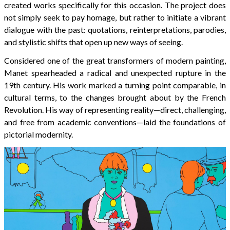
created works specifically for this occasion. The project does
not simply seek to pay homage, but rather to initiate a vibrant
dialogue with the past: quotations, reinterpretations, parodies,
and stylistic shifts that open up new ways of seeing.
Considered one of the great transformers of modern painting,
Manet spearheaded a radical and unexpected rupture in the
19th century. His work marked a turning point comparable, in
cultural terms, to the changes brought about by the French
Revolution. His way of representing reality—direct, challenging,
and free from academic conventions—laid the foundations of
pictorial modernity.