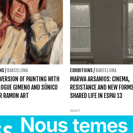
ONS
/
BARCELONA
EXHIBITIONS
/
BARCELONA
VERSION OF PAINTING WITH
MARWA ARSANIOS: CINEMA,
LOGUE GIMENO AND SÚNICO
RESISTANCE AND NEW FORMS
R RAMON ART
SHARED LIFE IN ESPAI 13
bonart