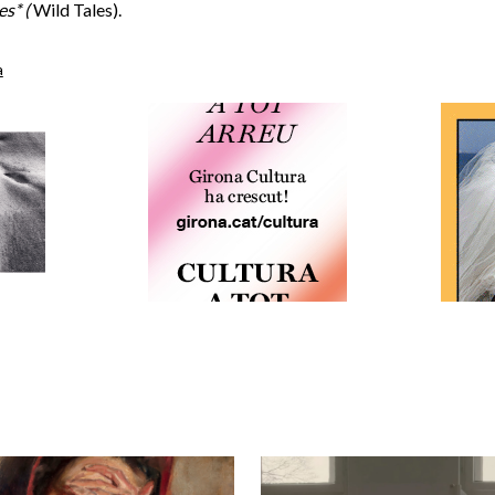
es* (
Wild Tales).
a