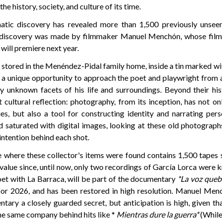
the history, society, and culture of its time.
matic discovery has revealed more than 1,500 previously unseen
 discovery was made by filmmaker Manuel Menchón, whose fil
will premiere next year.
 stored in the Menéndez-Pidal family home, inside a tin marked with
s a unique opportunity to approach the poet and playwright from a
ly unknown facets of his life and surroundings. Beyond their hist
 cultural reflection: photography, from its inception, has not o
s, but also a tool for constructing identity and narrating pers
ld saturated with digital images, looking at these old photograp
 intention behind each shot.
e where these collector's items were found contains 1,500 tape
value since, until now, only two recordings of García Lorca were
et with La Barraca, will be part of the documentary
*La voz queb
for 2026, and has been restored in high resolution. Manuel Men
tary a closely guarded secret, but anticipation is high, given th
he same company behind hits like *
Mientras dure la guerra*
(While