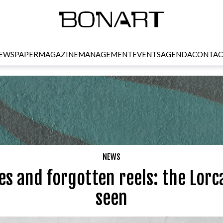
EWSPAPER
MAGAZINE
MANAGEMENT
EVENTS
AGENDA
CONTAC
NEWS
s and forgotten reels: the Lorc
seen