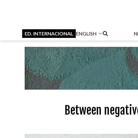
ED. INTERNACIONAL
ENGLISH
N
Between negative