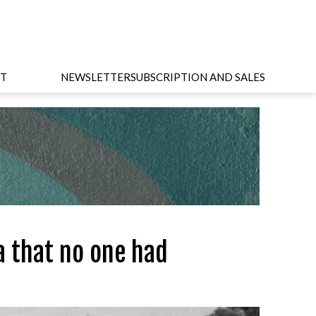
T
NEWSLETTER
SUBSCRIPTION AND SALES
a that no one had