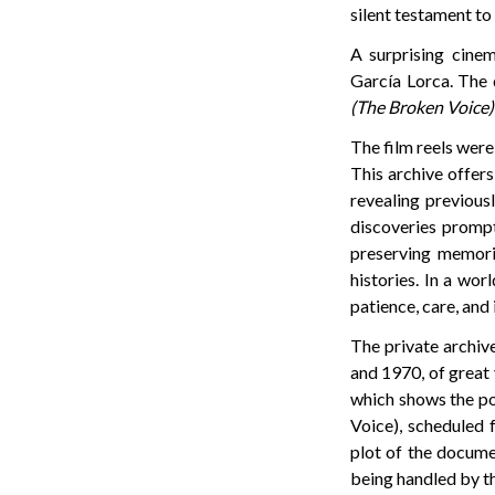
silent testament to 
A surprising cine
García Lorca. The
(The Broken Voice)
The film reels were
This archive offer
revealing previous
discoveries prompt
preserving memorie
histories. In a wor
patience, care, and
The private archiv
and 1970, of great 
which shows the po
Voice), scheduled 
plot of the documen
being handled by t