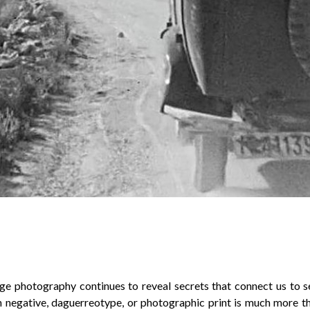
ge photography continues to reveal secrets that connect us to 
h negative, daguerreotype, or photographic print is much more th