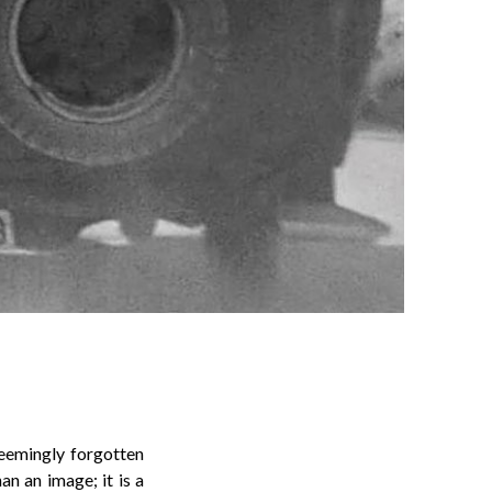
seemingly forgotten
an an image; it is a