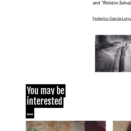
and
*Relatos Salvaj
Federico García Lorc
You may be
interested
...