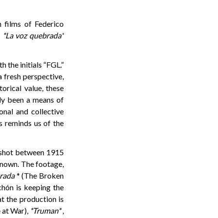
 films of Federico
m
*La voz quebrada*
 the initials “FGL.”
 fresh perspective,
orical value, these
nly been a means of
onal and collective
hs reminds us of the
s shot between 1915
 known. The footage,
rada
* (The Broken
chón is keeping the
at the production is
 at War),
*Truman*
,