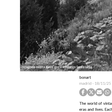
Fotografía inédita donde aparece Federico García Lorca.
bonart
madrid
-
18/11/25
The world of vinta
eras and lives. Eac