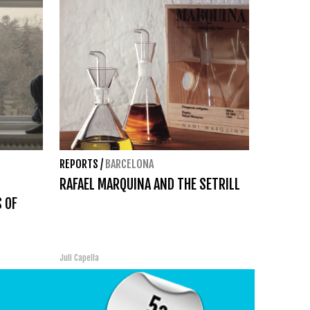
REPORTS
/
BARCELONA
RAFAEL MARQUINA AND THE SETRILL
 OF
Juli Capella