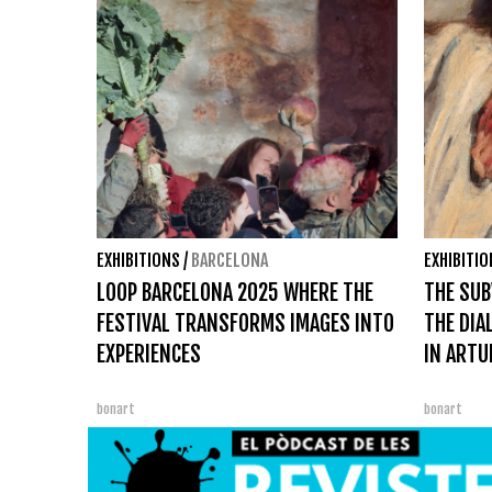
EXHIBITIONS
/
BARCELONA
EXHIBITI
LOOP BARCELONA 2025 WHERE THE
THE SUB
FESTIVAL TRANSFORMS IMAGES INTO
THE DIA
EXPERIENCES
IN ARTU
bonart
bonart