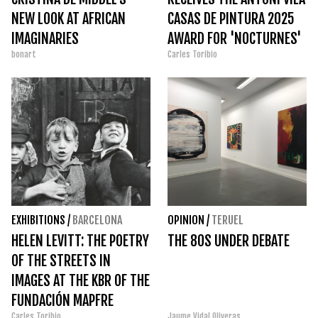
NEW LOOK AT AFRICAN
CASAS DE PINTURA 2025
IMAGINARIES
AWARD FOR 'NOCTURNES'
bonart
Carles Toribio
EXHIBITIONS
/
BARCELONA
OPINION
/
TERUEL
HELEN LEVITT: THE POETRY
THE 80S UNDER DEBATE
OF THE STREETS IN
IMAGES AT THE KBR OF THE
FUNDACIÓN MAPFRE
Carles Toribio
Jaume Vidal Oliveras