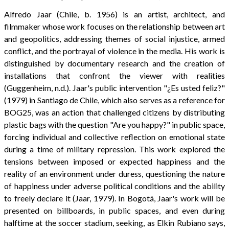
Alfredo Jaar (Chile, b. 1956) is an artist, architect, and
filmmaker whose work focuses on the relationship between art
and geopolitics, addressing themes of social injustice, armed
conflict, and the portrayal of violence in the media. His work is
distinguished by documentary research and the creation of
installations that confront the viewer with realities
(Guggenheim, n.d.). Jaar's public intervention "¿Es usted feliz?"
(1979) in Santiago de Chile, which also serves as a reference for
BOG25, was an action that challenged citizens by distributing
plastic bags with the question "Are you happy?" in public space,
forcing individual and collective reflection on emotional state
during a time of military repression. This work explored the
tensions between imposed or expected happiness and the
reality of an environment under duress, questioning the nature
of happiness under adverse political conditions and the ability
to freely declare it (Jaar, 1979). In Bogotá, Jaar's work will be
presented on billboards, in public spaces, and even during
halftime at the soccer stadium, seeking, as Elkin Rubiano says,