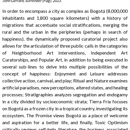
John Gerrard, Surrender (Flag), 2023.
In order to encompass a city as complex as Bogotá (8,000,000
inhabitants and 1,800 square kilometers) with a history of
migrations that accentuate social stratifications, merging the
rural and the urban in the peripheries (perhaps in search of
happiness), the dynamically proposed curatorial project also
allows for the articulation of three public calls in the categories
of Neighborhood Art Interventions, Independent Art
Curatorships, and Popular Art, in addition to being executed in
several sub-lines to delve into multiple possibilities of the
concept of happiness: Enjoyment and Leisure addresses
collective action, carnival, and play; Ritual and Nature examines
artificial paradises, new perceptions, altered states, and healing
processes; Stratigraphies analyzes segregation and endogamy
in a city divided by socioeconomic strata; Tierra Fría focuses
on Bogotá as a frozen city in a tropical country, investigating its
ecosystem. The Promise views Bogotá as a place of welcome
and aspiration for a better life, and finally, Toxic Optimism
critically reviews self-help literature, the business associated