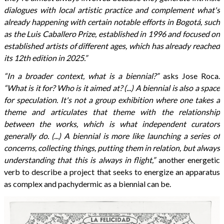
dialogues with local artistic practice and complement what's
already happening with certain notable efforts in Bogotá, such
as the Luis Caballero Prize, established in 1996 and focused on
established artists of different ages, which has already reached
its 12th edition in 2025.”
“In a broader context, what is a biennial?”
asks Jose Roca.
“What is it for? Who is it aimed at? (...) A biennial is also a space
for speculation. It's not a group exhibition where one takes a
theme and articulates that theme with the relationship
between the works, which is what independent curators
generally do. (...) A biennial is more like launching a series of
concerns, collecting things, putting them in relation, but always
understanding that this is always in flight,”
another energetic
verb to describe a project that seeks to energize an apparatus
as complex and pachydermic as a biennial can be.