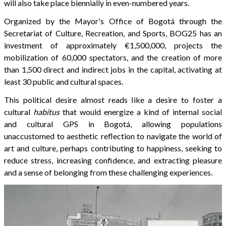
will also take place biennially in even-numbered years.
Organized by the Mayor's Office of Bogotá through the
Secretariat of Culture, Recreation, and Sports, BOG25 has an
investment of approximately €1,500,000, projects the
mobilization of 60,000 spectators, and the creation of more
than 1,500 direct and indirect jobs in the capital, activating at
least 30 public and cultural spaces.
This political desire almost reads like a desire to foster a
cultural
habitus
that would energize a kind of internal social
and cultural GPS in Bogotá, allowing populations
unaccustomed to aesthetic reflection to navigate the world of
art and culture, perhaps contributing to happiness, seeking to
reduce stress, increasing confidence, and extracting pleasure
and a sense of belonging from these challenging experiences.