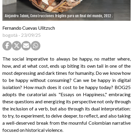
Alejandro Tobon, Construcciones frágiles para un final del mundo, 2012 .
Fernando Cuevas Ulitzsch
bogotà
-
23/09/25
The social imperative to always be happy, no matter where,
how, and at what cost, ends up biting its own tail in one of the
most depressing and dark times for humanity. Do we know how
to be happy without consuming? Can we be happy in digital
isolation? How much does it cost to be happy today? BOG25
adopts the curatorial axis "Essays on Happiness," embracing
these questions and energizing its perspective not only through
the inclusion of a verb, but also through its dual interpretation:
to try, to experiment, to delve deeper, to reflect, and also taking
a well-deserved break from the mournful Colombian narrative
focused on historical violence.