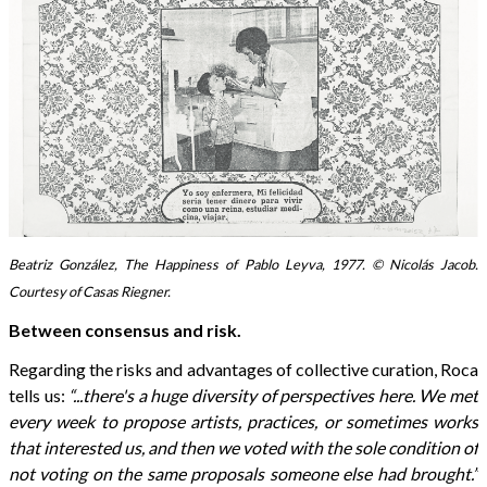
Beatriz González, The Happiness of Pablo Leyva, 1977. © Nicolás Jacob.
Courtesy of Casas Riegner.
Between consensus and risk.
Regarding the risks and advantages of collective curation, Roca
tells us:
“...there's a huge diversity of perspectives here. We met
every week to propose artists, practices, or sometimes works
that interested us, and then we voted with the sole condition of
not voting on the same proposals someone else had brought.”