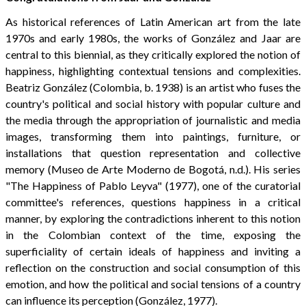
As historical references of Latin American art from the late
1970s and early 1980s, the works of González and Jaar are
central to this biennial, as they critically explored the notion of
happiness, highlighting contextual tensions and complexities.
Beatriz González (Colombia, b. 1938) is an artist who fuses the
country's political and social history with popular culture and
the media through the appropriation of journalistic and media
images, transforming them into paintings, furniture, or
installations that question representation and collective
memory (Museo de Arte Moderno de Bogotá, n.d.). His series
"The Happiness of Pablo Leyva" (1977), one of the curatorial
committee's references, questions happiness in a critical
manner, by exploring the contradictions inherent to this notion
in the Colombian context of the time, exposing the
superficiality of certain ideals of happiness and inviting a
reflection on the construction and social consumption of this
emotion, and how the political and social tensions of a country
can influence its perception (González, 1977).