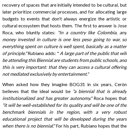
recovery of spaces that are initially intended to be cultural, but
later prioritize commercial processes, and for allocating large
budgets to events that don't always energize the artistic or
cultural ecosystem that hosts them. The first to answer is Jose
Roca, who bluntly states:
"In a country like Colombia, any
money invested in culture is one less peso going to war, so
everything spent on culture is well spent, basically as a matter
of principle."
Rubiano adds: "
A large part of the public that will
be attending this Biennial are students from public schools, and
this is very important: that they can access a cultural offering
not mediated exclusively by entertainment."
When asked how they imagine BOG31 in six years, Cerón
believes that the ideal would be
"a biennial that is already
institutionalized and has greater autonomy."
Roca hopes that
"it will be well-established for its quality and will be one of the
benchmark biennials in the region, with a very robust
educational project that will be developed during the years
when there is no biennial."
For his part, Rubiano hopes that the