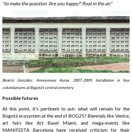
"to make the question 'Are you happy?' float in the air."
Beatriz González, Anonymous Auras, 2007–2009. Installation in four
columbariums at Bogotá's central cemetery.
Possible futures
At this point, it's pertinent to ask: what will remain for the
Bogotá ecosystem at the end of BOG25? Biennials like Venice,
art fairs like Art Basel Miami, and mega-events like
MANIFESTA Barcelona have received criticism for their