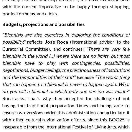
with the current imperative to be happy through shopping,
books, formulas, and clicks.
Budgets, projections and possibilities
“Biennials are also exercises in exploring the conditions of
possibility,”
reflects
Jose Roca
(international advisor to the
Curatorial Committee), and continues:
“There are very few
biennials in the world (...) where there are no limits, but most
biennials have to play with contingencies, possibilities,
negotiations, budget ceilings, the precariousness of institutions
and the temporalities of their staff.”
Because
“The worst thing
that can happen to a biennial is never to happen again. What
do you call a biennial of which only one version was made?”
Roca asks. That's why they accepted the challenge of not
having the traditional preparation times and being able to
ensure two versions under this administration and articulate it
with other cultural revitalization efforts, since this BOG25 is
inseparable from the International Festival of Living Arts, which