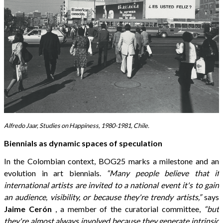
Alfredo Jaar, Studies on Happiness, 1980-1981, Chile.
Biennials as dynamic spaces of speculation
In the Colombian context, BOG25 marks a milestone and an
evolution in art biennials.
“Many people believe that if
international artists are invited to a national event it's to gain
an audience, visibility, or because they're trendy artists,”
says
Jaime Cerón
, a member of the curatorial committee,
“but
they're almost always involved because they generate intrinsic