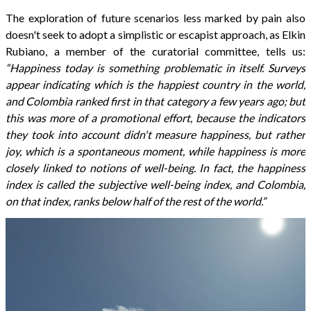
The exploration of future scenarios less marked by pain also
doesn't seek to adopt a simplistic or escapist approach, as Elkin
Rubiano, a member of the curatorial committee, tells us:
“Happiness today is something problematic in itself. Surveys
appear indicating which is the happiest country in the world,
and Colombia ranked first in that category a few years ago; but
this was more of a promotional effort, because the indicators
they took into account didn't measure happiness, but rather
joy, which is a spontaneous moment, while happiness is more
closely linked to notions of well-being. In fact, the happiness
index is called the subjective well-being index, and Colombia,
on that index, ranks below half of the rest of the world.”