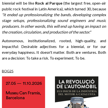
biennial will be like
Rock al Parque
(the largest free, open-air
public rock festival in Latin America), which turned 30, because
"it ended up professionalizing the bands, developing complex
stage setups, professionalizing sound engineers and music
producers. In other words, this will end up having an impact on
the creation, circulation, and production of the sector."
Autonomous, institutionalized, rooted, high-quality, and
impactful: Desirable adjectives for a biennial, or for our
everyday happiness. It doesn't matter. Both are ventures. Both
are a decision: To take a risk. To experiment. To be.
BOG25