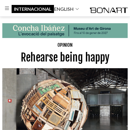
INTERNACIONAL
ENGLISH
OPINION
Rehearse being happy