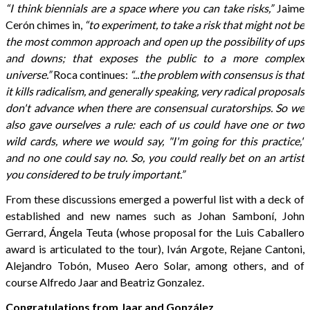
“I think biennials are a space where you can take risks,”
Jaime
Cerón chimes in,
“to experiment, to take a risk that might not be
the most common approach and open up the possibility of ups
and downs; that exposes the public to a more complex
universe.”
Roca continues:
“...the problem with consensus is that
it kills radicalism, and generally speaking, very radical proposals
don't advance when there are consensual curatorships. So we
also gave ourselves a rule: each of us could have one or two
wild cards, where we would say, "I'm going for this practice,"
and no one could say no. So, you could really bet on an artist
you considered to be truly important.”
From these discussions emerged a powerful list with a deck of
established and new names such as Johan Samboní, John
Gerrard, Ángela Teuta (whose proposal for the Luis Caballero
award is articulated to the tour), Iván Argote, Rejane Cantoni,
Alejandro Tobón, Museo Aero Solar, among others, and of
course Alfredo Jaar and Beatriz Gonzalez.
Congratulations from Jaar and González