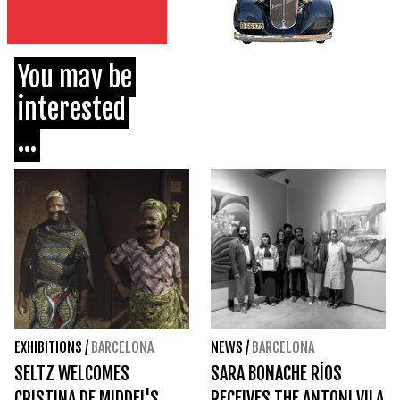
You may be
interested
...
EXHIBITIONS
/
BARCELONA
NEWS
/
BARCELONA
SELTZ WELCOMES
SARA BONACHE RÍOS
CRISTINA DE MIDDEL'S
RECEIVES THE ANTONI VILA