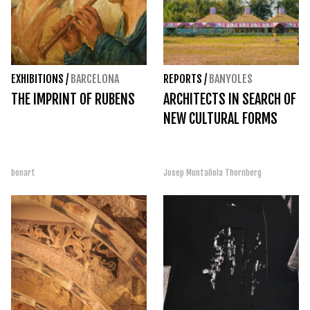
EXHIBITIONS
/
BARCELONA
REPORTS
/
BANYOLES
THE IMPRINT OF RUBENS
ARCHITECTS IN SEARCH OF
NEW CULTURAL FORMS
bonart
Josep Muntañola Thornberg