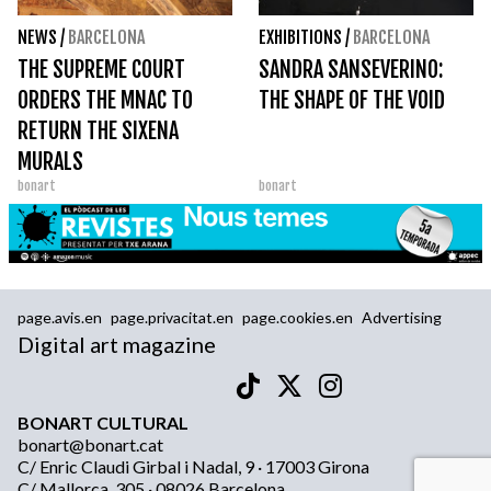
NEWS
/
BARCELONA
EXHIBITIONS
/
BARCELONA
THE SUPREME COURT
SANDRA SANSEVERINO:
ORDERS THE MNAC TO
THE SHAPE OF THE VOID
RETURN THE SIXENA
MURALS
bonart
bonart
page.avis.en
page.privacitat.en
page.cookies.en
Advertising
Digital art magazine
BONART CULTURAL
bonart@bonart.cat
C/ Enric Claudi Girbal i Nadal, 9 · 17003 Girona
C/ Mallorca, 305 · 08026 Barcelona