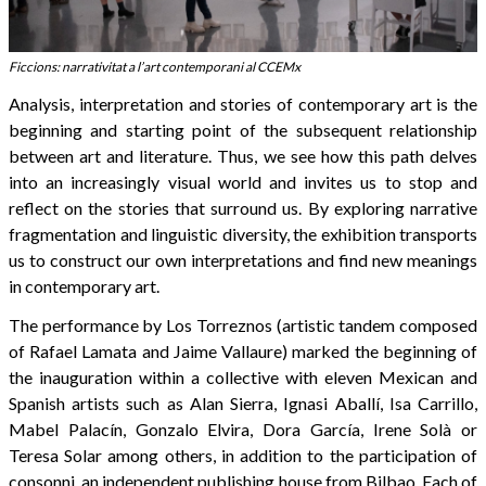
Ficcions: narrativitat a l’art contemporani al CCEMx
Analysis, interpretation and stories of contemporary art is the
beginning and starting point of the subsequent relationship
between art and literature. Thus, we see how this path delves
into an increasingly visual world and invites us to stop and
reflect on the stories that surround us. By exploring narrative
fragmentation and linguistic diversity, the exhibition transports
us to construct our own interpretations and find new meanings
in contemporary art.
The performance by Los Torreznos (artistic tandem composed
of Rafael Lamata and Jaime Vallaure) marked the beginning of
the inauguration within a collective with eleven Mexican and
Spanish artists such as Alan Sierra, Ignasi Aballí, Isa Carrillo,
Mabel Palacín, Gonzalo Elvira, Dora García, Irene Solà or
Teresa Solar among others, in addition to the participation of
consonni, an independent publishing house from Bilbao. Each of