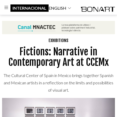
INTERNACIONAL
ENGLISH
EXHIBITIONS
Fictions: Narrative in
Contemporary Art at CCEMx
The Cultural Center of Spain in Mexico brings together Spanish
and Mexican artists in a reflection on the limits and possibilities
of visual art.