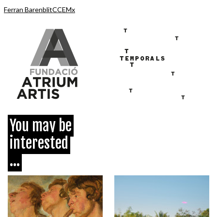
Ferran Barenblit
CCEMx
You may be
interested
...