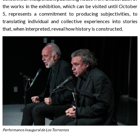
the works in the exhibition, which can be visited until October
5, represents a commitment to producing subjectivities, to
translating individual and collective experiences into stories
that, when interpreted, reveal how history is constructed.
Performance inaugural de Los Torreznos