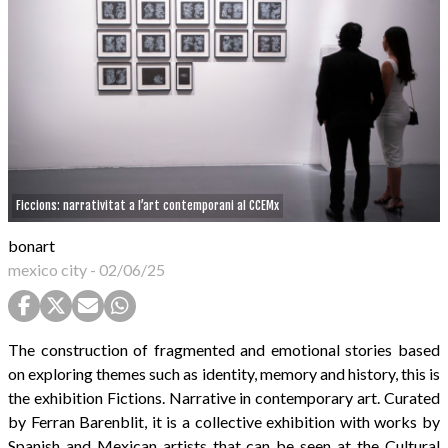
Ficcions: narrativitat a l’art contemporani al CCEMx
bonart
mexico city
-
02/06/25
The construction of fragmented and emotional stories based
on exploring themes such as identity, memory and history, this is
the exhibition Fictions. Narrative in contemporary art. Curated
by Ferran Barenblit, it is a collective exhibition with works by
Spanish and Mexican artists that can be seen at the Cultural