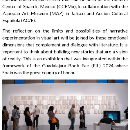
Center of Spain in Mexico (CCEMx), in collaboration with the
Zapopan Art Museum (MAZ) in Jalisco and Acción Cultural
Española (AC/E).
The reflection on the limits and possibilities of narrative
experimentation in visual art will be joined by these emotional
dimensions that complement and dialogue with literature. It is
important to think about building new stories that are a vision
of reality. This is an exhibition that was inaugurated within the
framework of the Guadalajara Book Fair (FIL) 2024 where
Spain was the guest country of honor.