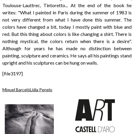
Toulouse-Lauttrec, Tintoretto... At the end of the book he
writes: "What I painted in Paris during the summer of 1983 is
not very different from what I have done this summer. The
colors have changed a bit, today I mostly paint with blue and
red. But this thing about colors is like changing a shirt. There is
nothing mystical, the colors return when there is a desire".
Although for years he has made no distinction between
painting, sculpture and ceramics. He says all his paintings stand
upright and his sculptures can be hung on walls.
[file3197]
Miquel Barceló
Lídia Penelo