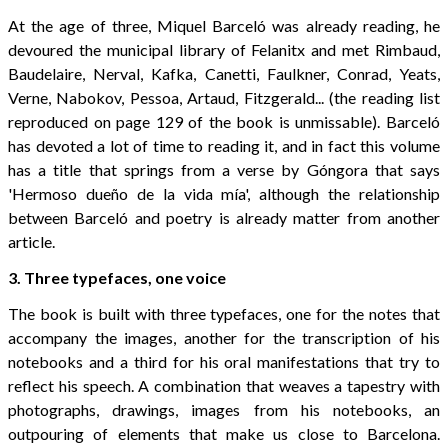
At the age of three, Miquel Barceló was already reading, he
devoured the municipal library of Felanitx and met Rimbaud,
Baudelaire, Nerval, Kafka, Canetti, Faulkner, Conrad, Yeats,
Verne, Nabokov, Pessoa, Artaud, Fitzgerald... (the reading list
reproduced on page 129 of the book is unmissable). Barceló
has devoted a lot of time to reading it, and in fact this volume
has a title that springs from a verse by Góngora that says
'Hermoso dueño de la vida mía', although the relationship
between Barceló and poetry is already matter from another
article.
3. Three typefaces, one voice
The book is built with three typefaces, one for the notes that
accompany the images, another for the transcription of his
notebooks and a third for his oral manifestations that try to
reflect his speech. A combination that weaves a tapestry with
photographs, drawings, images from his notebooks, an
outpouring of elements that make us close to Barcelona.