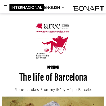
INTERNACIONAL
ENGLISH
OPINION
The life of Barcelona
5 brushstrokes 'From my life' by Miquel Barceló.