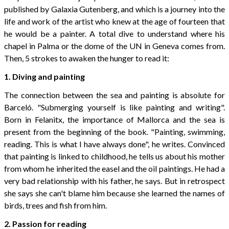
published by Galaxia Gutenberg, and which is a journey into the
life and work of the artist who knew at the age of fourteen that
he would be a painter. A total dive to understand where his
chapel in Palma or the dome of the UN in Geneva comes from.
Then, 5 strokes to awaken the hunger to read it:
1. Diving and painting
The connection between the sea and painting is absolute for
Barceló. "Submerging yourself is like painting and writing".
Born in Felanitx, the importance of Mallorca and the sea is
present from the beginning of the book. "Painting, swimming,
reading. This is what I have always done", he writes. Convinced
that painting is linked to childhood, he tells us about his mother
from whom he inherited the easel and the oil paintings. He had a
very bad relationship with his father, he says. But in retrospect
she says she can't blame him because she learned the names of
birds, trees and fish from him.
2. Passion for reading