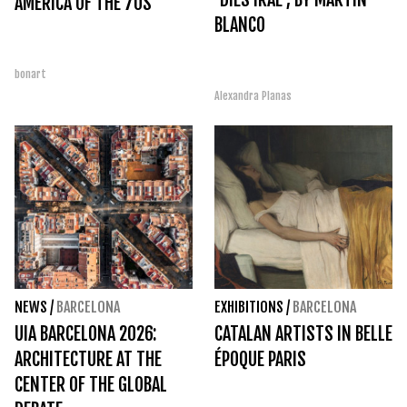
AMERICA OF THE 70S
BLANCO
bonart
Alexandra Planas
NEWS
/
BARCELONA
EXHIBITIONS
/
BARCELONA
UIA BARCELONA 2026:
CATALAN ARTISTS IN BELLE
ARCHITECTURE AT THE
ÉPOQUE PARIS
CENTER OF THE GLOBAL