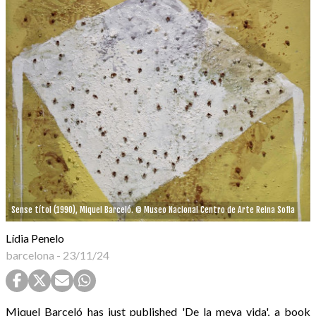
Sense títol (1990), Miquel Barceló. © Museo Nacional Centro de Arte Reina Sofia
Lídia Penelo
barcelona
-
23/11/24
Miquel Barceló has just published 'De la meva vida', a book