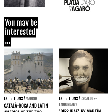
You may be
interested
...
EXHIBITIONS
/
MADRID
EXHIBITIONS
/
ESCALDES-
ENGORDANY
CATALÀ-ROCA AND LATIN
'DIES IRAE', BY MARTÍN