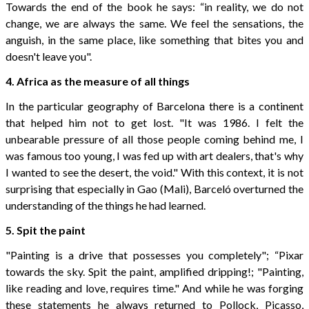
Towards the end of the book he says: “in reality, we do not
change, we are always the same. We feel the sensations, the
anguish, in the same place, like something that bites you and
doesn't leave you".
4. Africa as the measure of all things
In the particular geography of Barcelona there is a continent
that helped him not to get lost. "It was 1986. I felt the
unbearable pressure of all those people coming behind me, I
was famous too young, I was fed up with art dealers, that's why
I wanted to see the desert, the void." With this context, it is not
surprising that especially in Gao (Mali), Barceló overturned the
understanding of the things he had learned.
5. Spit the paint
"Painting is a drive that possesses you completely"; “Pixar
towards the sky. Spit the paint, amplified dripping!; "Painting,
like reading and love, requires time." And while he was forging
these statements he always returned to Pollock, Picasso,