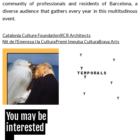
community of professionals and residents of Barcelona, a
diverse audience that gathers every year in this multitudinous
event.
Catalonia Culture Foundation
RCR Architects
Nit de l'Empresa i la Cultura
Premi Impulsa Cultura
Brava Arts
You may be
interested
...