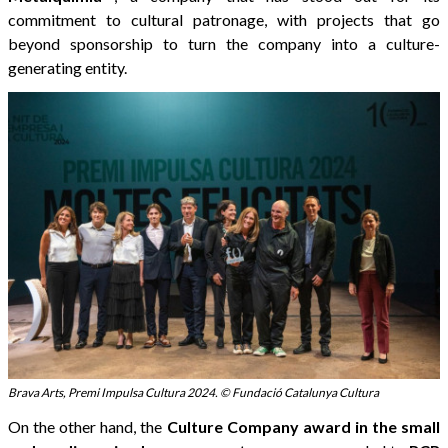
commitment to cultural patronage, with projects that go
beyond sponsorship to turn the company into a culture-
generating entity.
Brava Arts, Premi Impulsa Cultura 2024. © Fundació Catalunya Cultura
On the other hand, the
Culture Company award in the small