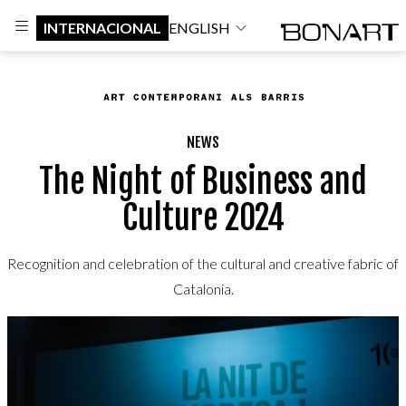
INTERNACIONAL
ENGLISH
NEWS
The Night of Business and
Culture 2024
Recognition and celebration of the cultural and creative fabric of
Catalonia.