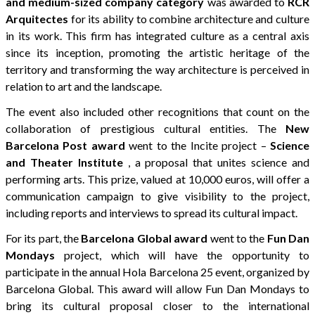
and medium-sized company category
was awarded to
RCR
Arquitectes
for its ability to combine architecture and culture
in its work. This firm has integrated culture as a central axis
since its inception, promoting the artistic heritage of the
territory and transforming the way architecture is perceived in
relation to art and the landscape.
The event also included other recognitions that count on the
collaboration of prestigious cultural entities. The
New
Barcelona Post
award
went to the Incite project –
Science
and Theater Institute
, a proposal that unites science and
performing arts. This prize, valued at 10,000 euros, will offer a
communication campaign to give visibility to the project,
including reports and interviews to spread its cultural impact.
For its part, the
Barcelona Global
award
went to the
Fun Dan
Mondays
project, which will have the opportunity to
participate in the annual Hola Barcelona 25 event, organized by
Barcelona Global. This award will allow Fun Dan Mondays to
bring its cultural proposal closer to the international