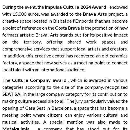
During the event, the
Impulsa Cultura 2024 Award
, endowed
with 15,000 euros, was awarded to the
Brava Arts
project, a
creative space located in Bisbal de l'Empordà that has become
a point of reference on the Costa Brava in the promotion of new
formats artistic Brava! Arts stands out for its positive impact
on the territory, offering shared work spaces and
comprehensive services that support local artists and creators.
In addition, this creative center has recovered an old ceramics
factory, a space that now serves as a meeting point to connect
local talent with an international audience.
The
Culture Company award
, which is awarded in various
categories according to the size of the company, recognized
SEAT SA
. in the large company category for its contribution to
making culture accessible to all. The jury particularly valued the
opening of Casa Seat in Barcelona, a space that has become a
meeting point where citizens can enjoy various cultural and
musical activities. A special mention was also made to
Metalquimia
, a company that has stood out for its