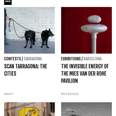
CONTESTS
/
TARRAGONA
EXHIBITIONS
/
BARCELONA
SCAN TARRAGONA: THE
THE INVISIBLE ENERGY OF
CITIES
THE MIES VAN DER ROHE
PAVILION
bonart
Nora Barnach