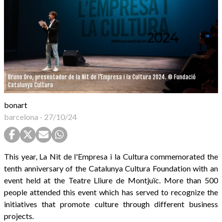
Bruno Oro, presentador de la Nit de l'Empresa i la Cultura 2024. © Fundació
Catalunya Cultura
bonart
barcelona
-
27/10/24
This year, La Nit de l'Empresa i la Cultura commemorated the
tenth anniversary of the Catalunya Cultura Foundation with an
event held at the Teatre Lliure de Montjuïc. More than 500
people attended this event which has served to recognize the
initiatives that promote culture through different business
projects.