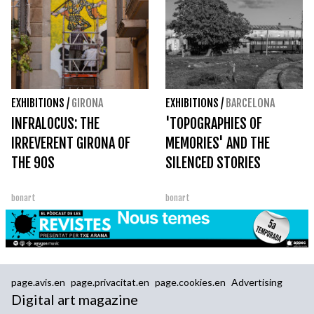
EXHIBITIONS
/
GIRONA
EXHIBITIONS
/
BARCELONA
INFRALOCUS: THE
'TOPOGRAPHIES OF
IRREVERENT GIRONA OF
MEMORIES' AND THE
THE 90S
SILENCED STORIES
bonart
bonart
page.avis.en
page.privacitat.en
page.cookies.en
Advertising
Digital art magazine