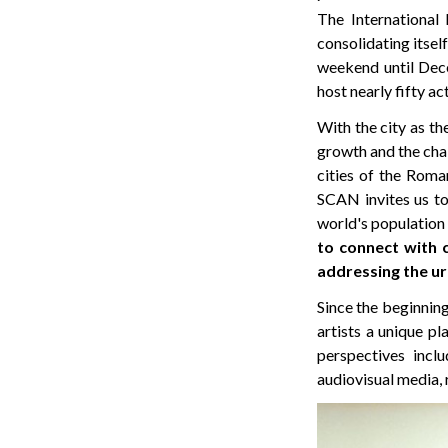
The International 
consolidating itse
weekend until Dece
host nearly fifty ac
With the city as th
growth and the chall
cities of the Roman
SCAN invites us to 
world's population w
to connect with 
addressing the ur
Since the beginnin
artists a unique p
perspectives incl
audiovisual media, 