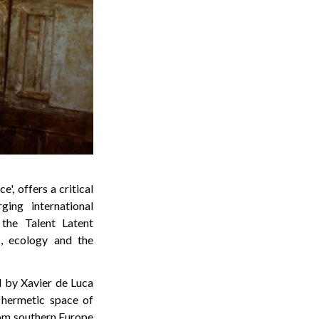
', offers a critical
ing international
 the Talent Latent
s, ecology and the
ed by Xavier de Luca
 hermetic space of
from southern Europe