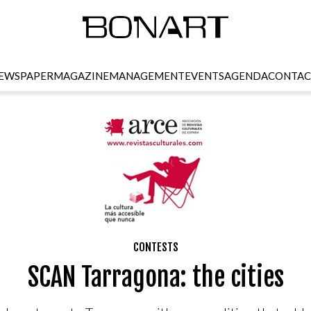
EWSPAPER
MAGAZINE
MANAGEMENT
EVENTS
AGENDA
CONTAC
CONTESTS
SCAN Tarragona: the cities