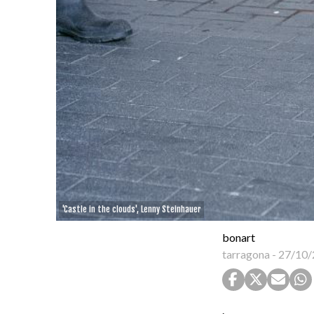
'Castle in the clouds', Lenny Steinhauer
bonart
tarragona
-
27/10/
.