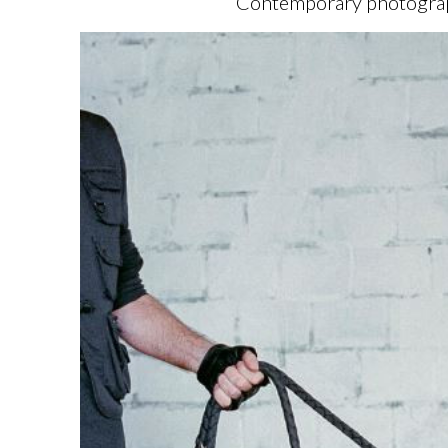
Contemporary photography