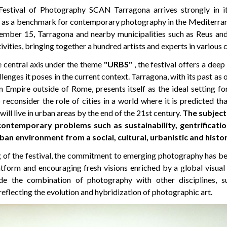
Festival of Photography SCAN Tarragona arrives strongly in it
lf as a benchmark for contemporary photography in the Mediterran
mber 15, Tarragona and nearby municipalities such as Reus and 
tivities, bringing together a hundred artists and experts in various 
e central axis under the theme
"URBS"
, the festival offers a deep
enges it poses in the current context. Tarragona, with its past as o
 Empire outside of Rome, presents itself as the ideal setting fo
reconsider the role of cities in a world where it is predicted th
ill live in urban areas by the end of the 21st century.
The subject
contemporary problems such as sustainability, gentrificatio
ban environment from a social, cultural, urbanistic and histor
g of the festival, the commitment to emerging photography has bee
latform and encouraging fresh visions enriched by a global visual
ude the combination of photography with other disciplines, s
reflecting the evolution and hybridization of photographic art.