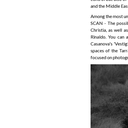
and the Middle Eas
Among the most un
SCAN - The possib
Christia, as well a
Rinaldo. You can 
Casanova's 'Vestigi
spaces of the Tarr
focused on photog