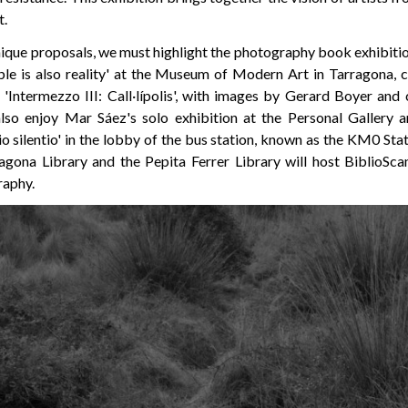
t.
ique proposals, we must highlight the photography book exhi
le is also reality' at the Museum of Modern Art in Tarragona, 
s 'Intermezzo III: Call·lípolis', with images by Gerard Boyer an
also enjoy Mar Sáez's solo exhibition at the Personal Gallery
o silentio' in the lobby of the bus station, known as the KM0 Stati
agona Library and the Pepita Ferrer Library will host BiblioSca
raphy.