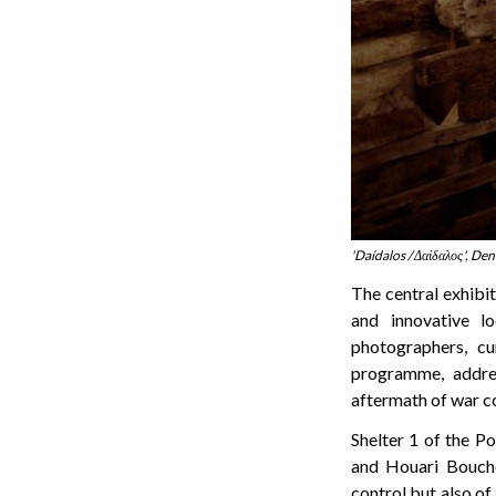
'Daídalos / Δαίδαλος', Den
The central exhibit
and innovative l
photographers, cu
programme, addres
aftermath of war co
Shelter 1 of the Po
and Houari Bouche
control but also of