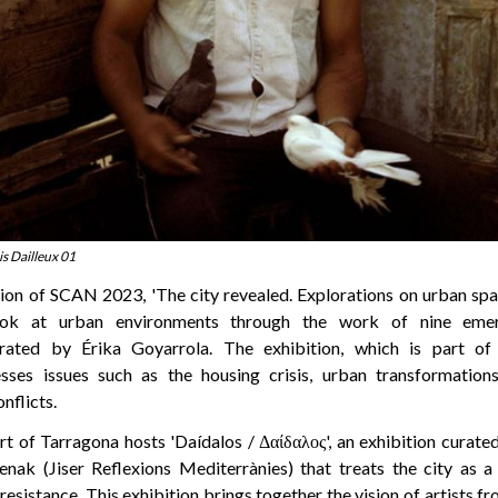
is Dailleux 01
ion of SCAN 2023, 'The city revealed. Explorations on urban space
ook at urban environments through the work of nine emerg
rated by Érika Goyarrola. The exhibition, which is part of
ses issues such as the housing crisis, urban transformation
nflicts.
rt of Tarragona hosts 'Daídalos / Δαίδαλος', an exhibition curat
nak (Jiser Reflexions Mediterrànies) that treats the city as a
 resistance. This exhibition brings together the vision of artists 