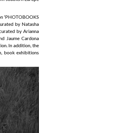
bition 'PHOTOBOOKS
curated by Natasha
d curated by Arianna
 and Jaume Cardona
on. In addition, the
n, book exhibitions