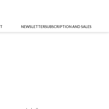
T
NEWSLETTER
SUBSCRIPTION AND SALES