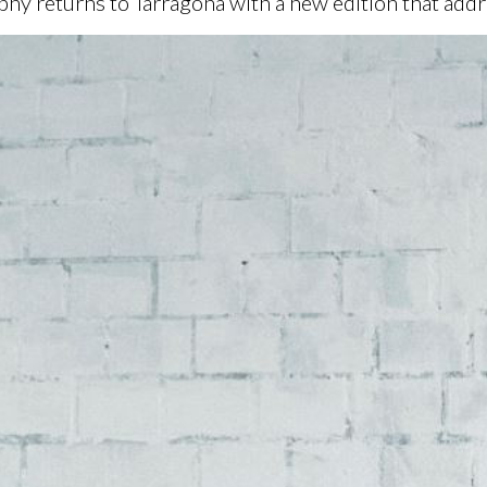
 returns to Tarragona with a new edition that addr