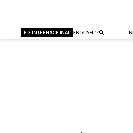
ED. INTERNACIONAL
ENGLISH
N