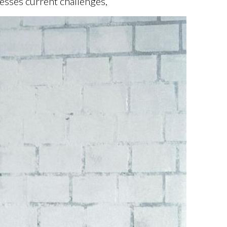
esses current challenges,