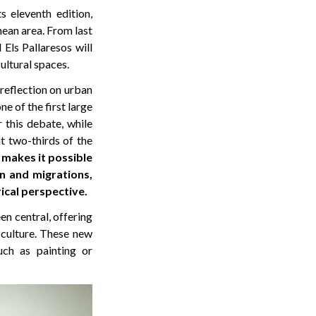
s eleventh edition,
ean area. From last
Els Pallaresos will
cultural spaces.
 reflection on urban
ne of the first large
r this debate, while
at two-thirds of the
 makes it possible
n and migrations,
ical perspective.
n central, offering
 culture. These new
uch as painting or