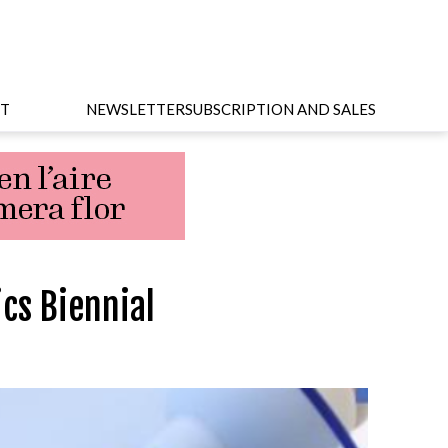
T
NEWSLETTER
SUBSCRIPTION AND SALES
ics Biennial