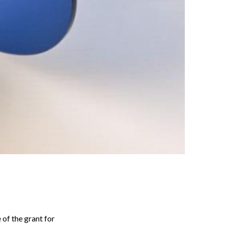
of the grant for