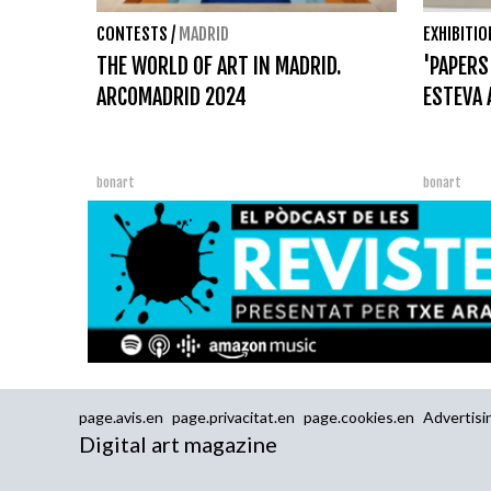
CONTESTS
/
MADRID
EXHIBITI
THE WORLD OF ART IN MADRID.
'PAPERS
ARCOMADRID 2024
ESTEVA 
bonart
bonart
page.avis.en
page.privacitat.en
page.cookies.en
Advertisi
Digital art magazine