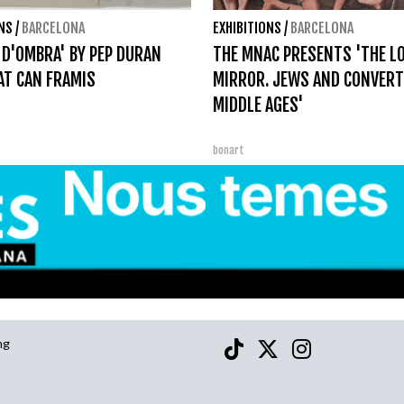
ONS
/
BARCELONA
EXHIBITIONS
/
BARCELONA
 D'OMBRA' BY PEP DURAN
THE MNAC PRESENTS 'THE L
AT CAN FRAMIS
MIRROR. JEWS AND CONVERT
MIDDLE AGES'
bonart
ng