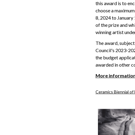
this award is to en
choose a maximum o
8, 2024 to January 
of the prize and wh
winning artist unde
The award, subject 
Council's 2023-2025
the budget applica
awarded in other co
More informatio
Ceramics Biennial of 