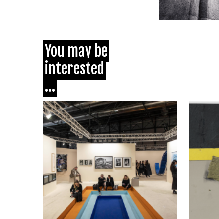
You may be
interested
...