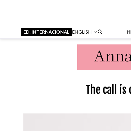
ED. INTERNACIONAL
ENGLISH
N
The call is