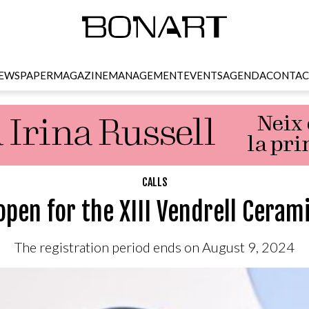
EWSPAPER
MAGAZINE
MANAGEMENT
EVENTS
AGENDA
CONTAC
CALLS
 open for the XIII Vendrell Ceram
The registration period ends on August 9, 2024