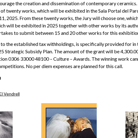
courage the creation and dissemination of contemporary ceramics. 
f twenty works, which will be exhibited in the Sala Portal del 
11, 2025. From these twenty works, the Jury will choose one, which
ich will be exhibited in 2025 together with other works by its aut
rtakes to submit between 15 and 20 other works for this exhibitio
to the established tax withholdings, is specifically provided for in 
 Strategic Subsidy Plan. The amount of the grant will be 4,300.00
tion 0306 33000 48100 – Culture – Awards. The winning work can
mpetitions. No per diem expenses are planned for this call.
n
El Vendrell