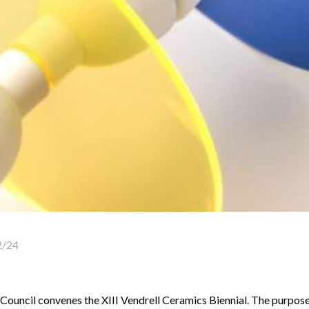
2/24
ouncil convenes the XIII Vendrell Ceramics Biennial. The purpose 