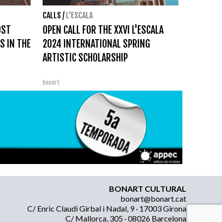
CALLS
/
L'ESCALA
OST
OPEN CALL FOR THE XXVI L'ESCALA
S IN THE
2024 INTERNATIONAL SPRING
ARTISTIC SCHOLARSHIP
bonart
BONART CULTURAL
bonart@bonart.cat
C/ Enric Claudi Girbal i Nadal, 9 · 17003 Girona
C/ Mallorca, 305 · 08026 Barcelona