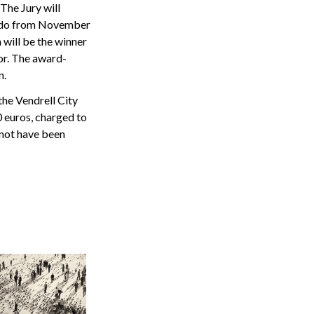
The Jury will
Pardo from November
 will be the winner
hor. The award-
n.
the Vendrell City
 euros, charged to
not have been