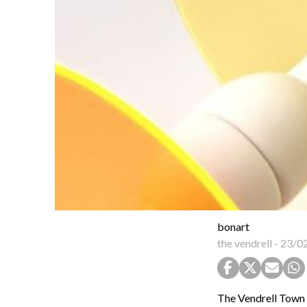
bonart
the vendrell
-
23/0
The Vendrell Town C