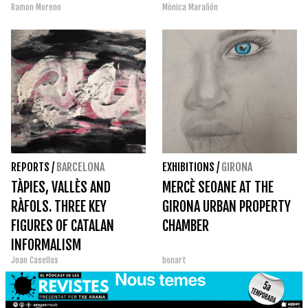
Ramon Moreno
Mònica Marañón
REPORTS
/
BARCELONA
EXHIBITIONS
/
GIRONA
TÀPIES, VALLÈS AND
MERCÈ SEOANE AT THE
RÀFOLS. THREE KEY
GIRONA URBAN PROPERTY
FIGURES OF CATALAN
CHAMBER
INFORMALISM
Joan Casellas
bonart