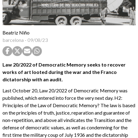
Beatriz Niño
barcelona
-
09/08/23
Law 20/2022 of Democratic Memory seeks to recover
works of art looted during the war and the Franco
dictatorship with an audit.
Last October 20, Law 20/2022 of Democratic Memory was
published, which entered into force the very next day. H2:
Principles of the Law of Democratic Memory? The law is based
on the principles of truth, justice, reparation and guarantee of
non-repetition, and above all vindicates the Transition and the
defense of democratic values, as well as condemning for the
first time the military coup of July 1936 and the dictatorship