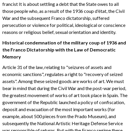
francist It is about settling a debt that the State owes to all
those people who, as a result of the 1936 coup d'état, the Civil
War and the subsequent Franco dictatorship, suffered
persecution or violence for political, ideological or conscience
reasons or religious belief, sexual orientation and identity.
Historical condemnation of the military coup of 1936 and
the Franco Dictatorship with the Law of Democratic
Memory
Article 31 of the law, relating to "seizures of assets and
economic sanctions", regulates a right to "recovery of seized
assets". Among these seized goods are works of art. We must
bear in mind that during the Civil War and the post-war period,
the greatest movement of works of art took place in Spain. The
government of the Republic launched a policy of confiscation,
deposit and evacuation of the most important works (for
example, about 500 pieces from the Prado Museum), and
subsequently the National Artistic Heritage Defense Service
was responsible of returns. But with the Franco regime these