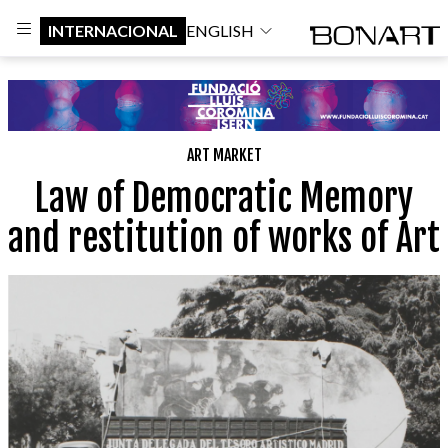
INTERNACIONAL
ENGLISH
ART MARKET
Law of Democratic Memory
and restitution of works of Art