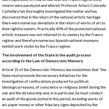
returns were paralyzed and altered. Professor Arturo Colorado
Castellary has thoroughly investigated the matter and has
discovered that in the return of the national artistic heritage
there were numerous deviations in the return of works of art to
their rightful owners. Practically 40% of the protected national
artistic treasure was not returned to its owners by the Franco
regime, and therefore numerous Spanish national museums
exhibit work stolen by the Franco regime.
The involvement of the State in the audit process
according to the Law of Democratic Memory
Article 31 of the Democratic Memory law establishes that "the
State must promote the necessary initiatives for the
investigation of confiscations produced for political,
ideological reasons, of conscience or religious belief during the
war and the dictatorship and, in in particular, he must conduct
an audit of the goods looted in this period, including works of
art, paper money or other fiduciary signs deposited by the