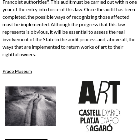
Francoist authorities". This audit must be carried out within one
year of the entry into force of this law. Once the audit has been
completed, the possible ways of recognizing those affected
must be implemented. Although the progress that this law
represents is obvious, it will be essential to assess the real
involvement of the State in the audit process and, above all, the
ways that are implemented to return works of art to their
rightful owners.
Prado Museum