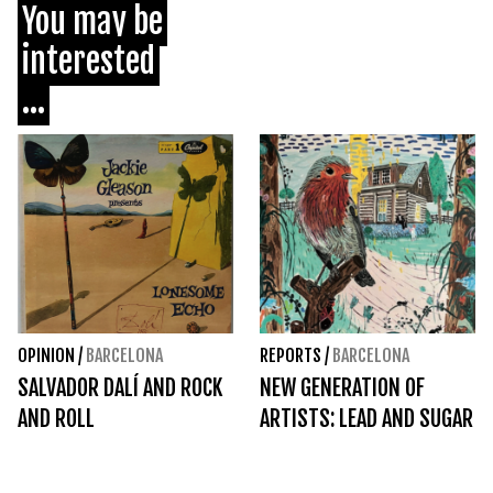
You may be
interested
...
OPINION
/
BARCELONA
REPORTS
/
BARCELONA
SALVADOR DALÍ AND ROCK
NEW GENERATION OF
AND ROLL
ARTISTS: LEAD AND SUGAR