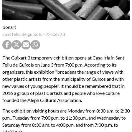
bonart
sant feliu de guíxols
-
22/06/23
The Guixart 3 temporary exhibition opens at Casa Irla in Sant
Feliu de Guíxols on June 3 from 7:00 p.m. According to its
organizers, this exhibition "broadens the range of views with
other plastic artists from the municipality of Guixos and with
new values of young people". It should be remembered that in
2016 a group of plastic artists and people who love culture
founded the Aleph Cultural Association.
The exhibition visiting hours are Monday from 8:30 a.m. to 2:30
p.m., Tuesday from 7:00 p.m. to 11:30 p.m., and Wednesday to
Saturday from 8:30 a.m. to 4:00 p.m. and from 7:00 p.m. to
11:30 p.m.