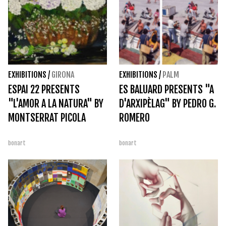
EXHIBITIONS
/
GIRONA
EXHIBITIONS
/
PALM
ESPAI 22 PRESENTS
ES BALUARD PRESENTS "A
"L'AMOR A LA NATURA" BY
D'ARXIPÈLAG" BY PEDRO G.
MONTSERRAT PICOLA
ROMERO
bonart
bonart