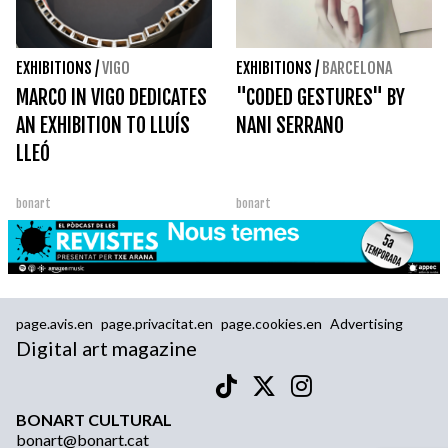
EXHIBITIONS
/
VIGO
EXHIBITIONS
/
BARCELONA
MARCO IN VIGO DEDICATES
"CODED GESTURES" BY
AN EXHIBITION TO LLUÍS
NANI SERRANO
LLEÓ
bonart
bonart
page.avis.en
page.privacitat.en
page.cookies.en
Advertising
Digital art magazine
BONART CULTURAL
bonart@bonart.cat