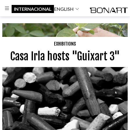
INTERNACIONAL
ENGLISH
EXHIBITIONS
Casa Irla hosts "Guixart 3"