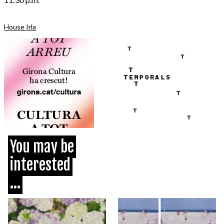
House Irla
You may be
interested
...