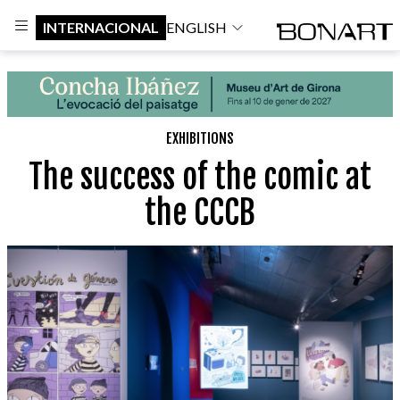
INTERNACIONAL
ENGLISH
EXHIBITIONS
The success of the comic at
the CCCB