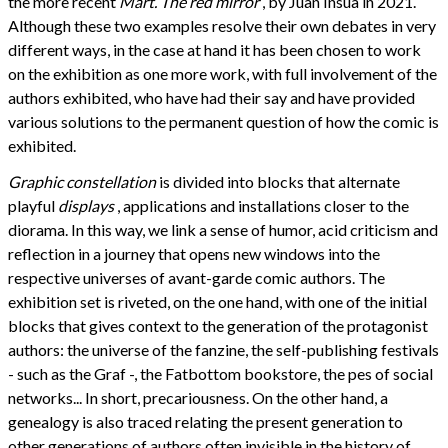
the more recent
Mart. The red mirror
, by Juan Insua in 2021.
Although these two examples resolve their own debates in very
different ways, in the case at hand it has been chosen to work
on the exhibition as one more work, with full involvement of the
authors exhibited, who have had their say and have provided
various solutions to the permanent question of how the comic is
exhibited.
Graphic constellation
is divided into blocks that alternate
playful
displays
, applications and installations closer to the
diorama. In this way, we link a sense of humor, acid criticism and
reflection in a journey that opens new windows into the
respective universes of avant-garde comic authors. The
exhibition set is riveted, on the one hand, with one of the initial
blocks that gives context to the generation of the protagonist
authors: the universe of the fanzine, the self-publishing festivals
- such as the Graf -, the Fatbottom bookstore, the pes of social
networks... In short, precariousness. On the other hand, a
genealogy is also traced relating the present generation to
other generations of authors often invisible in the history of