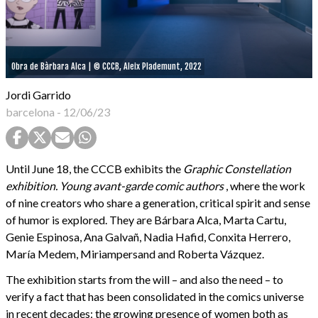
Obra de Bàrbara Alca | © CCCB, Aleix Plademunt, 2022
Jordi Garrido
barcelona
-
12/06/23
Until June 18, the CCCB exhibits the
Graphic Constellation
exhibition. Young avant-garde comic authors
, where the work
of nine creators who share a generation, critical spirit and sense
of humor is explored. They are Bárbara Alca, Marta Cartu,
Genie Espinosa, Ana Galvañ, Nadia Hafid, Conxita Herrero,
María Medem, Miriampersand and Roberta Vázquez.
The exhibition starts from the will – and also the need – to
verify a fact that has been consolidated in the comics universe
in recent decades: the growing presence of women both as