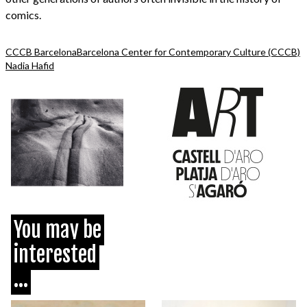
comics.
CCCB Barcelona
Barcelona Center for Contemporary Culture (CCCB)
Nadia Hafid
You may be
interested
...