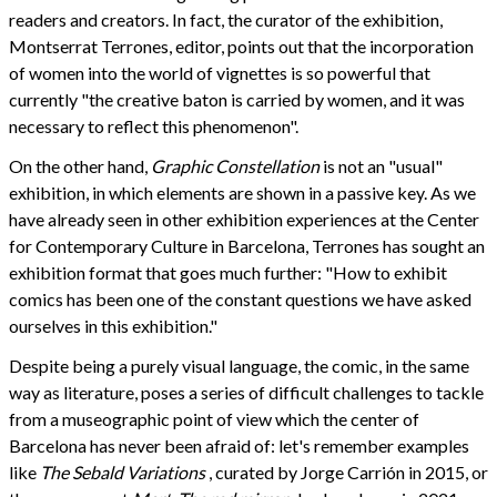
readers and creators. In fact, the curator of the exhibition,
Montserrat Terrones, editor, points out that the incorporation
of women into the world of vignettes is so powerful that
currently "the creative baton is carried by women, and it was
necessary to reflect this phenomenon".
On the other hand,
Graphic Constellation
is not an "usual"
exhibition, in which elements are shown in a passive key. As we
have already seen in other exhibition experiences at the Center
for Contemporary Culture in Barcelona, Terrones has sought an
exhibition format that goes much further: "How to exhibit
comics has been one of the constant questions we have asked
ourselves in this exhibition."
Despite being a purely visual language, the comic, in the same
way as literature, poses a series of difficult challenges to tackle
from a museographic point of view which the center of
Barcelona has never been afraid of: let's remember examples
like
The Sebald Variations
, curated by Jorge Carrión in 2015, or