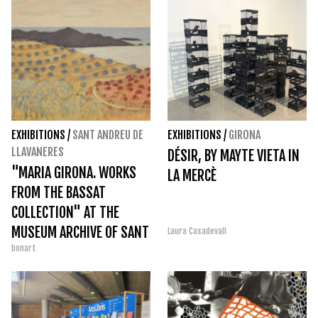
EXHIBITIONS
/
SANT ANDREU DE
EXHIBITIONS
/
GIRONA
LLAVANERES
DÉSIR, BY MAYTE VIETA IN
"MARIA GIRONA. WORKS
LA MERCÈ
FROM THE BASSAT
COLLECTION" AT THE
MUSEUM ARCHIVE OF SANT
Laura Casadevall
bonart
ANDREU DE LLAVANERES