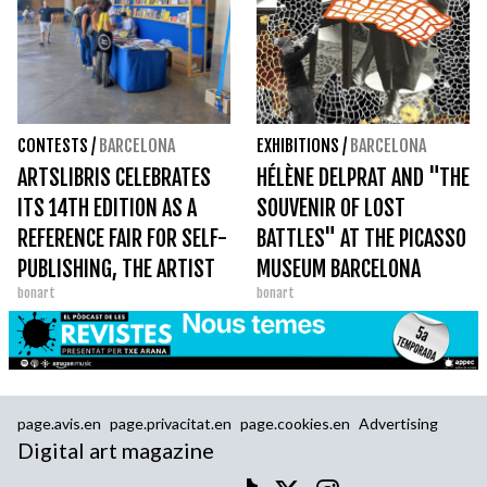
CONTESTS
/
BARCELONA
EXHIBITIONS
/
BARCELONA
ARTSLIBRIS CELEBRATES
HÉLÈNE DELPRAT AND "THE
ITS 14TH EDITION AS A
SOUVENIR OF LOST
REFERENCE FAIR FOR SELF-
BATTLES" AT THE PICASSO
PUBLISHING, THE ARTIST
MUSEUM BARCELONA
bonart
bonart
BOOK AND THE PHOTO
BOOK
page.avis.en
page.privacitat.en
page.cookies.en
Advertising
Digital art magazine