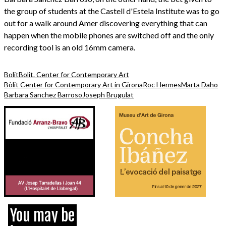
the group of students at the Castell d'Estela Institute was to go
out for a walk around Amer discovering everything that can
happen when the mobile phones are switched off and the only
recording tool is an old 16mm camera.
Bolit
Bolit. Center for Contemporary Art
Bòlit Center for Contemporary Art in Girona
Roc Hermes
Marta Daho
Barbara Sanchez Barroso
Joseph Brugulat
You may be