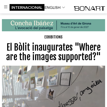
INTERNACIONAL
ENGLISH
EXHIBITIONS
El Bòlit inaugurates "Where
are the images supported?"