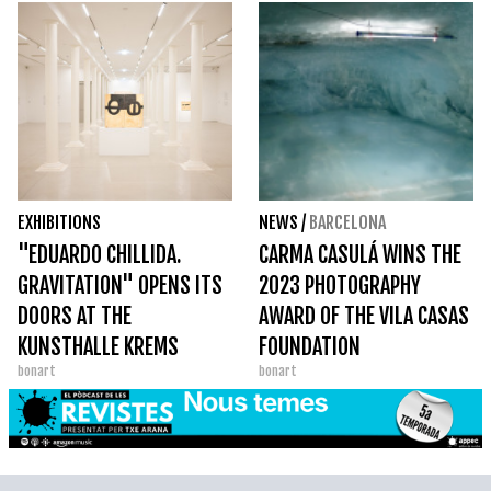
EXHIBITIONS
NEWS
/
BARCELONA
"EDUARDO CHILLIDA.
CARMA CASULÁ WINS THE
GRAVITATION" OPENS ITS
2023 PHOTOGRAPHY
DOORS AT THE
AWARD OF THE VILA CASAS
KUNSTHALLE KREMS
FOUNDATION
bonart
bonart