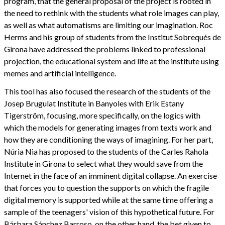
program, that the general proposal of the project is rooted in
the need to rethink with the students what role images can play,
as well as what automatisms are limiting our imagination. Roc
Herms and his group of students from the Institut Sobrequés de
Girona have addressed the problems linked to professional
projection, the educational system and life at the institute using
memes and artificial intelligence.
This tool has also focused the research of the students of the
Josep Brugulat Institute in Banyoles with Erik Estany
Tigerström, focusing, more specifically, on the logics with
which the models for generating images from texts work and
how they are conditioning the ways of imagining. For her part,
Núria Nia has proposed to the students of the Carles Rahola
Institute in Girona to select what they would save from the
Internet in the face of an imminent digital collapse. An exercise
that forces you to question the supports on which the fragile
digital memory is supported while at the same time offering a
sample of the teenagers' vision of this hypothetical future. For
Bárbara Sánchez Barroso, on the other hand, the bet given to