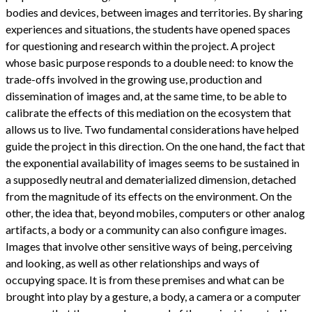
bodies and devices, between images and territories. By sharing
experiences and situations, the students have opened spaces
for questioning and research within the project. A project
whose basic purpose responds to a double need: to know the
trade-offs involved in the growing use, production and
dissemination of images and, at the same time, to be able to
calibrate the effects of this mediation on the ecosystem that
allows us to live. Two fundamental considerations have helped
guide the project in this direction. On the one hand, the fact that
the exponential availability of images seems to be sustained in
a supposedly neutral and dematerialized dimension, detached
from the magnitude of its effects on the environment. On the
other, the idea that, beyond mobiles, computers or other analog
artifacts, a body or a community can also configure images.
Images that involve other sensitive ways of being, perceiving
and looking, as well as other relationships and ways of
occupying space. It is from these premises and what can be
brought into play by a gesture, a body, a camera or a computer