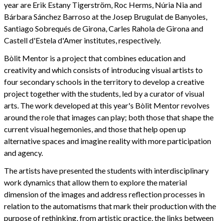
year are Erik Estany Tigerström, Roc Herms, Núria Nia and
Bárbara Sánchez Barroso at the Josep Brugulat de Banyoles,
Santiago Sobrequés de Girona, Carles Rahola de Girona and
Castell d'Estela d'Amer institutes, respectively.
Bòlit Mentor is a project that combines education and
creativity and which consists of introducing visual artists to
four secondary schools in the territory to develop a creative
project together with the students, led by a curator of visual
arts. The work developed at this year's Bòlit Mentor revolves
around the role that images can play; both those that shape the
current visual hegemonies, and those that help open up
alternative spaces and imagine reality with more participation
and agency.
The artists have presented the students with interdisciplinary
work dynamics that allow them to explore the material
dimension of the images and address reflection processes in
relation to the automatisms that mark their production with the
purpose of rethinking, from artistic practice, the links between