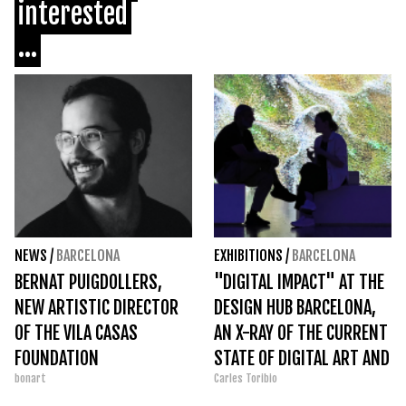
interested
...
NEWS
/
BARCELONA
EXHIBITIONS
/
BARCELONA
BERNAT PUIGDOLLERS,
"DIGITAL IMPACT" AT THE
NEW ARTISTIC DIRECTOR
DESIGN HUB BARCELONA,
OF THE VILA CASAS
AN X-RAY OF THE CURRENT
FOUNDATION
STATE OF DIGITAL ART AND
bonart
Carles Toribio
DESIGN