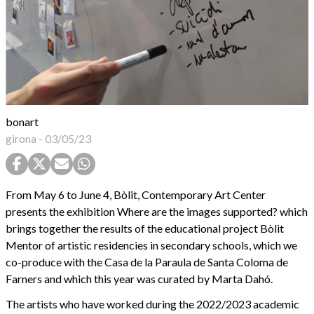
bonart
girona
-
03/05/23
From May 6 to June 4, Bòlit, Contemporary Art Center
presents the exhibition Where are the images supported? which
brings together the results of the educational project Bòlit
Mentor of artistic residencies in secondary schools, which we
co-produce with the Casa de la Paraula de Santa Coloma de
Farners and which this year was curated by Marta Dahó.
The artists who have worked during the 2022/2023 academic