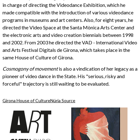
in charge of directing the Videodance Exhibition, which he
made compatible with the introduction of various videodance
programs in museums and art centers. Also, for eight years, he
directed the Video Space at the Santa Mònica Arts Center and
the electronic arts and video creation biennials between 1998
and 2002. From 2003 he directed the VAD - International Video
and Arts Festival Digitals de Girona, which takes place in the
same House of Culture of Girona.
Cosmogony of movement
is also a vindication of her legacy as a
pioneer of video dance in the State. His "serious, risky and
forceful" trajectory is still waiting to be evaluated.
Girona House of Culture
Núria Source