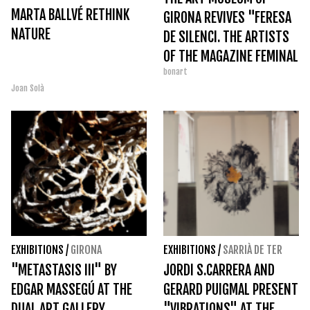
MARTA BALLVÉ RETHINK
GIRONA REVIVES "FERESA
NATURE
DE SILENCI. THE ARTISTS
OF THE MAGAZINE FEMINAL
bonart
(1907-1917)"
Joan Solà
EXHIBITIONS
/
GIRONA
EXHIBITIONS
/
SARRIÀ DE TER
"METASTASIS III" BY
JORDI S.CARRERA AND
EDGAR MASSEGÚ AT THE
GERARD PUIGMAL PRESENT
DUAL ART GALLERY
"VIBRATIONS" AT THE