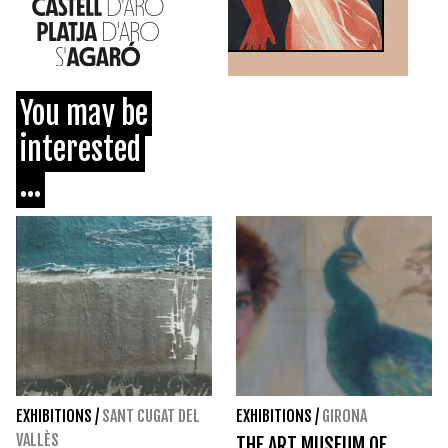
You may be
interested
...
EXHIBITIONS
/
SANT CUGAT DEL
EXHIBITIONS
/
GIRONA
VALLÈS
THE ART MUSEUM OF