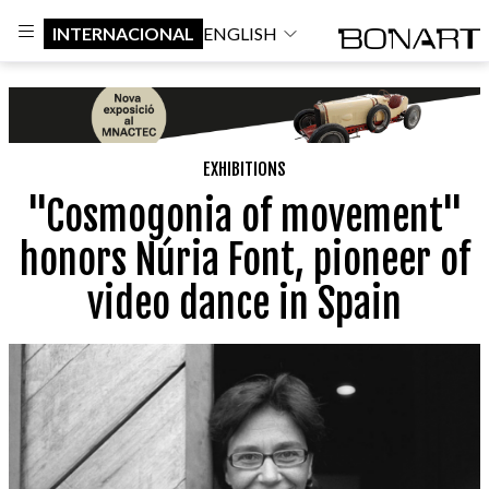
INTERNACIONAL
ENGLISH
EXHIBITIONS
"Cosmogonia of movement"
honors Núria Font, pioneer of
video dance in Spain