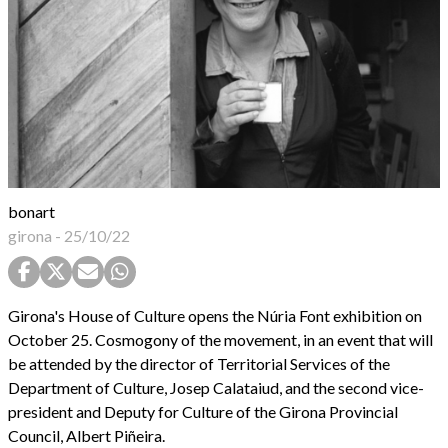
bonart
girona
-
25/10/22
Girona's House of Culture opens the Núria Font exhibition on
October 25. Cosmogony of the movement, in an event that will
be attended by the director of Territorial Services of the
Department of Culture, Josep Calataiud, and the second vice-
president and Deputy for Culture of the Girona Provincial
Council, Albert Piñeira.