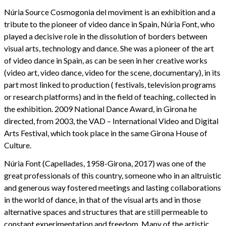
Núria Source Cosmogonia del moviment is an exhibition and a
tribute to the pioneer of video dance in Spain, Núria Font, who
played a decisive role in the dissolution of borders between
visual arts, technology and dance. She was a pioneer of the art
of video dance in Spain, as can be seen in her creative works
(video art, video dance, video for the scene, documentary), in its
part most linked to production ( festivals, television programs
or research platforms) and in the field of teaching, collected in
the exhibition. 2009 National Dance Award, in Girona he
directed, from 2003, the VAD – International Video and Digital
Arts Festival, which took place in the same Girona House of
Culture.
Núria Font (Capellades, 1958-Girona, 2017) was one of the
great professionals of this country, someone who in an altruistic
and generous way fostered meetings and lasting collaborations
in the world of dance, in that of the visual arts and in those
alternative spaces and structures that are still permeable to
constant experimentation and freedom. Many of the artistic