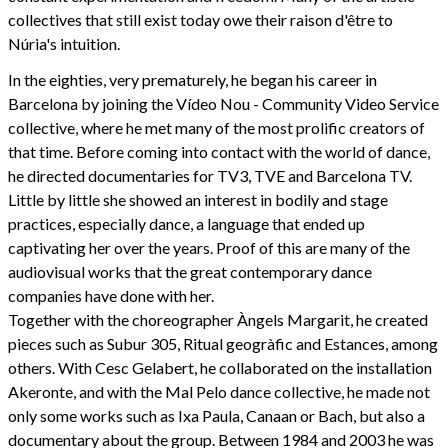
collectives that still exist today owe their raison d'être to
Núria's intuition.
In the eighties, very prematurely, he began his career in
Barcelona by joining the Vídeo Nou - Community Video Service
collective, where he met many of the most prolific creators of
that time. Before coming into contact with the world of dance,
he directed documentaries for TV3, TVE and Barcelona TV.
Little by little she showed an interest in bodily and stage
practices, especially dance, a language that ended up
captivating her over the years. Proof of this are many of the
audiovisual works that the great contemporary dance
companies have done with her.
Together with the choreographer Àngels Margarit, he created
pieces such as Subur 305, Ritual geogràfic and Estances, among
others. With Cesc Gelabert, he collaborated on the installation
Akeronte, and with the Mal Pelo dance collective, he made not
only some works such as Ixa Paula, Canaan or Bach, but also a
documentary about the group. Between 1984 and 2003 he was