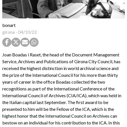
bonart
girona
-
04/10/22
Joan Boadas i Raset, the head of the Document Management
Service, Archives and Publications of Girona City Council, has
received the highest distinction in world archival science and
the prize of the International Council for his more than thirty
years of career in the office Boadas collected the two
recognitions as part of the International Conference of the
International Council of Archives (CIA/ICA), which was held in
the Italian capital last September. The first award to be
presented to him will be the Fellow of the ICA, which is the
highest honor that the International Council on Archives can
bestow on an individual for his contribution to the ICA. In this