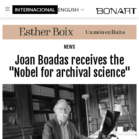
INTERNACIONAL
ENGLISH
NEWS
Joan Boadas receives the
"Nobel for archival science"