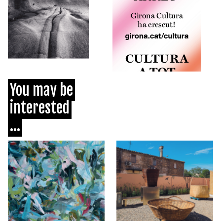
You may be
interested
...