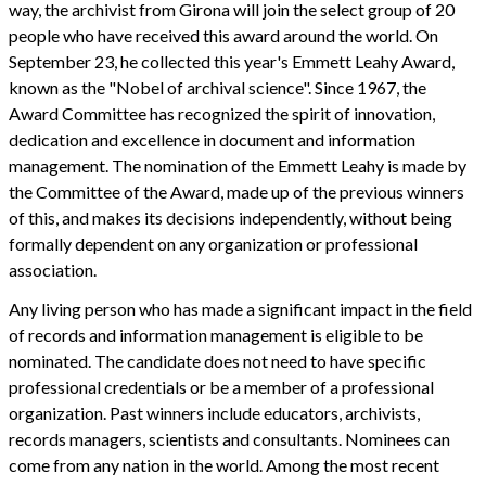
way, the archivist from Girona will join the select group of 20
people who have received this award around the world. On
September 23, he collected this year's Emmett Leahy Award,
known as the "Nobel of archival science". Since 1967, the
Award Committee has recognized the spirit of innovation,
dedication and excellence in document and information
management. The nomination of the Emmett Leahy is made by
the Committee of the Award, made up of the previous winners
of this, and makes its decisions independently, without being
formally dependent on any organization or professional
association.
Any living person who has made a significant impact in the field
of records and information management is eligible to be
nominated. The candidate does not need to have specific
professional credentials or be a member of a professional
organization. Past winners include educators, archivists,
records managers, scientists and consultants. Nominees can
come from any nation in the world. Among the most recent