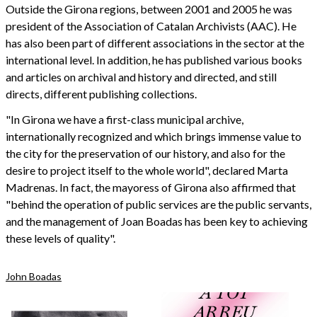
Outside the Girona regions, between 2001 and 2005 he was
president of the Association of Catalan Archivists (AAC). He
has also been part of different associations in the sector at the
international level. In addition, he has published various books
and articles on archival and history and directed, and still
directs, different publishing collections.
"In Girona we have a first-class municipal archive,
internationally recognized and which brings immense value to
the city for the preservation of our history, and also for the
desire to project itself to the whole world", declared Marta
Madrenas. In fact, the mayoress of Girona also affirmed that
"behind the operation of public services are the public servants,
and the management of Joan Boadas has been key to achieving
these levels of quality".
John Boadas