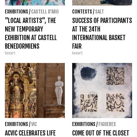
EXHIBITIONS
/
CASTELL D'ARO
CONTESTS
/
SALT
"LOCAL ARTISTS", THE
SUCCESS OF PARTICIPANTS
NEW TEMPORARY
AT THE 24TH
EXHIBITION AT CASTELL
INTERNATIONAL BASKET
BENEDORMIENS
FAIR
bonart
bonart
EXHIBITIONS
/
VIC
EXHIBITIONS
/
FIGUERES
ACVIC CELEBRATES LIFE
COME OUT OF THE CLOSET