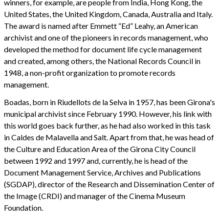
winners, for example, are people from India, Hong Kong, the
United States, the United Kingdom, Canada, Australia and Italy.
The award is named after Emmett “Ed” Leahy, an American
archivist and one of the pioneers in records management, who
developed the method for document life cycle management
and created, among others, the National Records Council in
1948, a non-profit organization to promote records
management.
Boadas, born in Riudellots de la Selva in 1957, has been Girona's
municipal archivist since February 1990. However, his link with
this world goes back further, as he had also worked in this task
in Caldes de Malavella and Salt. Apart from that, he was head of
the Culture and Education Area of the Girona City Council
between 1992 and 1997 and, currently, he is head of the
Document Management Service, Archives and Publications
(SGDAP), director of the Research and Dissemination Center of
the Image (CRDI) and manager of the Cinema Museum
Foundation.