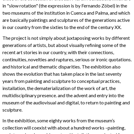
in "slow rotation" (the expression is by Fernando Zóbel) in the
two museums of the institution in Cuenca and Palma, and which
are basically paintings and sculptures of the generations active
in our country from the sixties to the end of the century XX.
The project is not simply about juxtaposing works by different
generations of artists, but about visually refining some of the
recent art stories in our country, with their connections,
continuities, novelties and ruptures, serious or ironic quotations.
and historical and thematic disparities. The exhibition also
shows the evolution that has taken place in the last seventy
years from painting and sculpture to conceptual practices,
installation, the dematerialization of the work of art, the
multidisciplinary presence. and the advent and entry into the
museum of the audiovisual and digital, to return to painting and
sculpture.
In the exhibition, some eighty works from the museum’s
collection will coexist with about a hundred works –painting,