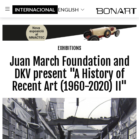
INTERNACIONAL
ENGLISH
EXHIBITIONS
Juan March Foundation and
DKV present "A History of
Recent Art (1960-2020) II"