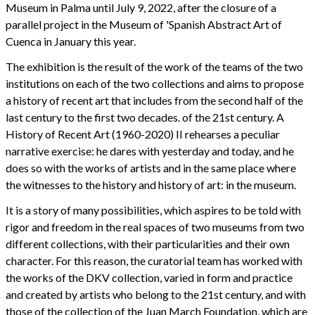
Museum in Palma until July 9, 2022, after the closure of a
parallel project in the Museum of 'Spanish Abstract Art of
Cuenca in January this year.
The exhibition is the result of the work of the teams of the two
institutions on each of the two collections and aims to propose
a history of recent art that includes from the second half of the
last century to the first two decades. of the 21st century. A
History of Recent Art (1960-2020) II rehearses a peculiar
narrative exercise: he dares with yesterday and today, and he
does so with the works of artists and in the same place where
the witnesses to the history and history of art: in the museum.
It is a story of many possibilities, which aspires to be told with
rigor and freedom in the real spaces of two museums from two
different collections, with their particularities and their own
character. For this reason, the curatorial team has worked with
the works of the DKV collection, varied in form and practice
and created by artists who belong to the 21st century, and with
those of the collection of the Juan March Foundation, which are