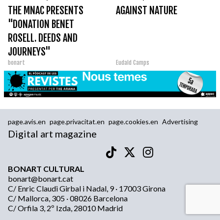
THE MNAC PRESENTS
AGAINST NATURE
"DONATION BENET
ROSELL. DEEDS AND
JOURNEYS"
bonart
Eudald Camps
page.avis.en
page.privacitat.en
page.cookies.en
Advertising
Digital art magazine
BONART CULTURAL
bonart@bonart.cat
C/ Enric Claudi Girbal i Nadal, 9 · 17003 Girona
C/ Mallorca, 305 · 08026 Barcelona
C/ Orfila 3, 2º Izda, 28010 Madrid