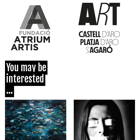
You may be
interested
...