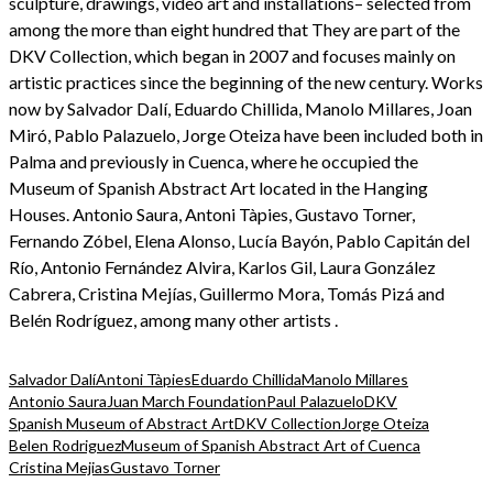
sculpture, drawings, video art and installations– selected from
among the more than eight hundred that They are part of the
DKV Collection, which began in 2007 and focuses mainly on
artistic practices since the beginning of the new century. Works
now by Salvador Dalí, Eduardo Chillida, Manolo Millares, Joan
Miró, Pablo Palazuelo, Jorge Oteiza have been included both in
Palma and previously in Cuenca, where he occupied the
Museum of Spanish Abstract Art located in the Hanging
Houses. Antonio Saura, Antoni Tàpies, Gustavo Torner,
Fernando Zóbel, Elena Alonso, Lucía Bayón, Pablo Capitán del
Río, Antonio Fernández Alvira, Karlos Gil, Laura González
Cabrera, Cristina Mejías, Guillermo Mora, Tomás Pizá and
Belén Rodríguez, among many other artists .
Salvador Dalí
Antoni Tàpies
Eduardo Chillida
Manolo Millares
Antonio Saura
Juan March Foundation
Paul Palazuelo
DKV
Spanish Museum of Abstract Art
DKV Collection
Jorge Oteiza
Belen Rodriguez
Museum of Spanish Abstract Art of Cuenca
Cristina Mejias
Gustavo Torner