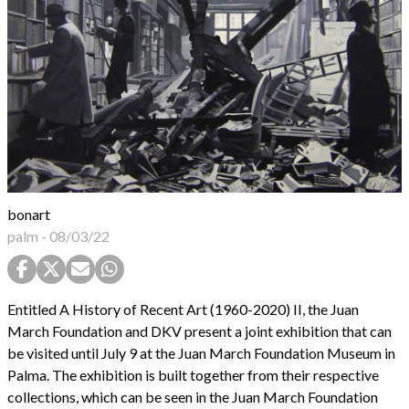
bonart
palm
-
08/03/22
Entitled A History of Recent Art (1960-2020) II, the Juan
March Foundation and DKV present a joint exhibition that can
be visited until July 9 at the Juan March Foundation Museum in
Palma. The exhibition is built together from their respective
collections, which can be seen in the Juan March Foundation