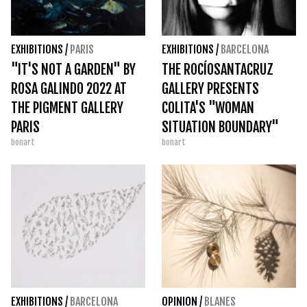
EXHIBITIONS
/
PARIS
EXHIBITIONS
/
BARCELONA
"IT'S NOT A GARDEN" BY
THE ROCÍOSANTACRUZ
ROSA GALINDO 2022 AT
GALLERY PRESENTS
THE PIGMENT GALLERY
COLITA'S "WOMAN
PARIS
SITUATION BOUNDARY"
bonart
bonart
EXHIBITIONS
/
BARCELONA
OPINION
/
BLANES