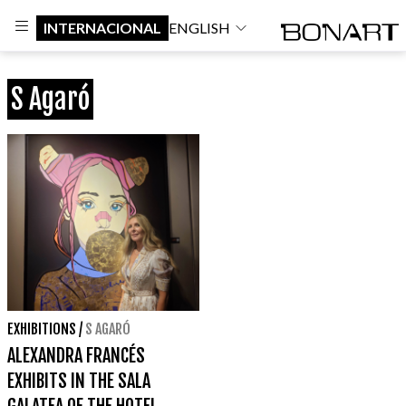
INTERNACIONAL
ENGLISH
S Agaró
EXHIBITIONS
/
S AGARÓ
ALEXANDRA FRANCÉS
EXHIBITS IN THE SALA