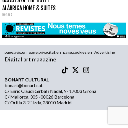
GALATEA OF THE HOTEL
ALÀBRIGA HOME & SUITES
bonart
page.avis.en
page.privacitat.en
page.cookies.en
Advertising
Digital art magazine
BONART CULTURAL
bonart@bonart.cat
C/ Enric Claudi Girbal i Nadal, 9 · 17003 Girona
C/ Mallorca, 305 · 08026 Barcelona
C/ Orfila 3, 2º Izda, 28010 Madrid