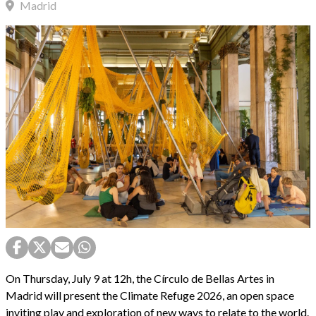
Madrid
On Thursday, July 9 at 12h, the Círculo de Bellas Artes in
Madrid will present the Climate Refuge 2026, an open space
inviting play and exploration of new ways to relate to the world.