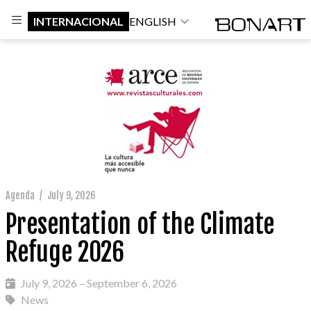
INTERNACIONAL
ENGLISH
Agenda
/
July 9, 2026
Presentation of the Climate
Refuge 2026
July 9, 2026 – September 6, 2026
News