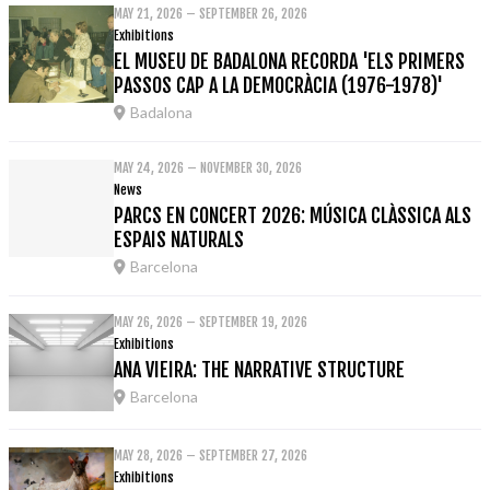
MAY 21, 2026 – SEPTEMBER 26, 2026
Exhibitions
EL MUSEU DE BADALONA RECORDA 'ELS PRIMERS
PASSOS CAP A LA DEMOCRÀCIA (1976-1978)'
Badalona
MAY 24, 2026 – NOVEMBER 30, 2026
News
PARCS EN CONCERT 2026: MÚSICA CLÀSSICA ALS
ESPAIS NATURALS
Barcelona
MAY 26, 2026 – SEPTEMBER 19, 2026
Exhibitions
ANA VIEIRA: THE NARRATIVE STRUCTURE
Barcelona
MAY 28, 2026 – SEPTEMBER 27, 2026
Exhibitions