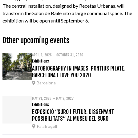
The central installation, designed by Recetas Urbanas, will
transform the Salón de Baile into a large communal space. The
exhibition will be open until September 6.
Other upcoming events
APRIL 1, 2026 – OCTOBER 31, 2026
Exhibitions
AUTOBIOGRAPHY IN IMAGES. PONTIUS PILATE.
BARCELONA I LOVE YOU 2020
Barcelona
MAY 21, 2026 – MAY 9, 2027
Exhibitions
EXPOSICIÓ “SURO I FUTUR. DISSENYANT
POSSIBILITATS” AL MUSEU DEL SURO
Palafrugell