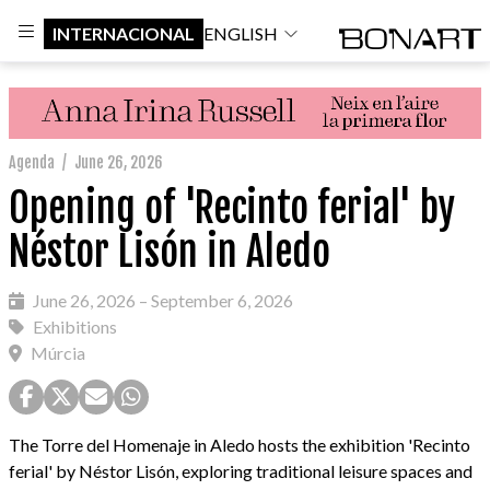
INTERNACIONAL
ENGLISH
Agenda
/
June 26, 2026
Opening of 'Recinto ferial' by
Néstor Lisón in Aledo
June 26, 2026 – September 6, 2026
Exhibitions
Múrcia
The Torre del Homenaje in Aledo hosts the exhibition 'Recinto
ferial' by Néstor Lisón, exploring traditional leisure spaces and