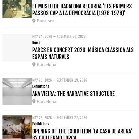
EL MUSEU DE BADALONA RECORDA 'ELS PRIMERS
PASSOS CAP A LA DEMOCRÀCIA (1976-1978)'
Badalona
MAY 24, 2026 – NOVEMBER 30, 2026
News
PARCS EN CONCERT 2026: MÚSICA CLÀSSICA ALS
ESPAIS NATURALS
Barcelona
MAY 26, 2026 – SEPTEMBER 19, 2026
Exhibitions
ANA VIEIRA: THE NARRATIVE STRUCTURE
Barcelona
MAY 28, 2026 – SEPTEMBER 27, 2026
Exhibitions
OPENING OF THE EXHIBITION 'LA CASA DE ARENA'
BY GUILLERMO LORCA