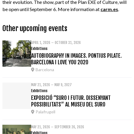
their evolution. The show, part of the Plan EXE of Culture, will
be open until September 6. More information at
carm.es
.
Other upcoming events
APRIL 1, 2026 – OCTOBER 31, 2026
Exhibitions
AUTOBIOGRAPHY IN IMAGES. PONTIUS PILATE.
BARCELONA I LOVE YOU 2020
Barcelona
MAY 21, 2026 – MAY 9, 2027
Exhibitions
EXPOSICIÓ “SURO I FUTUR. DISSENYANT
POSSIBILITATS” AL MUSEU DEL SURO
Palafrugell
MAY 21, 2026 – SEPTEMBER 26, 2026
Exhibitions