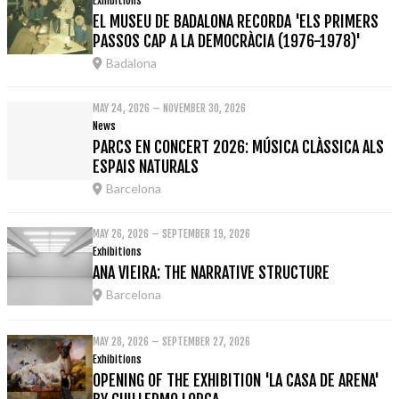
Exhibitions
EL MUSEU DE BADALONA RECORDA 'ELS PRIMERS
PASSOS CAP A LA DEMOCRÀCIA (1976-1978)'
Badalona
MAY 24, 2026 – NOVEMBER 30, 2026
News
PARCS EN CONCERT 2026: MÚSICA CLÀSSICA ALS
ESPAIS NATURALS
Barcelona
MAY 26, 2026 – SEPTEMBER 19, 2026
Exhibitions
ANA VIEIRA: THE NARRATIVE STRUCTURE
Barcelona
MAY 28, 2026 – SEPTEMBER 27, 2026
Exhibitions
OPENING OF THE EXHIBITION 'LA CASA DE ARENA'