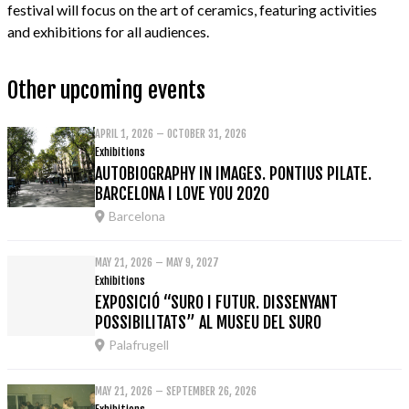
festival will focus on the art of ceramics, featuring activities
and exhibitions for all audiences.
Other upcoming events
APRIL 1, 2026 – OCTOBER 31, 2026
Exhibitions
AUTOBIOGRAPHY IN IMAGES. PONTIUS PILATE.
BARCELONA I LOVE YOU 2020
Barcelona
MAY 21, 2026 – MAY 9, 2027
Exhibitions
EXPOSICIÓ “SURO I FUTUR. DISSENYANT
POSSIBILITATS” AL MUSEU DEL SURO
Palafrugell
MAY 21, 2026 – SEPTEMBER 26, 2026