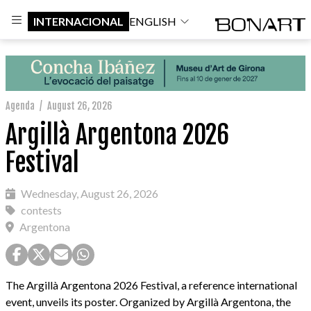
INTERNACIONAL
ENGLISH
Agenda
/
August 26, 2026
Argillà Argentona 2026
Festival
Wednesday, August 26, 2026
contests
Argentona
The Argillà Argentona 2026 Festival, a reference international
event, unveils its poster. Organized by Argillà Argentona, the