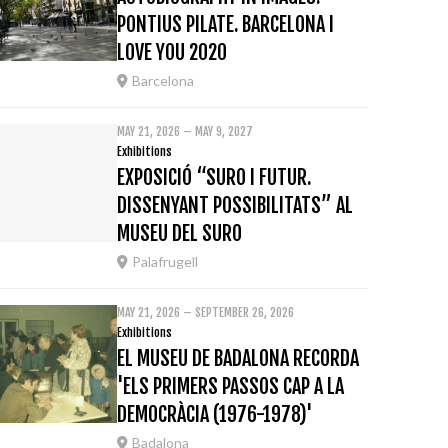
PONTIUS PILATE. BARCELONA I
LOVE YOU 2020
Barcelona
MAY 21, 2026 – MAY 9, 2027
Exhibitions
EXPOSICIÓ “SURO I FUTUR.
DISSENYANT POSSIBILITATS” AL
MUSEU DEL SURO
Palafrugell
MAY 21, 2026 – SEPTEMBER 26, 2026
Exhibitions
EL MUSEU DE BADALONA RECORDA
'ELS PRIMERS PASSOS CAP A LA
DEMOCRÀCIA (1976-1978)'
Badalona