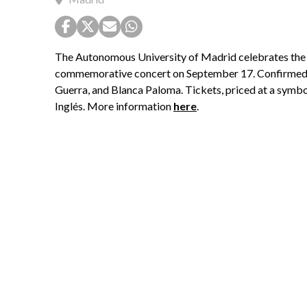
The Autonomous University of Madrid celebrates the 50
commemorative concert on September 17. Confirmed ar
Guerra, and Blanca Paloma. Tickets, priced at a symbol
Inglés. More information
here
.