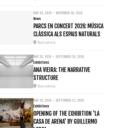
MAY 24, 2026 – NOVEMBER 30, 2026
News
PARCS EN CONCERT 2026: MÚSICA
CLÀSSICA ALS ESPAIS NATURALS
Barcelona
MAY 26, 2026 – SEPTEMBER 19, 2026
Exhibitions
ANA VIEIRA: THE NARRATIVE
STRUCTURE
Barcelona
MAY 28, 2026 – SEPTEMBER 27, 2026
Exhibitions
OPENING OF THE EXHIBITION 'LA
CASA DE ARENA' BY GUILLERMO