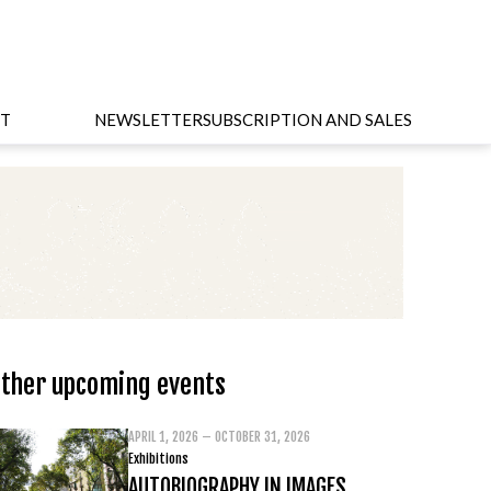
T
NEWSLETTER
SUBSCRIPTION AND SALES
ther upcoming events
APRIL 1, 2026 – OCTOBER 31, 2026
Exhibitions
AUTOBIOGRAPHY IN IMAGES.