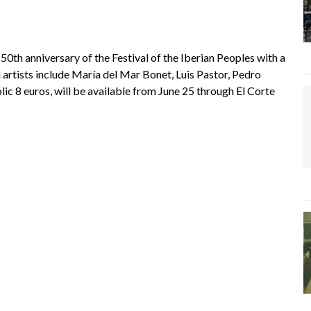
th anniversary of the Festival of the Iberian Peoples with a
tists include María del Mar Bonet, Luis Pastor, Pedro
ic 8 euros, will be available from June 25 through El Corte