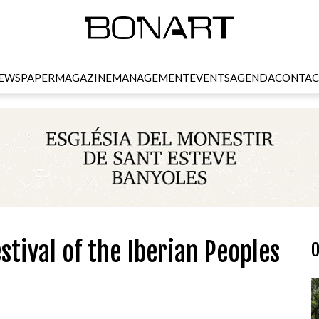
EWSPAPER
MAGAZINE
MANAGEMENT
EVENTS
AGENDA
CONTAC
stival of the Iberian Peoples
O