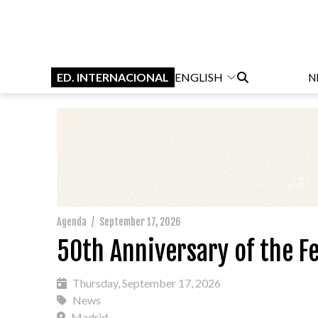
ED. INTERNACIONAL
ENGLISH
N
Agenda
/
September 17, 2026
50th Anniversary of the Fe
Thursday, September 17, 2026
News
Madrid