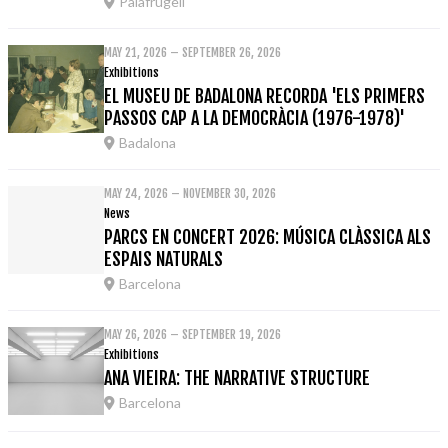
Palafrugell
MAY 21, 2026 – SEPTEMBER 26, 2026
Exhibitions
EL MUSEU DE BADALONA RECORDA 'ELS PRIMERS
PASSOS CAP A LA DEMOCRÀCIA (1976-1978)'
Badalona
MAY 24, 2026 – NOVEMBER 30, 2026
News
PARCS EN CONCERT 2026: MÚSICA CLÀSSICA ALS
ESPAIS NATURALS
Barcelona
MAY 26, 2026 – SEPTEMBER 19, 2026
Exhibitions
ANA VIEIRA: THE NARRATIVE STRUCTURE
Barcelona