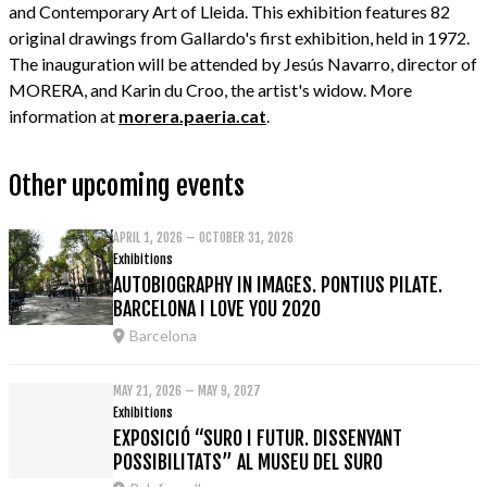
and Contemporary Art of Lleida. This exhibition features 82
original drawings from Gallardo's first exhibition, held in 1972.
The inauguration will be attended by Jesús Navarro, director of
MORERA, and Karin du Croo, the artist's widow. More
information at
morera.paeria.cat
.
Other upcoming events
APRIL 1, 2026 – OCTOBER 31, 2026
Exhibitions
AUTOBIOGRAPHY IN IMAGES. PONTIUS PILATE.
BARCELONA I LOVE YOU 2020
Barcelona
MAY 21, 2026 – MAY 9, 2027
Exhibitions
EXPOSICIÓ “SURO I FUTUR. DISSENYANT
POSSIBILITATS” AL MUSEU DEL SURO