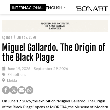
INTERNACIONAL
ENGLISH
Agenda
/
June 19, 2026
Miguel Gallardo. The Origin of
the Black Plage
June 19, 2026 – September 29, 2026
Exhibitions
Lleida
On June 19, 2026, the exhibition "Miguel Gallardo. The Origin
of the Black Plage" opens at MORERA, the Museum of Modern