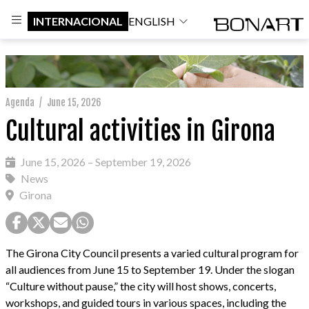
INTERNACIONAL
ENGLISH
Agenda
/
June 15, 2026
Cultural activities in Girona
June 15, 2026 – September 19, 2026
News
Girona
The Girona City Council presents a varied cultural program for
all audiences from June 15 to September 19. Under the slogan
“Culture without pause,” the city will host shows, concerts,
workshops, and guided tours in various spaces, including the