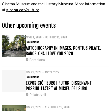
Cinema Museum and the History Museum. More information
at
girona.cat/cultura
.
Other upcoming events
APRIL 1, 2026 – OCTOBER 31, 2026
Exhibitions
AUTOBIOGRAPHY IN IMAGES. PONTIUS PILATE.
BARCELONA I LOVE YOU 2020
Barcelona
MAY 21, 2026 – MAY 9, 2027
Exhibitions
EXPOSICIÓ “SURO I FUTUR. DISSENYANT
POSSIBILITATS” AL MUSEU DEL SURO
Palafrugell
MAY 21, 2026 – SEPTEMBER 26, 2026