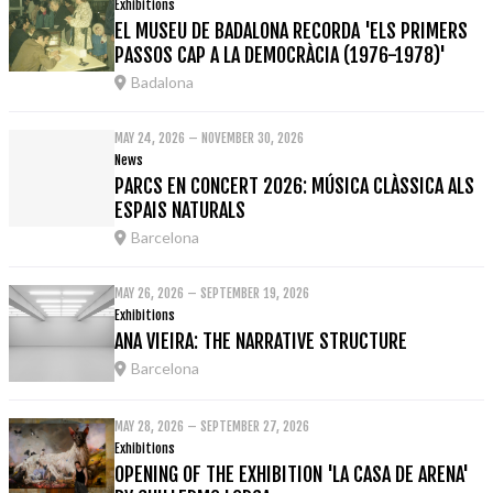
Exhibitions
EL MUSEU DE BADALONA RECORDA 'ELS PRIMERS
PASSOS CAP A LA DEMOCRÀCIA (1976-1978)'
Badalona
MAY 24, 2026 – NOVEMBER 30, 2026
News
PARCS EN CONCERT 2026: MÚSICA CLÀSSICA ALS
ESPAIS NATURALS
Barcelona
MAY 26, 2026 – SEPTEMBER 19, 2026
Exhibitions
ANA VIEIRA: THE NARRATIVE STRUCTURE
Barcelona
MAY 28, 2026 – SEPTEMBER 27, 2026
Exhibitions
OPENING OF THE EXHIBITION 'LA CASA DE ARENA'