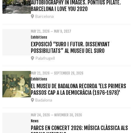
AUTOBIOGRAPHY IN IMAGES. PONTIUS PILATE.
BARCELONA I LOVE YOU 2020
Barcelona
MAY 21, 2026 – MAY 9, 2027
Exhibitions
EXPOSICIÓ “SURO I FUTUR. DISSENYANT
POSSIBILITATS” AL MUSEU DEL SURO
Palafrugell
MAY 21, 2026 – SEPTEMBER 26, 2026
Exhibitions
EL MUSEU DE BADALONA RECORDA 'ELS PRIMERS
PASSOS CAP A LA DEMOCRÀCIA (1976-1978)'
Badalona
MAY 24, 2026 – NOVEMBER 30, 2026
News
PARCS EN CONCERT 2026: MÚSICA CLÀSSICA ALS