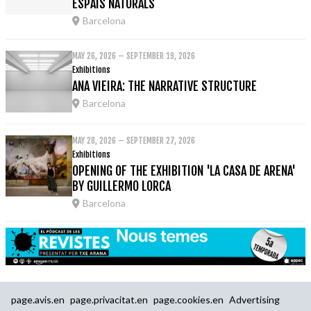
ESPAIS NATURALS
Barcelona
MAY 26, 2026 – SEPTEMBER 19, 2026
Exhibitions
ANA VIEIRA: THE NARRATIVE STRUCTURE
Barcelona
MAY 28, 2026 – SEPTEMBER 27, 2026
Exhibitions
OPENING OF THE EXHIBITION 'LA CASA DE ARENA'
BY GUILLERMO LORCA
Barcelona
page.avis.en
page.privacitat.en
page.cookies.en
Advertising