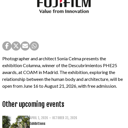
Photographer and architect Sonia Celma presents the
exhibition Columna, winner of the Descubrimientos PHE25
awards, at COAM in Madrid. The exhibition, exploring the
relationship between the human body and architecture, will be
open from June 16 to August 21, 2026, with free admission.
Other upcoming events
APRIL 1, 2026 – OCTOBER 31, 2026
Exhibitions