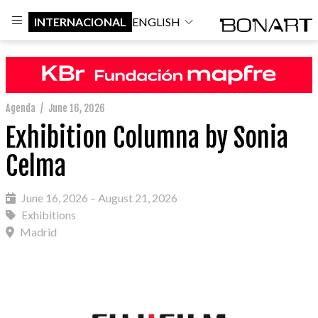
INTERNACIONAL
ENGLISH
Agenda
/
June 16, 2026
Exhibition Columna by Sonia
Celma
June 16, 2026 – August 21, 2026
Exhibitions
Madrid