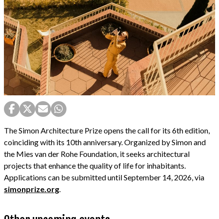
The Simon Architecture Prize opens the call for its 6th edition,
coinciding with its 10th anniversary. Organized by Simon and
the Mies van der Rohe Foundation, it seeks architectural
projects that enhance the quality of life for inhabitants.
Applications can be submitted until September 14, 2026, via
simonprize.org
.