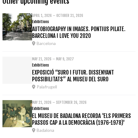
Other upcoming events
APRIL 1, 2026 – OCTOBER 31, 2026
Exhibitions
AUTOBIOGRAPHY IN IMAGES. PONTIUS PILATE.
BARCELONA I LOVE YOU 2020
Barcelona
MAY 21, 2026 – MAY 9, 2027
Exhibitions
EXPOSICIÓ “SURO I FUTUR. DISSENYANT
POSSIBILITATS” AL MUSEU DEL SURO
Palafrugell
MAY 21, 2026 – SEPTEMBER 26, 2026
Exhibitions
EL MUSEU DE BADALONA RECORDA 'ELS PRIMERS
PASSOS CAP A LA DEMOCRÀCIA (1976-1978)'
Badalona