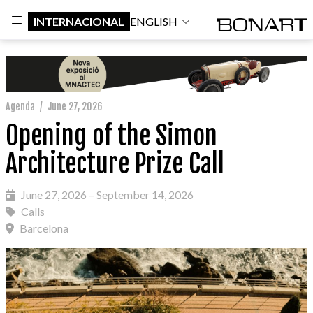
INTERNACIONAL
ENGLISH
Agenda
/
June 27, 2026
Opening of the Simon
Architecture Prize Call
June 27, 2026 – September 14, 2026
Calls
Barcelona