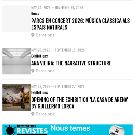
MAY 24, 2026 – NOVEMBER 30, 2026
News
PARCS EN CONCERT 2026: MÚSICA CLÀSSICA ALS
ESPAIS NATURALS
Barcelona
MAY 26, 2026 – SEPTEMBER 19, 2026
Exhibitions
ANA VIEIRA: THE NARRATIVE STRUCTURE
Barcelona
MAY 28, 2026 – SEPTEMBER 27, 2026
Exhibitions
OPENING OF THE EXHIBITION 'LA CASA DE ARENA'
BY GUILLERMO LORCA
Barcelona