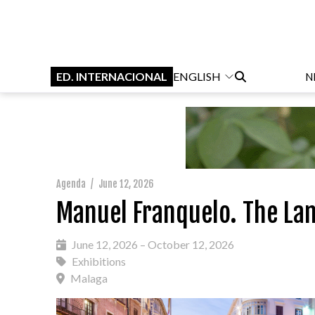
ED. INTERNACIONAL
ENGLISH
N
Agenda
/
June 12, 2026
Manuel Franquelo. The La
June 12, 2026 – October 12, 2026
Exhibitions
Malaga