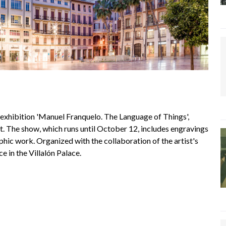
hibition 'Manuel Franquelo. The Language of Things',
. The show, which runs until October 12, includes engravings
aphic work. Organized with the collaboration of the artist's
e in the Villalón Palace.