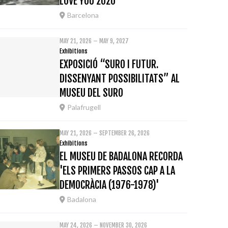
LOVE YOU 2020
Barcelona
MAY 21, 2026 – MAY 9, 2027
Exhibitions
EXPOSICIÓ “SURO I FUTUR.
DISSENYANT POSSIBILITATS” AL
MUSEU DEL SURO
Palafrugell
MAY 21, 2026 – SEPTEMBER 26, 2026
Exhibitions
EL MUSEU DE BADALONA RECORDA
'ELS PRIMERS PASSOS CAP A LA
DEMOCRÀCIA (1976-1978)'
Badalona
MAY 24, 2026 – NOVEMBER 30, 2026