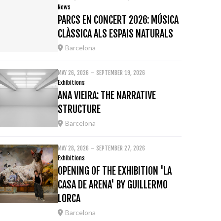
News
PARCS EN CONCERT 2026: MÚSICA
CLÀSSICA ALS ESPAIS NATURALS
Barcelona
MAY 26, 2026 – SEPTEMBER 19, 2026
Exhibitions
ANA VIEIRA: THE NARRATIVE
STRUCTURE
Barcelona
MAY 28, 2026 – SEPTEMBER 27, 2026
Exhibitions
OPENING OF THE EXHIBITION 'LA
CASA DE ARENA' BY GUILLERMO
LORCA
Barcelona