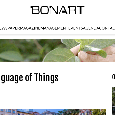
EWSPAPER
MAGAZINE
MANAGEMENT
EVENTS
AGENDA
CONTAC
nguage of Things
O