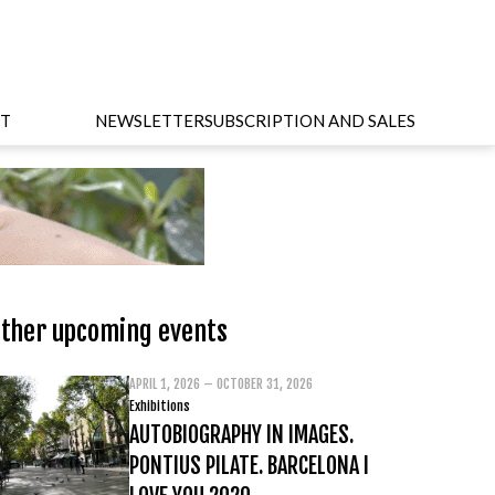
T
NEWSLETTER
SUBSCRIPTION AND SALES
ther upcoming events
APRIL 1, 2026 – OCTOBER 31, 2026
Exhibitions
AUTOBIOGRAPHY IN IMAGES.
PONTIUS PILATE. BARCELONA I