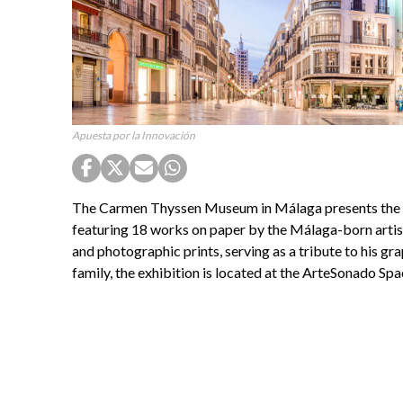
Apuesta por la Innovación
The Carmen Thyssen Museum in Málaga presents the ex
featuring 18 works on paper by the Málaga-born artist
and photographic prints, serving as a tribute to his gr
family, the exhibition is located at the ArteSonado Spac