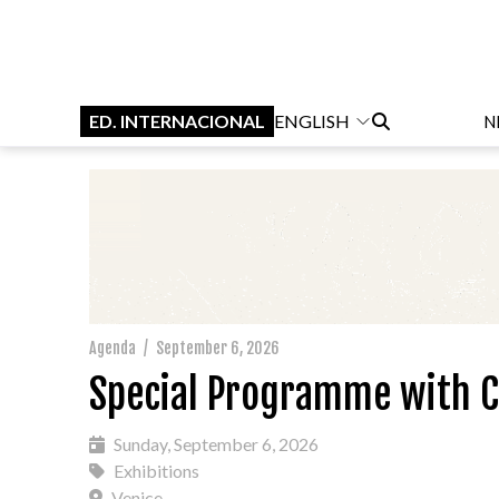
ED. INTERNACIONAL
ENGLISH
N
Agenda
/
September 6, 2026
Special Programme with C
Sunday, September 6, 2026
Exhibitions
Venice