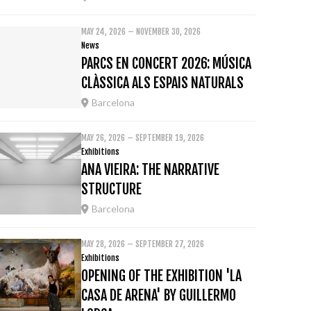
MAY 24, 2026 – NOVEMBER 30, 2026
News
PARCS EN CONCERT 2026: MÚSICA
CLÀSSICA ALS ESPAIS NATURALS
Barcelona
MAY 26, 2026 – SEPTEMBER 19, 2026
Exhibitions
ANA VIEIRA: THE NARRATIVE
STRUCTURE
Barcelona
MAY 28, 2026 – SEPTEMBER 27, 2026
Exhibitions
OPENING OF THE EXHIBITION 'LA
CASA DE ARENA' BY GUILLERMO