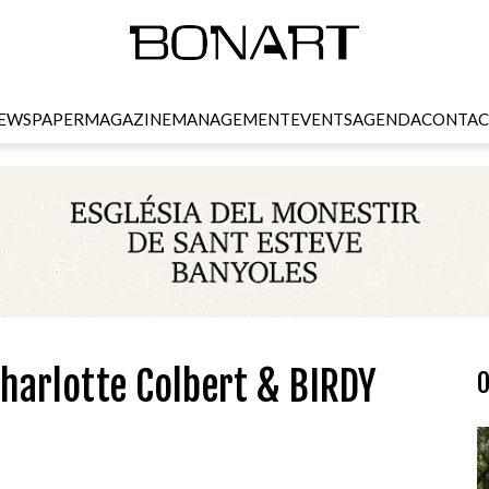
EWSPAPER
MAGAZINE
MANAGEMENT
EVENTS
AGENDA
CONTAC
harlotte Colbert & BIRDY
O