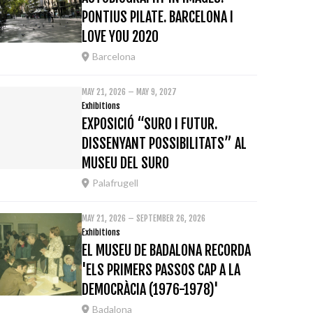
PONTIUS PILATE. BARCELONA I
LOVE YOU 2020
Barcelona
MAY 21, 2026 – MAY 9, 2027
Exhibitions
EXPOSICIÓ “SURO I FUTUR.
DISSENYANT POSSIBILITATS” AL
MUSEU DEL SURO
Palafrugell
MAY 21, 2026 – SEPTEMBER 26, 2026
Exhibitions
EL MUSEU DE BADALONA RECORDA
'ELS PRIMERS PASSOS CAP A LA
DEMOCRÀCIA (1976-1978)'
Badalona