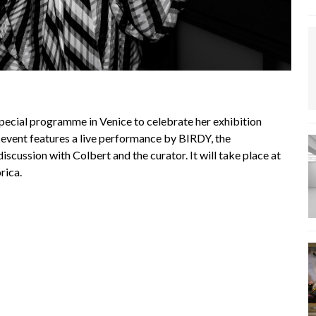
pecial programme in Venice to celebrate her exhibition
 event features a live performance by BIRDY, the
iscussion with Colbert and the curator. It will take place at
rica.