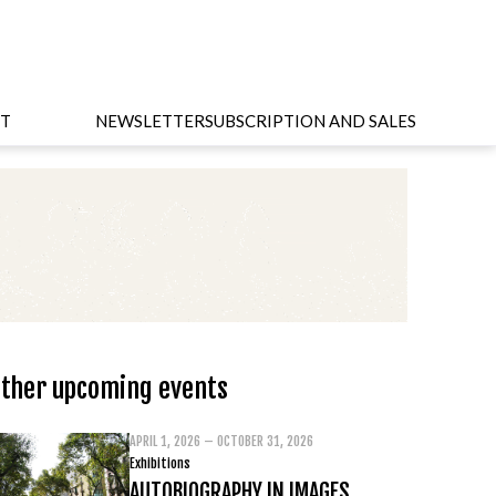
T
NEWSLETTER
SUBSCRIPTION AND SALES
ther upcoming events
APRIL 1, 2026 – OCTOBER 31, 2026
Exhibitions
AUTOBIOGRAPHY IN IMAGES.