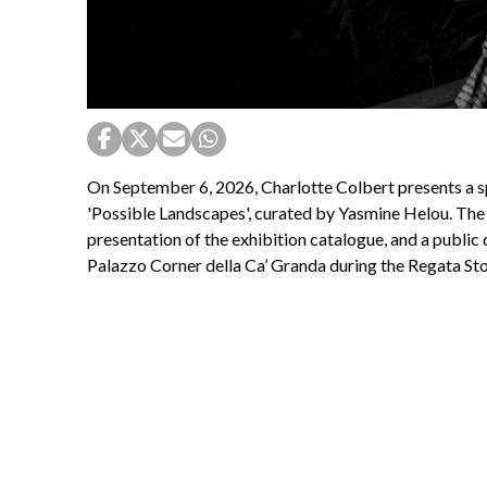
On September 6, 2026, Charlotte Colbert presents a s
'Possible Landscapes', curated by Yasmine Helou. The
presentation of the exhibition catalogue, and a public d
Palazzo Corner della Ca’ Granda during the Regata Sto