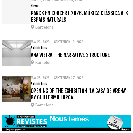
MAY 24, 2026 – NOVEMBER 30, 2026
News
PARCS EN CONCERT 2026: MÚSICA CLÀSSICA ALS
ESPAIS NATURALS
Barcelona
MAY 26, 2026 – SEPTEMBER 19, 2026
Exhibitions
ANA VIEIRA: THE NARRATIVE STRUCTURE
Barcelona
MAY 28, 2026 – SEPTEMBER 27, 2026
Exhibitions
OPENING OF THE EXHIBITION 'LA CASA DE ARENA'
BY GUILLERMO LORCA
Barcelona