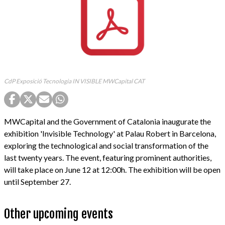
CdP Exposició Tecnologia IN VISIBLE MWCapital CAT
MWCapital and the Government of Catalonia inaugurate the
exhibition 'Invisible Technology' at Palau Robert in Barcelona,
exploring the technological and social transformation of the
last twenty years. The event, featuring prominent authorities,
will take place on June 12 at 12:00h. The exhibition will be open
until September 27.
Other upcoming events