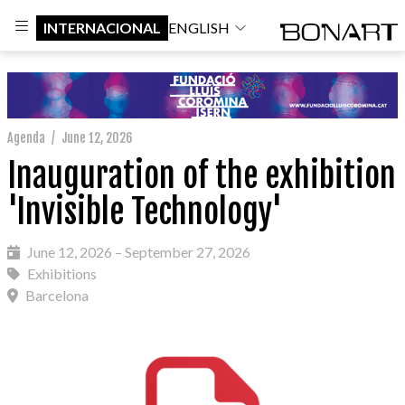
INTERNACIONAL
ENGLISH
Agenda
/
June 12, 2026
Inauguration of the exhibition
'Invisible Technology'
June 12, 2026 – September 27, 2026
Exhibitions
Barcelona