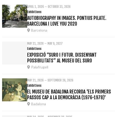
APRIL 1, 2026 – OCTOBER 31, 2026
Exhibitions
AUTOBIOGRAPHY IN IMAGES. PONTIUS PILATE.
BARCELONA I LOVE YOU 2020
Barcelona
MAY 21, 2026 – MAY 9, 2027
Exhibitions
EXPOSICIÓ “SURO I FUTUR. DISSENYANT
POSSIBILITATS” AL MUSEU DEL SURO
Palafrugell
MAY 21, 2026 – SEPTEMBER 26, 2026
Exhibitions
EL MUSEU DE BADALONA RECORDA 'ELS PRIMERS
PASSOS CAP A LA DEMOCRÀCIA (1976-1978)'
Badalona