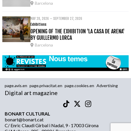
Barcelona
MAY 28, 2026 – SEPTEMBER 27, 2026
Exhibitions
OPENING OF THE EXHIBITION 'LA CASA DE ARENA'
BY GUILLERMO LORCA
Barcelona
page.avis.en
page.privacitat.en
page.cookies.en
Advertising
Digital art magazine
BONART CULTURAL
bonart@bonart.cat
C/ Enric Claudi Girbal i Nadal, 9 · 17003 Girona