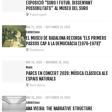
EXPOSICIÓ “SURO I FUTUR. DISSENYANT
POSSIBILITATS” AL MUSEU DEL SURO
Palafrugell
MAY 21, 2026 – SEPTEMBER 26, 2026
Exhibitions
EL MUSEU DE BADALONA RECORDA 'ELS PRIMERS
PASSOS CAP A LA DEMOCRÀCIA (1976-1978)'
Badalona
MAY 24, 2026 – NOVEMBER 30, 2026
News
PARCS EN CONCERT 2026: MÚSICA CLÀSSICA ALS
ESPAIS NATURALS
Barcelona
MAY 26, 2026 – SEPTEMBER 19, 2026
Exhibitions
ANA VIEIRA: THE NARRATIVE STRUCTURE