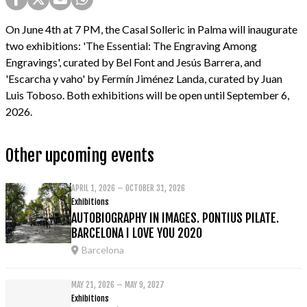
On June 4th at 7 PM, the Casal Solleric in Palma will inaugurate
two exhibitions: 'The Essential: The Engraving Among
Engravings', curated by Bel Font and Jesús Barrera, and
'Escarcha y vaho' by Fermín Jiménez Landa, curated by Juan
Luis Toboso. Both exhibitions will be open until September 6,
2026.
Other upcoming events
APRIL 1, 2026 – OCTOBER 31, 2026
Exhibitions
AUTOBIOGRAPHY IN IMAGES. PONTIUS PILATE.
BARCELONA I LOVE YOU 2020
Barcelona
MAY 21, 2026 – MAY 9, 2027
Exhibitions