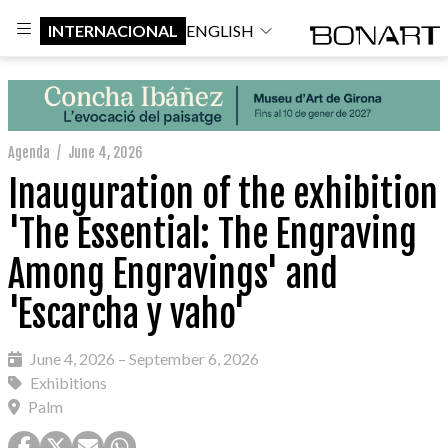
INTERNACIONAL
ENGLISH
Agenda
/
June 4, 2026
Inauguration of the exhibition
'The Essential: The Engraving
Among Engravings' and
'Escarcha y vaho'
June 4, 2026 – September 6, 2026
Exhibitions
Palm