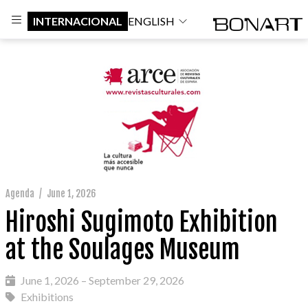
INTERNACIONAL
ENGLISH
Agenda
/
June 1, 2026
Hiroshi Sugimoto Exhibition
at the Soulages Museum
June 1, 2026 – September 29, 2026
Exhibitions