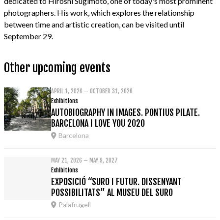
dedicated to Hiroshi Sugimoto, one of today's most prominent
photographers. His work, which explores the relationship
between time and artistic creation, can be visited until
September 29.
Other upcoming events
APRIL 1, 2026 – OCTOBER 31, 2026
Exhibitions
AUTOBIOGRAPHY IN IMAGES. PONTIUS PILATE.
BARCELONA I LOVE YOU 2020
Barcelona
MAY 21, 2026 – MAY 9, 2027
Exhibitions
EXPOSICIÓ “SURO I FUTUR. DISSENYANT
POSSIBILITATS” AL MUSEU DEL SURO
Palafrugell