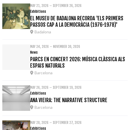
MAY 21, 2026 – SEPTEMBER 26, 2026
Exhibitions
EL MUSEU DE BADALONA RECORDA 'ELS PRIMERS
PASSOS CAP A LA DEMOCRÀCIA (1976-1978)'
Badalona
MAY 24, 2026 – NOVEMBER 30, 2026
News
PARCS EN CONCERT 2026: MÚSICA CLÀSSICA ALS
ESPAIS NATURALS
Barcelona
MAY 26, 2026 – SEPTEMBER 19, 2026
Exhibitions
ANA VIEIRA: THE NARRATIVE STRUCTURE
Barcelona
MAY 28, 2026 – SEPTEMBER 27, 2026
Exhibitions