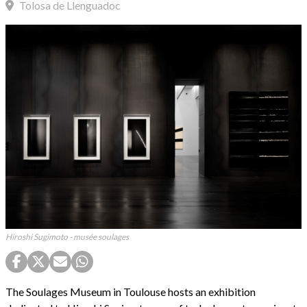
Tolosa de Llenguadoc
Hiroshi Sugimoto - musée soulages
The Soulages Museum in Toulouse hosts an exhibition