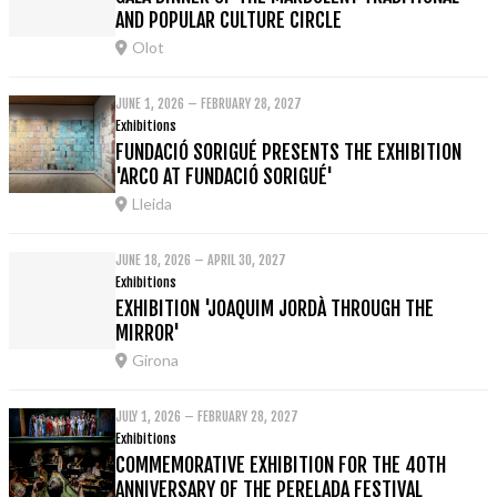
AND POPULAR CULTURE CIRCLE
Olot
JUNE 1, 2026 – FEBRUARY 28, 2027
Exhibitions
FUNDACIÓ SORIGUÉ PRESENTS THE EXHIBITION
'ARCO AT FUNDACIÓ SORIGUÉ'
Lleida
JUNE 18, 2026 – APRIL 30, 2027
Exhibitions
EXHIBITION 'JOAQUIM JORDÀ THROUGH THE
MIRROR'
Girona
JULY 1, 2026 – FEBRUARY 28, 2027
Exhibitions
COMMEMORATIVE EXHIBITION FOR THE 40TH
ANNIVERSARY OF THE PERELADA FESTIVAL