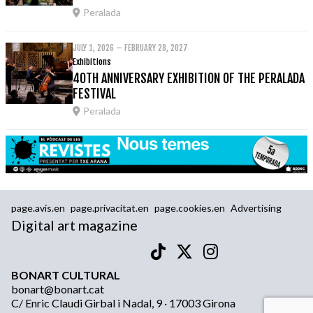
Peralada
JULY 1, 2026 – FEBRUARY 28, 2027
Exhibitions
40TH ANNIVERSARY EXHIBITION OF THE PERALADA
FESTIVAL
Peralada
page.avis.en
page.privacitat.en
page.cookies.en
Advertising
Digital art magazine
BONART CULTURAL
bonart@bonart.cat
C/ Enric Claudi Girbal i Nadal, 9 · 17003 Girona