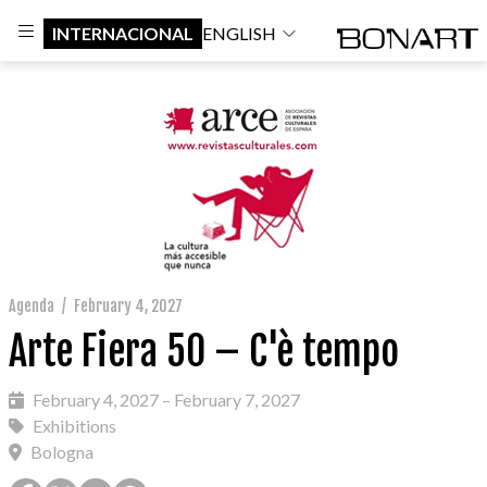
INTERNACIONAL
ENGLISH
Agenda
/
February 4, 2027
Arte Fiera 50 – C'è tempo
February 4, 2027 – February 7, 2027
Exhibitions
Bologna