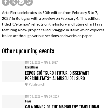
Arte Fiera celebrates its 50th edition from February 5 to 7,
2027, in Bologna, with a preview on February 4. This edition,
titled 'C’è tempo', reflects on the history and future of art fairs,
featuring a new project called 'Viaggio in Italia', which explores
Italian art through various sections and works on paper.
Other upcoming events
MAY 21, 2026 – MAY 9, 2027
Exhibitions
EXPOSICIÓ “SURO I FUTUR. DISSENYANT
POSSIBILITATS” AL MUSEU DEL SURO
Palafrugell
MAY 30, 2026 – MAY 30, 2027
News
GALA DINNER OF THE MARBOLENY TRADITIONAL