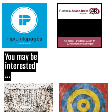
You may be
interested
...