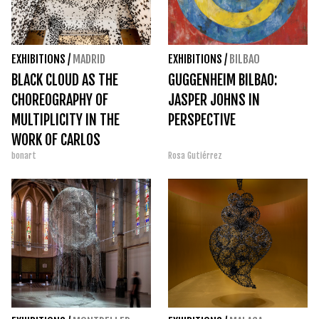
EXHIBITIONS
/
MADRID
EXHIBITIONS
/
BILBAO
BLACK CLOUD AS THE
GUGGENHEIM BILBAO:
CHOREOGRAPHY OF
JASPER JOHNS IN
MULTIPLICITY IN THE
PERSPECTIVE
WORK OF CARLOS
bonart
Rosa Gutiérrez
AMORALES