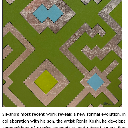
Silvano's most recent work reveals a new formal evolution. In
collaboration with his son, the artist Ronin Koshi, he develops
compositions of precise geometries and vibrant colors that