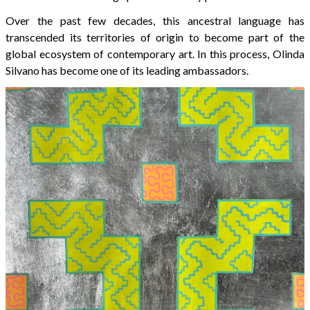
Over the past few decades, this ancestral language has
transcended its territories of origin to become part of the
global ecosystem of contemporary art. In this process, Olinda
Silvano has become one of its leading ambassadors.