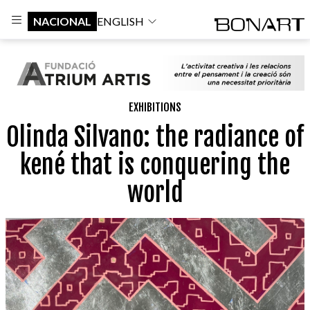
NACIONAL
ENGLISH
EXHIBITIONS
Olinda Silvano: the radiance of
kené that is conquering the
world