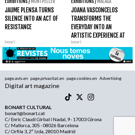
EXHIBITIONS
/
MONTPELLER
EXHIBITIONS
/
MALAGA
JAUME PLENSA TURNS
JOANA VASCONCELOS
SILENCE INTO AN ACT OF
TRANSFORMS THE
RESISTANCE
EVERYDAY INTO AN
ARTISTIC EXPERIENCE AT
bonart
bonart
THE PICASSO MUSEUM
MÁLAGA
page.avis.en
page.privacitat.en
page.cookies.en
Advertising
Digital art magazine
BONART CULTURAL
bonart@bonart.cat
C/ Enric Claudi Girbal i Nadal, 9 · 17003 Girona
C/ Mallorca, 305 · 08026 Barcelona
C/ Orfila 3, 2º Izda, 28010 Madrid