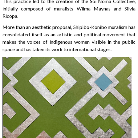
This practice led to the creation of the Soi Noma Collective,
initially composed of muralists Wilma Maynas and Silvia
Ricopa.
More than an aesthetic proposal, Shipibo-Konibo muralism has
consolidated itself as an artistic and political movement that
makes the voices of indigenous women visible in the public
space and has taken its work to international stages.