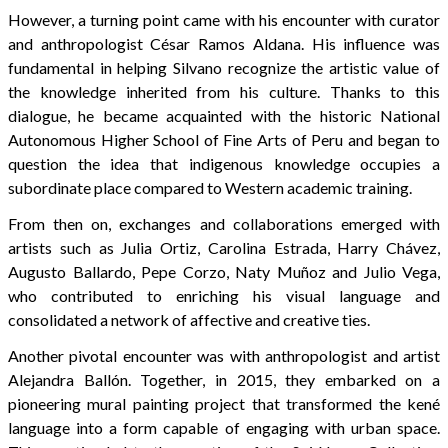
However, a turning point came with his encounter with curator
and anthropologist César Ramos Aldana. His influence was
fundamental in helping Silvano recognize the artistic value of
the knowledge inherited from his culture. Thanks to this
dialogue, he became acquainted with the historic National
Autonomous Higher School of Fine Arts of Peru and began to
question the idea that indigenous knowledge occupies a
subordinate place compared to Western academic training.
From then on, exchanges and collaborations emerged with
artists such as Julia Ortiz, Carolina Estrada, Harry Chávez,
Augusto Ballardo, Pepe Corzo, Naty Muñoz and Julio Vega,
who contributed to enriching his visual language and
consolidated a network of affective and creative ties.
Another pivotal encounter was with anthropologist and artist
Alejandra Ballón. Together, in 2015, they embarked on a
pioneering mural painting project that transformed the kené
language into a form capable of engaging with urban space.