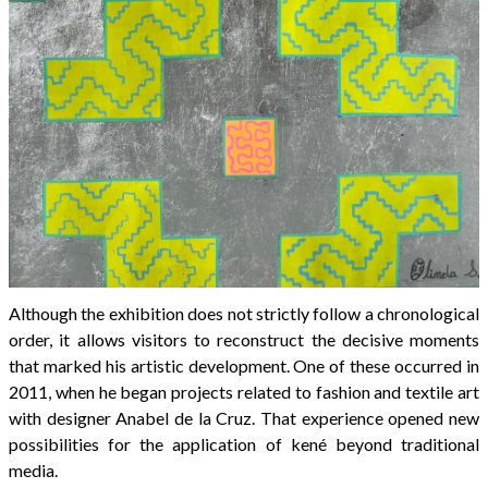
Although the exhibition does not strictly follow a chronological
order, it allows visitors to reconstruct the decisive moments
that marked his artistic development. One of these occurred in
2011, when he began projects related to fashion and textile art
with designer Anabel de la Cruz. That experience opened new
possibilities for the application of kené beyond traditional
media.