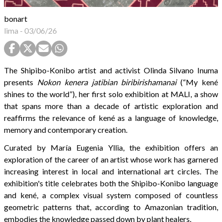
bonart
lima
-
03/06/26
The Shipibo-Konibo artist and activist Olinda Silvano Inuma
presents
Nokon kenera jatibian biribirishamanai
(“My kené
shines to the world”), her first solo exhibition at MALI, a show
that spans more than a decade of artistic exploration and
reaffirms the relevance of kené as a language of knowledge,
memory and contemporary creation.
Curated by María Eugenia Yllia, the exhibition offers an
exploration of the career of an artist whose work has garnered
increasing interest in local and international art circles. The
exhibition's title celebrates both the Shipibo-Konibo language
and kené, a complex visual system composed of countless
geometric patterns that, according to Amazonian tradition,
embodies the knowledge passed down by plant healers.