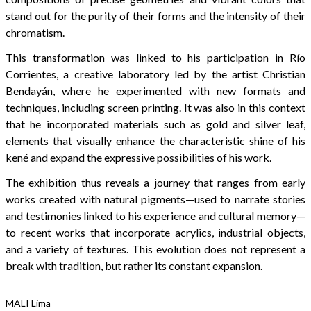
stand out for the purity of their forms and the intensity of their
chromatism.
This transformation was linked to his participation in Río
Corrientes, a creative laboratory led by the artist Christian
Bendayán, where he experimented with new formats and
techniques, including screen printing. It was also in this context
that he incorporated materials such as gold and silver leaf,
elements that visually enhance the characteristic shine of his
kené and expand the expressive possibilities of his work.
The exhibition thus reveals a journey that ranges from early
works created with natural pigments—used to narrate stories
and testimonies linked to his experience and cultural memory—
to recent works that incorporate acrylics, industrial objects,
and a variety of textures. This evolution does not represent a
break with tradition, but rather its constant expansion.
MALI Lima