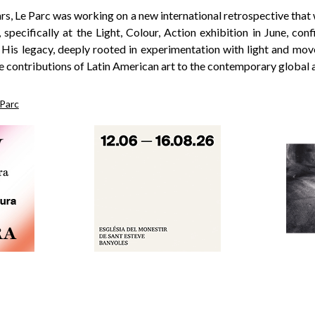
ears, Le Parc was working on a new international retrospective that
pecifically at the Light, Colour, Action exhibition in June, con
. His legacy, deeply rooted in experimentation with light and mo
e contributions of Latin American art to the contemporary global a
 Parc