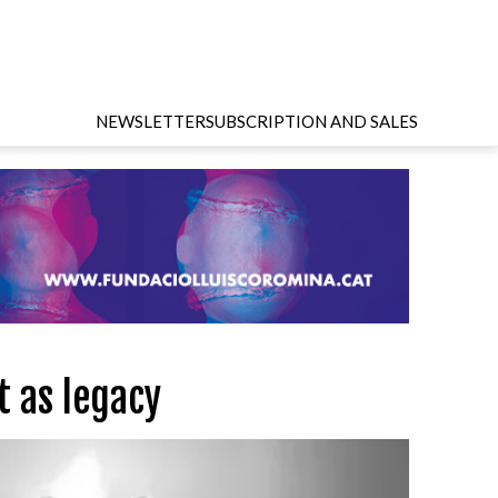
NEWSLETTER
SUBSCRIPTION AND SALES
t as legacy