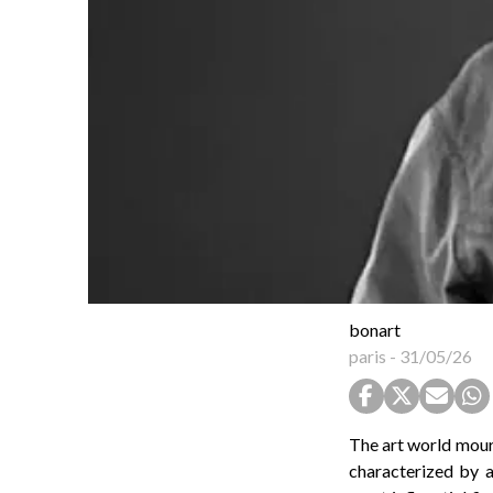
bonart
paris
-
31/05/26
The art world mourn
characterized by a