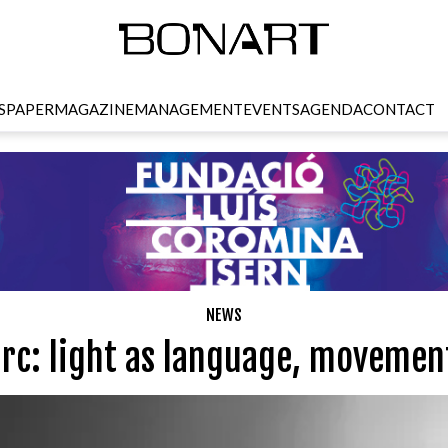
SPAPER
MAGAZINE
MANAGEMENT
EVENTS
AGENDA
CONTACT
NEWS
arc: light as language, movemen