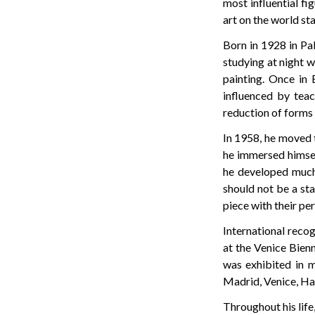
most influential fi
art on the world st
Born in 1928 in Pal
studying at night w
painting. Once in 
influenced by tea
reduction of forms 
In 1958, he moved t
he immersed himsel
he developed much 
should not be a sta
piece with their pe
International recog
at the Venice Bienn
was exhibited in m
Madrid, Venice, Hav
Throughout his life