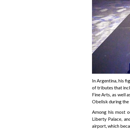
In Argentina, his f
of tributes that in
Fine Arts, as well 
Obelisk during the
Among his most ou
Liberty Palace, a
airport, which beca