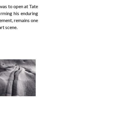
 was to open at Tate
firming his enduring
vement, remains one
rt scene.