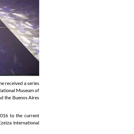
he received a series
e National Museum of
and the Buenos Aires
016 to the current
zeiza international