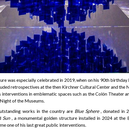
igure was especially celebrated in 2019, when on his 90th birthday 
cluded retrospectives at the then Kirchner Cultural Center and th
as interventions in emblematic spaces such as the Colón Theater 
 Night of the Museums.
tstanding works in the country are
Blue Sphere
, donated in 2
nd
Sun
, a monumental golden structure installed in 2024 at the E
me one of his last great public interventions.