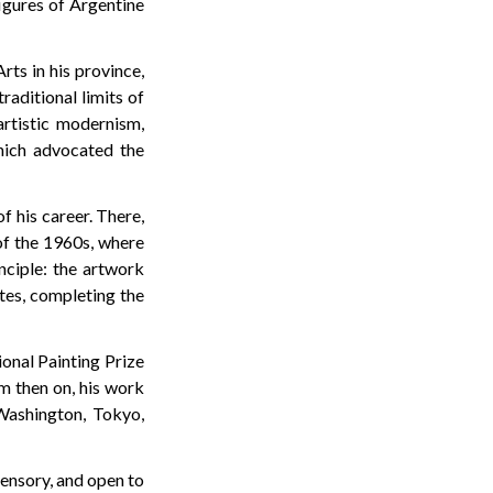
figures of Argentine
rts in his province,
raditional limits of
artistic modernism,
hich advocated the
f his career. There,
of the 1960s, where
nciple: the artwork
ates, completing the
ional Painting Prize
om then on, his work
 Washington, Tokyo,
sensory, and open to