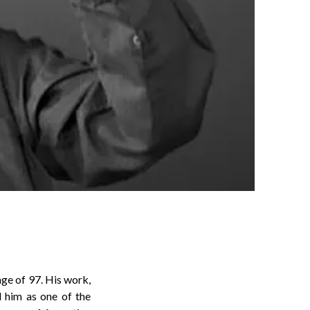
age of 97. His work,
d him as one of the