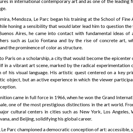
gures in international contemporary art and as one of the leading 
age.
mira, Mendoza, Le Parc began his training at the School of Fine A
hile honing a sensibility that would later lead him to question the t
Buenos Aires, he came into contact with fundamental ideas of 
chers such as Lucio Fontana and by the rise of concrete art, w
and the prominence of color as structure.
o Paris on a scholarship, a city that would become the epicenter o
f in a vibrant art scene, marked by the radical experimentation 
of his visual language. His artistic quest centered on a key pri
tic object, but an active experience in which the viewer particip
rception.
nition came in full force in 1966, when he won the Grand Internat
ale, one of the most prestigious distinctions in the art world. Fr
ajor cultural centers in cities such as New York, Los Angeles,
ana, and Beijing, solidifying his global career.
, Le Parc championed a democratic conception of art: accessible, 