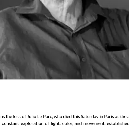
s the loss of Julio Le Parc, who died this Saturday in Paris at the 
 constant exploration of light, color, and movement, establishe