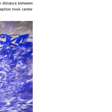
the distance between
eption took center