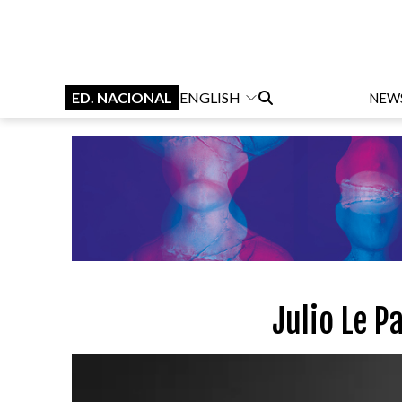
ED. NACIONAL
ENGLISH
NEW
Julio Le P