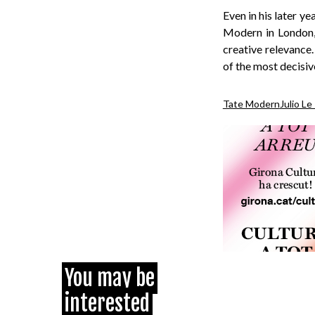
Even in his later y
Modern in London, s
creative relevance
of the most decisiv
Tate Modern
Julio Le
You may be
interested