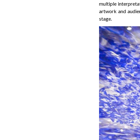
multiple interpreta
artwork and audie
stage.