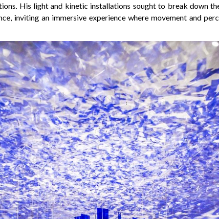
tions. His light and kinetic installations sought to break down 
nce, inviting an immersive experience where movement and perc